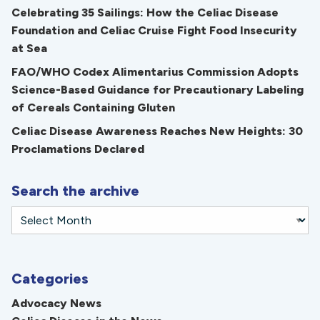
Celebrating 35 Sailings: How the Celiac Disease
Foundation and Celiac Cruise Fight Food Insecurity
at Sea
FAO/WHO Codex Alimentarius Commission Adopts
Science-Based Guidance for Precautionary Labeling
of Cereals Containing Gluten
Celiac Disease Awareness Reaches New Heights: 30
Proclamations Declared
Search the archive
Categories
Advocacy News