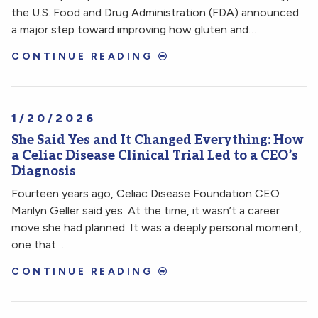
the U.S. Food and Drug Administration (FDA) announced
a major step toward improving how gluten and…
CONTINUE READING
1/20/2026
She Said Yes and It Changed Everything: How
a Celiac Disease Clinical Trial Led to a CEO’s
Diagnosis
Fourteen years ago, Celiac Disease Foundation CEO
Marilyn Geller said yes. At the time, it wasn’t a career
move she had planned. It was a deeply personal moment,
one that…
CONTINUE READING