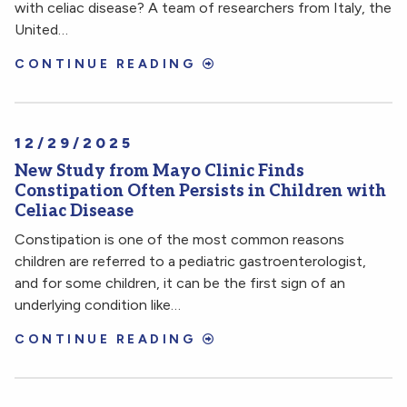
with celiac disease? A team of researchers from Italy, the
United…
CONTINUE READING
12/29/2025
New Study from Mayo Clinic Finds
Constipation Often Persists in Children with
Celiac Disease
Constipation is one of the most common reasons
children are referred to a pediatric gastroenterologist,
and for some children, it can be the first sign of an
underlying condition like…
CONTINUE READING