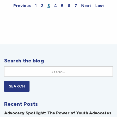
Previous
1
2
3
4
5
6
7
Next
Last
Search the blog
Recent Posts
Advocacy Spotlight: The Power of Youth Advocates