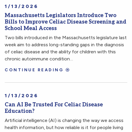
1/13/2026
Massachusetts Legislators Introduce Two
Bills to Improve Celiac Disease Screening and
School Meal Access
Two bills introduced in the Massachusetts legislature last
week aim to address long-standing gaps in the diagnosis
of celiac disease and the ability for children with this
chronic autoimmune condition…
CONTINUE READING
1/13/2026
Can AI Be Trusted For Celiac Disease
Education?
Artificial intelligence (AI) is changing the way we access
health information, but how reliable is it for people living