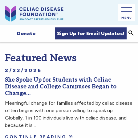
MENU
Sea
Sign Up for Email Updates!
Donate
Featured News
2/23/2026
She Spoke Up for Students with Celiac
Disease and College Campuses Began to
Change…
Meaningful change for families affected by celiac disease
often begins with one person willing to speak up.
Globally, 1 in 100 individuals live with celiac disease, and
because it is…
CONTINUE READING