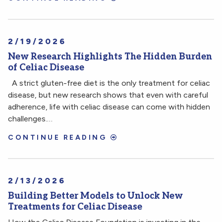
2/19/2026
New Research Highlights The Hidden Burden
of Celiac Disease
A strict gluten-free diet is the only treatment for celiac
disease, but new research shows that even with careful
adherence, life with celiac disease can come with hidden
challenges.…
CONTINUE READING
2/13/2026
Building Better Models to Unlock New
Treatments for Celiac Disease