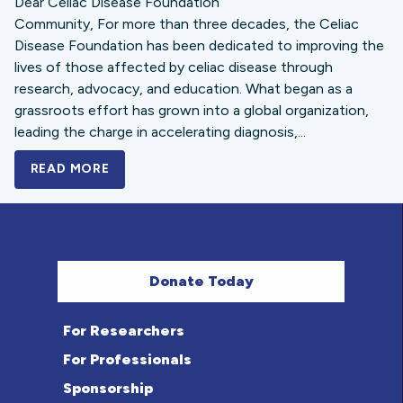
Dear Celiac Disease Foundation
Community, For more than three decades, the Celiac
Disease Foundation has been dedicated to improving the
lives of those affected by celiac disease through
research, advocacy, and education. What began as a
grassroots effort has grown into a global organization,
leading the charge in accelerating diagnosis,...
READ MORE
A BOLD NEW LOOK FOR THE CELIAC DISE
Donate Today
For Researchers
For Professionals
Sponsorship