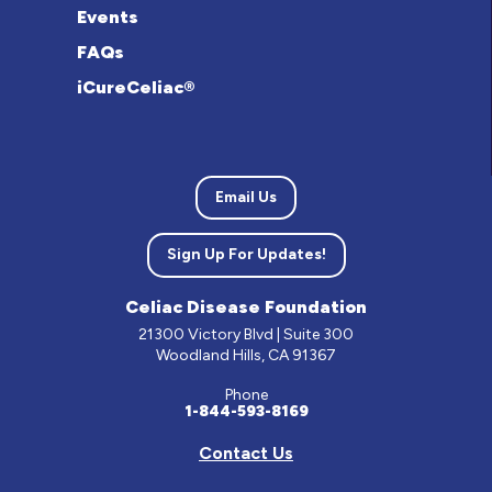
Events
FAQs
iCureCeliac®
Email Us
Sign Up For Updates!
Celiac Disease Foundation
21300 Victory Blvd | Suite 300
Woodland Hills, CA 91367
Phone
1-844-593-8169
Contact Us