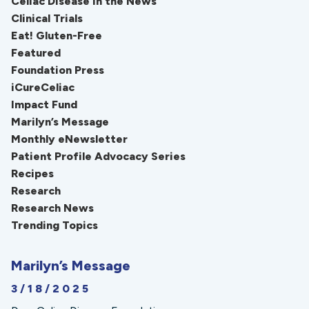
Celiac Disease in the News
Clinical Trials
Eat! Gluten-Free
Featured
Foundation Press
iCureCeliac
Impact Fund
Marilyn’s Message
Monthly eNewsletter
Patient Profile Advocacy Series
Recipes
Research
Research News
Trending Topics
Marilyn’s Message
3/18/2025