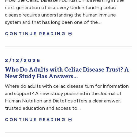
How the Celiac Disease Foundation is investing in the
next generation of discovery Understanding celiac
disease requires understanding the human immune
system and that has long been one of the…
CONTINUE READING
2/12/2026
Who Do Adults with Celiac Disease Trust? A
New Study Has Answers…
Where do adults with celiac disease turn for information
and support? A new study published in the Journal of
Human Nutrition and Dietetics offers a clear answer:
trusted education and access to…
CONTINUE READING