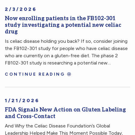
2/3/2026
Now enrolling patients in the FB102-301
study investigating a potential new celiac
drug
Is celiac disease holding you back? If so, consider joining
the FB102-301 study for people who have celiac disease
who are currently on a gluten-free diet. The phase 2
FB102-301 study is researching a potential new…
CONTINUE READING
1/21/2026
FDA Signals New Action on Gluten Labeling
and Cross-Contact
And Why the Celiac Disease Foundation’s Global
Leadership Helped Make This Moment Possible Today,