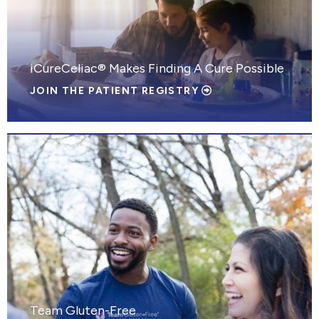
iCureCeliac® Makes Finding A Cure Possible
JOIN THE PATIENT REGISTRY
Team Gluten-Free