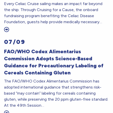
Every Celiac Cruise sailing makes an impact far beyond
the ship. Through Cruising for a Cause, the onboard
fundraising program benefiting the Celiac Disease
Foundation, guests help provide medically necessary…
07/09
FAO/WHO Codex Alimentarius
Commission Adopts Science-Based
Guidance for Precautionary Labeling of
Cereals Containing Gluten
The FAO/WHO Codex Alimentarius Commission has
adopted international guidance that strengthens risk-
based “may contain” labeling for cereals containing
gluten, while preserving the 20 ppm gluten-free standard.
At the 49th Session…