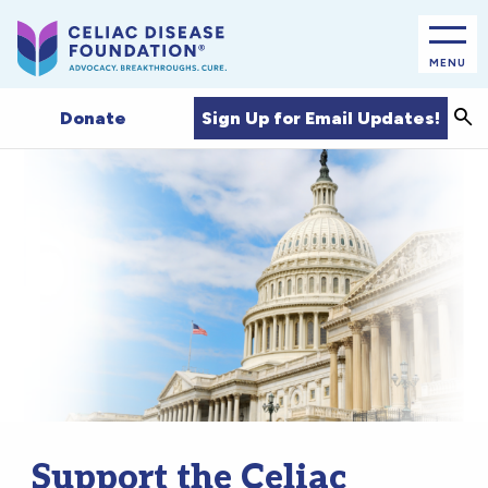
MENU
Sea
Sign Up for Email Updates!
Donate
Support the Celiac