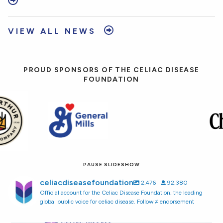
VIEW ALL NEWS
PROUD SPONSORS OF THE CELIAC DISEASE
FOUNDATION
PAUSE SLIDESHOW
celiacdiseasefoundation
2,476
92,380
Official account for the Celiac Disease Foundation, the leading
global public voice for celiac disease. Follow ≠ endorsement