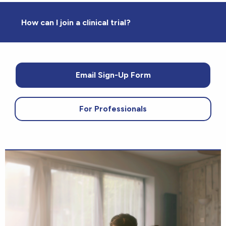
How can I join a clinical trial?
Email Sign-Up Form
For Professionals