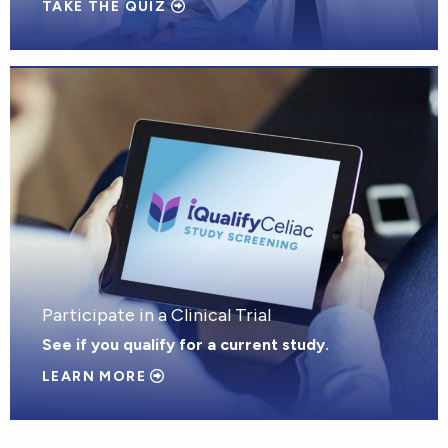
TAKE THE QUIZ
Participate in a Clinical Trial
See if you qualify for a current study.
LEARN MORE