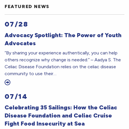
FEATURED NEWS
07/28
Advocacy Spotlight: The Power of Youth
Advocates
“By sharing your experience authentically, you can help
others recognize why change is needed.” – Aadya S. The
Celiac Disease Foundation relies on the celiac disease
community to use their…
07/14
Celebrating 35 Sailings: How the Celiac
Disease Foundation and Celiac Cruise
Fight Food Insecurity at Sea