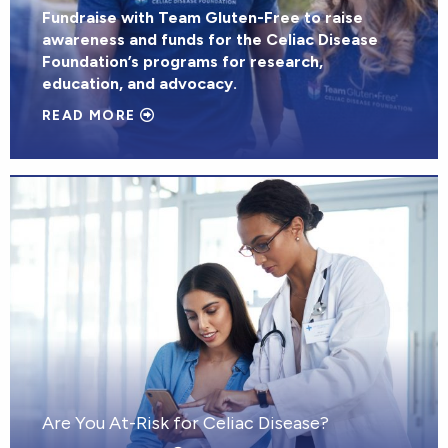
Fundraise with Team Gluten-Free to raise
awareness and funds for the Celiac Disease
Foundation’s programs for research,
education, and advocacy.
READ MORE
Are You At-Risk for Celiac Disease?