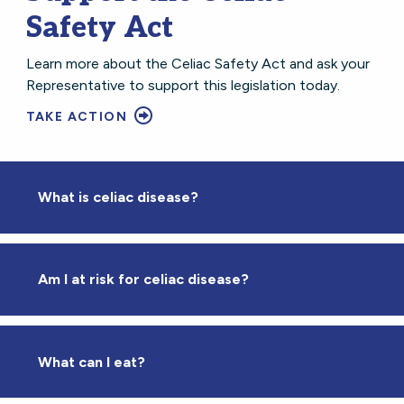
Safety Act
Learn more about the Celiac Safety Act and ask your
Representative to support this legislation today.
TAKE ACTION
What is celiac disease?
Am I at risk for celiac disease?
What can I eat?