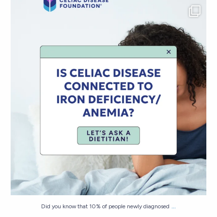
Did you know that 10% of people newly diagnosed
...
298
7
...
Did you know that 10% of people newly diagnosed