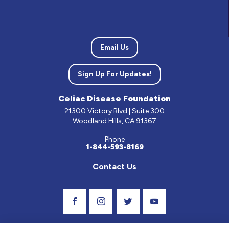
Email Us
Sign Up For Updates!
Celiac Disease Foundation
21300 Victory Blvd | Suite 300
Woodland Hills, CA 91367
Phone
1-844-593-8169
Contact Us
Visit Our Facebook Page
Visit Our Instagram Profile
Follow us on Twitter
Visit Our Youtube C