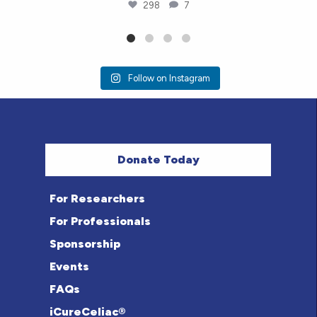
298
7
Follow on Instagram
Donate Today
For Researchers
For Professionals
Sponsorship
Events
FAQs
iCureCeliac®