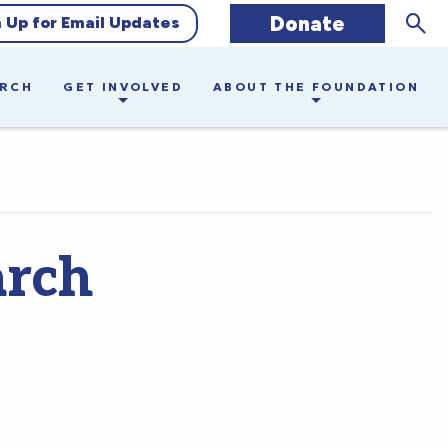
Sear
Donate
n Up for Email Updates
ARCH
GET INVOLVED
ABOUT THE FOUNDATION
arch