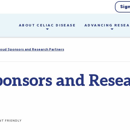
Sig
ABOUT CELIAC DISEASE
ADVANCING RESE
oud Sponsors and Research Partners
ponsors and Rese
NT FRIENDLY