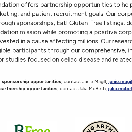
dation offers partnership opportunities to hel
keting, and patient recruitment goals. Our cor
hrough sponsorships, Eat! Gluten-Free listings, d
ndation mission while promoting a positive cor
vested in a cause affecting millions. Our resear
igible participants through our comprehensive, i
r studies focused on celiac disease and related
 sponsorship opportunities
, contact Janie Magill,
janie.magi
partnership opportunities
, contact Julia McBeth,
julia.mcbe