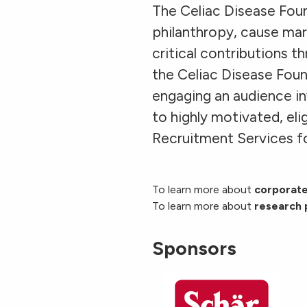
The Celiac Disease Foun
philanthropy, cause mar
critical contributions t
the Celiac Disease Fou
engaging an audience in
to highly motivated, el
Recruitment Services fo
To learn more about
corporate
To learn more about
research 
Sponsors