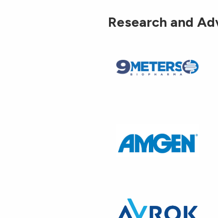
Research and Ad