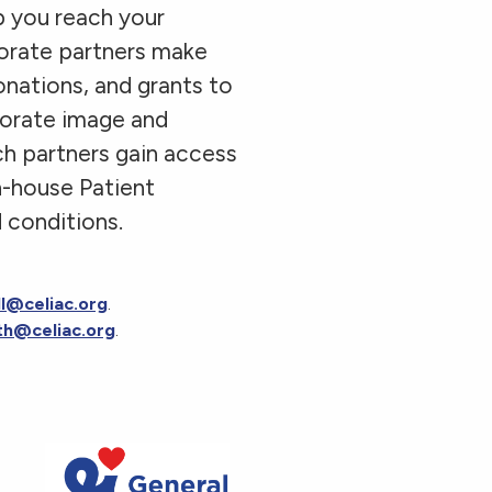
p you reach your
porate partners make
onations, and grants to
porate image and
ch partners gain access
n-house Patient
 conditions.
ll@celiac.org
.
th@celiac.org
.