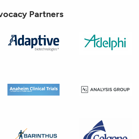
vocacy Partners