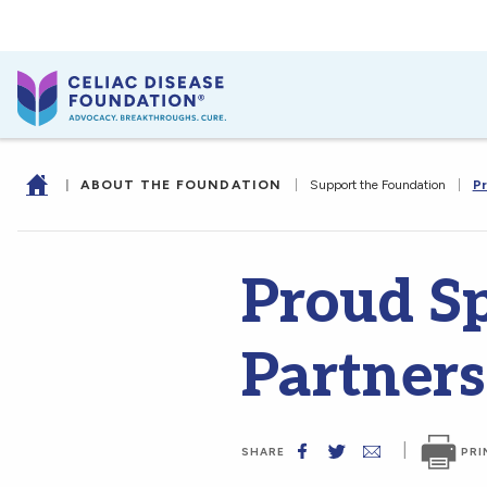
|
ABOUT THE FOUNDATION
|
Support the Foundation
|
Pr
Proud S
Partners
|
PRI
SHARE