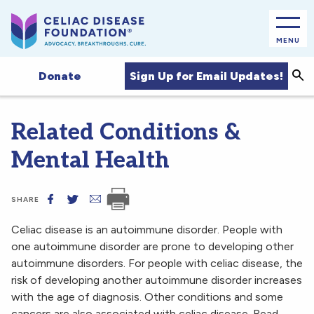
MENU
Sea
Sign Up for Email Updates!
Donate
Related Conditions &
Mental Health
SHARE
Celiac disease is an autoimmune disorder. People with
one autoimmune disorder are prone to developing other
autoimmune disorders. For people with celiac disease, the
risk of developing another autoimmune disorder increases
with the age of diagnosis. Other conditions and some
cancers are also associated with celiac disease. Read