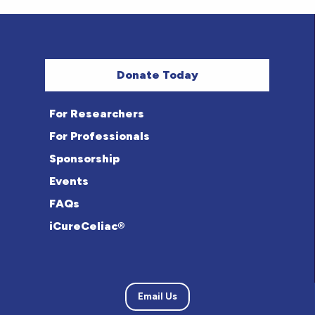
Donate Today
For Researchers
For Professionals
Sponsorship
Events
FAQs
iCureCeliac®
Email Us