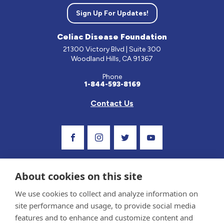
Sign Up For Updates!
Celiac Disease Foundation
21300 Victory Blvd | Suite 300
Woodland Hills, CA 91367
Phone
1-844-593-8169
Contact Us
Visit Our Facebook Page
Visit Our Instagram Profile
Follow us on Twitter
Visit Our Youtube C
About cookies on this site
We use cookies to collect and analyze information on
site performance and usage, to provide social media
features and to enhance and customize content and