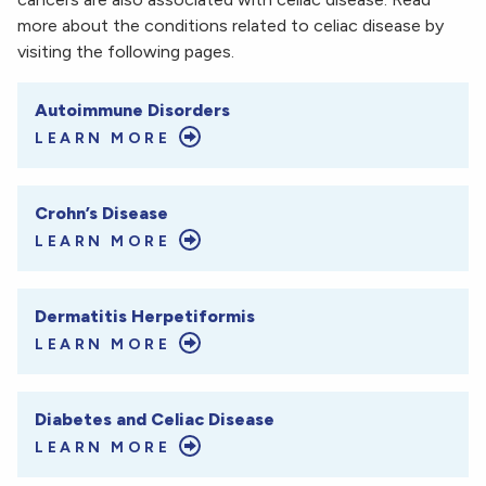
more about the conditions related to celiac disease by
visiting the following pages.
Autoimmune Disorders
LEARN MORE
Crohn’s Disease
LEARN MORE
Dermatitis Herpetiformis
LEARN MORE
Diabetes and Celiac Disease
LEARN MORE