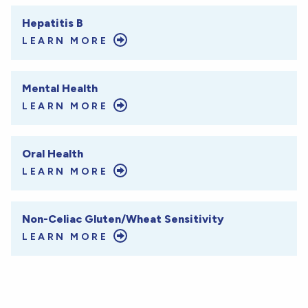
Hepatitis B
LEARN MORE
Mental Health
LEARN MORE
Oral Health
LEARN MORE
Non-Celiac Gluten/Wheat Sensitivity
LEARN MORE