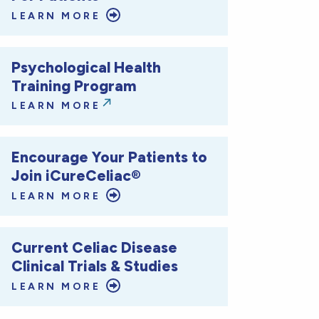
LEARN MORE
Psychological Health
Training Program
LEARN MORE
Encourage Your Patients to
Join iCureCeliac®
LEARN MORE
Current Celiac Disease
Clinical Trials & Studies
LEARN MORE