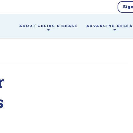
Sig
ABOUT CELIAC DISEASE
ADVANCING RESE
r
s