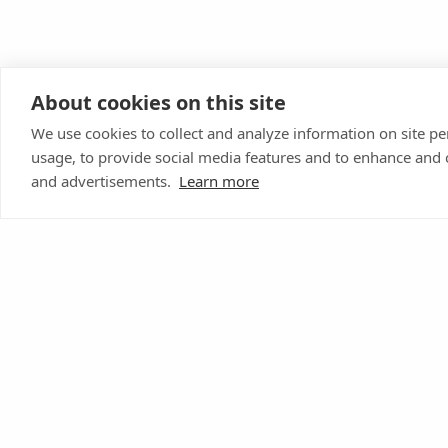
About cookies on this site
We use cookies to collect and analyze information on site 
usage, to provide social media features and to enhance and
and advertisements.
Learn more
Donate Today