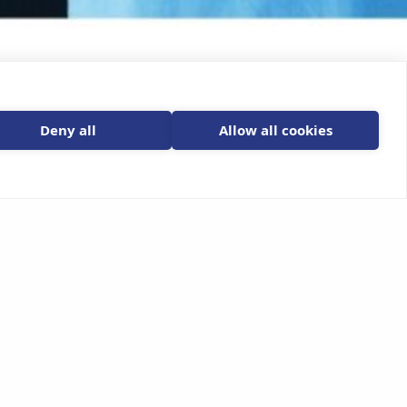
Deny all
Allow all cookies
Email Us