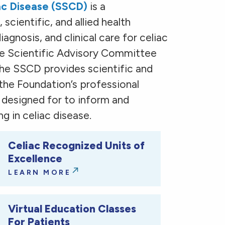
iac Disease (SSCD)
is a
 scientific, and allied health
agnosis, and clinical care for celiac
the Scientific Advisory Committee
the SSCD provides scientific and
 the Foundation’s professional
e designed for to inform and
g in celiac disease.
Celiac Recognized Units of
Excellence
LEARN MORE
Virtual Education Classes
For Patients