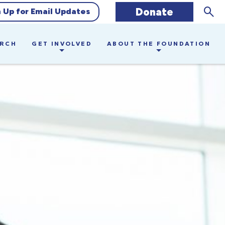
Sear
Donate
n Up for Email Updates
ARCH
GET INVOLVED
ABOUT THE FOUNDATION