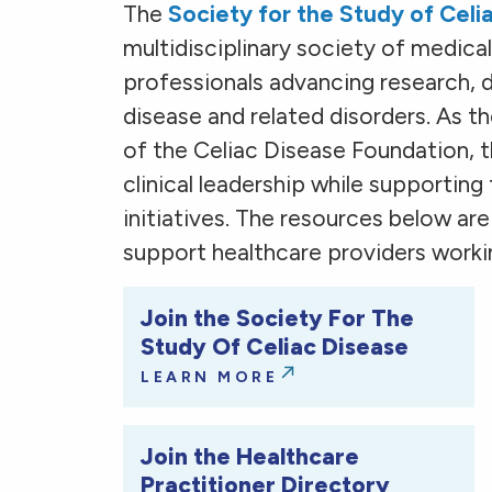
The
Society for the Study of Cel
multidisciplinary society of medical,
professionals advancing research, di
disease and related disorders. As 
of the Celiac Disease Foundation, 
clinical leadership while supporting
initiatives. The resources below ar
support healthcare providers workin
Join the Society For The
Study Of Celiac Disease
LEARN MORE
Join the Healthcare
Practitioner Directory