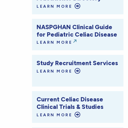
LEARN MORE
NASPGHAN Clinical Guide
for Pediatric Celiac Disease
LEARN MORE
Study Recruitment Services
LEARN MORE
Current Celiac Disease
Clinical Trials & Studies
LEARN MORE