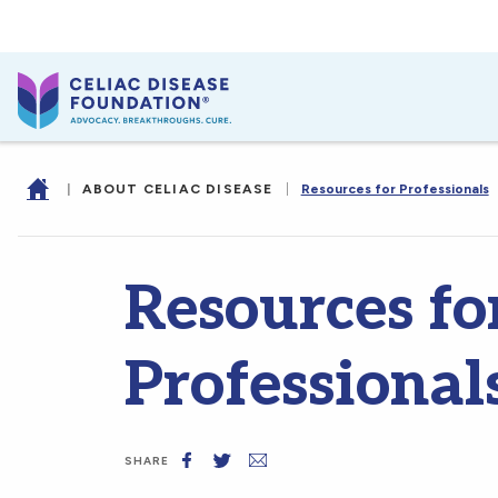
|
ABOUT CELIAC DISEASE
|
Resources for Professionals
Resources fo
Professional
SHARE