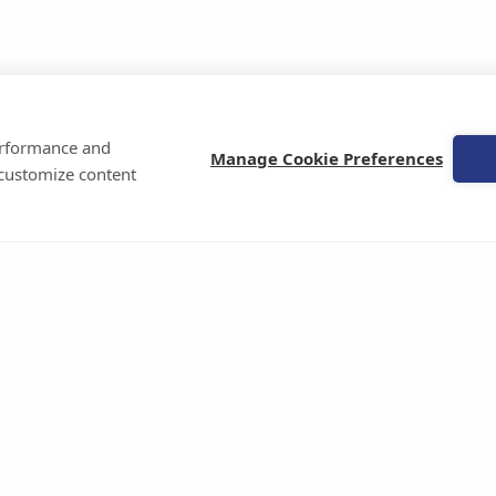
performance and
Manage Cookie Preferences
 customize content
Celiac Disease Foundation
21300 Victory Blvd | Suite 300