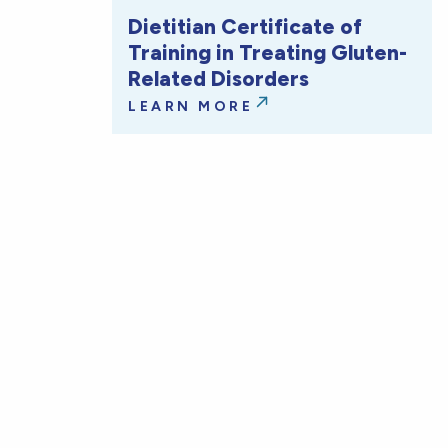
Dietitian Certificate of
Training in Treating Gluten-
Related Disorders
LEARN MORE