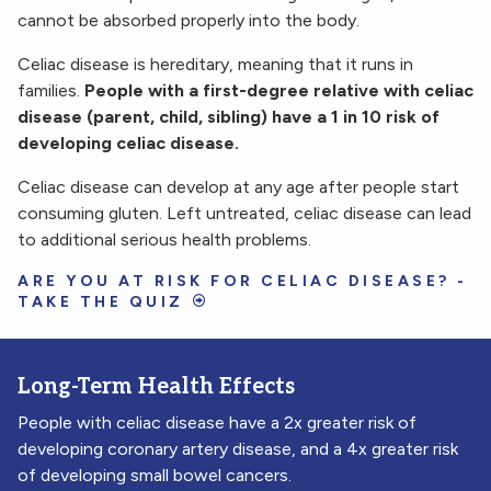
cannot be absorbed properly into the body.
Celiac disease is hereditary, meaning that it runs in
families.
People with a first-degree relative with celiac
disease (parent, child, sibling) have a 1 in 10 risk of
developing celiac disease.
Celiac disease can develop at any age after people start
consuming gluten. Left untreated, celiac disease can lead
to additional serious health problems.
ARE YOU AT RISK FOR CELIAC DISEASE? -
TAKE THE QUIZ
Long-Term Health Effects
People with celiac disease have a 2x greater risk of
developing coronary artery disease, and a 4x greater risk
of developing small bowel cancers.