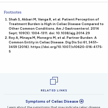
Footnotes
Shah S, Akbari M, Vanga R, et al. Patient Perception of
Treatment Burden is High in Celiac Disease Compared to
Other Common Conditions. Am J Gastroenterol. 2014
Sept; 109(9): 1304-1311. doi: 10.1038/ajg.2014.29
Roy A, Minaya M, Monegro M, et al. Partner Burden: A
Common Entity in Celiac Disease. Dig Dis Sci 61, 3451–
3459 (2016). https://doi.org/10.1007/s10620-016-4175-
5
RELATED LINKS
Symptoms of Celiac Disease
Learn about the symptoms that may indicate celiac disease.