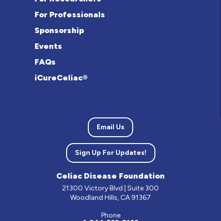
For Professionals
Sponsorship
Events
FAQs
iCureCeliac®
Email Us
Sign Up For Updates!
Celiac Disease Foundation
21300 Victory Blvd | Suite 300
Woodland Hills, CA 91367
Phone