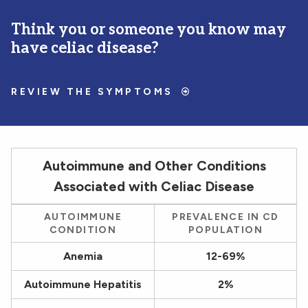
Think you or someone you know may
have celiac disease?
REVIEW THE SYMPTOMS
Autoimmune and Other Conditions
Associated with Celiac Disease
AUTOIMMUNE
PREVALENCE IN CD
CONDITION
POPULATION
Anemia
12-69%
Autoimmune Hepatitis
2%