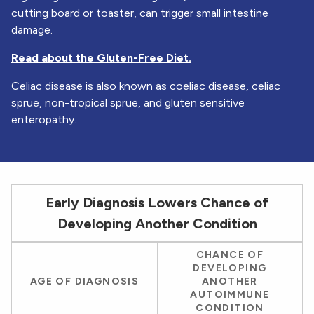
cutting board or toaster, can trigger small intestine
damage.
Read about the Gluten-Free Diet.
Celiac disease is also known as coeliac disease, celiac
sprue, non-tropical sprue, and gluten sensitive
enteropathy.
Early Diagnosis Lowers Chance of
Developing Another Condition
A table illustrating how age of diagnosis influences the
CHANCE OF
chances of developing another autoimmune condition
DEVELOPING
AGE OF DIAGNOSIS
ANOTHER
AUTOIMMUNE
CONDITION