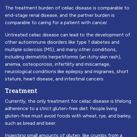
The treatment burden of celiac disease is comparable to
end-stage renal disease, and the partner burden is
1
2
comparable to caring for a patient with cancer.
Untreated celiac disease can lead to the development of
other autoimmune disorders like type 1 diabetes and
multiple sclerosis (MS), and many other conditions,
including dermatitis herpetiformis (an itchy skin rash),
anemia, osteoporosis, infertility and miscarriage,
neurological conditions like epilepsy and migraines, short
stature, heart disease, and intestinal cancers.
Treatment
Currently, the only treatment for celiac disease is lifelong
adherence to a strict gluten-free diet. People living
gluten-free must avoid foods with wheat, rye, and barley,
such as bread and beer.
Ingesting small amounts of gluten, like crumbs from a