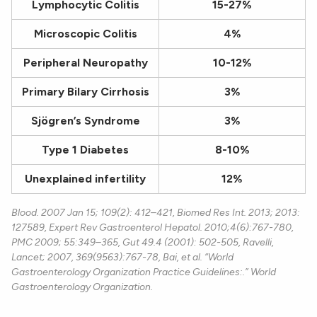
Lymphocytic Colitis
15-27%
Microscopic Colitis
4%
Peripheral Neuropathy
10-12%
Primary Bilary Cirrhosis
3%
Sjögren’s Syndrome
3%
Type 1 Diabetes
8-10%
Unexplained infertility
12%
Blood. 2007 Jan 15; 109(2): 412–421, Biomed Res Int. 2013; 2013:
127589, Expert Rev Gastroenterol Hepatol. 2010;4(6):767-780,
PMC 2009; 55:349–365, Gut 49.4 (2001): 502-505, Ravelli,
Lancet; 2007, 369(9563):767-78, Bai, et al. “World
Gastroenterology Organization Practice Guidelines:.” World
Gastroenterology Organization.