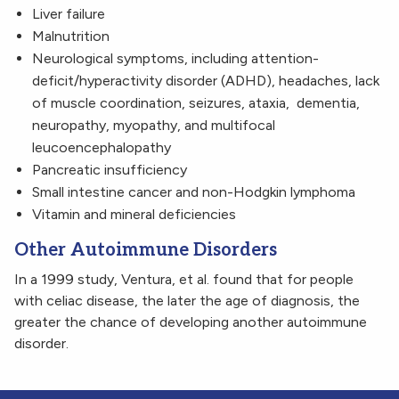
Liver failure
Malnutrition
Neurological symptoms, including attention-
deficit/hyperactivity disorder (ADHD), headaches, lack
of muscle coordination, seizures, ataxia, dementia,
neuropathy, myopathy, and multifocal
leucoencephalopathy
Pancreatic insufficiency
Small intestine cancer and non-Hodgkin lymphoma
Vitamin and mineral deficiencies
Other Autoimmune Disorders
In a 1999 study, Ventura, et al. found that for people
with celiac disease, the later the age of diagnosis, the
greater the chance of developing another autoimmune
disorder.