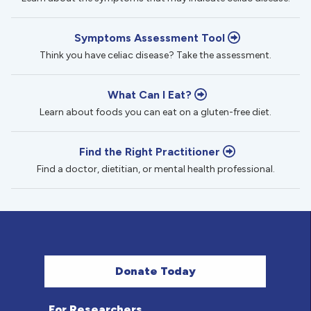
Symptoms Assessment Tool
Think you have celiac disease? Take the assessment.
What Can I Eat?
Learn about foods you can eat on a gluten-free diet.
Find the Right Practitioner
Find a doctor, dietitian, or mental health professional.
Donate Today
For Researchers