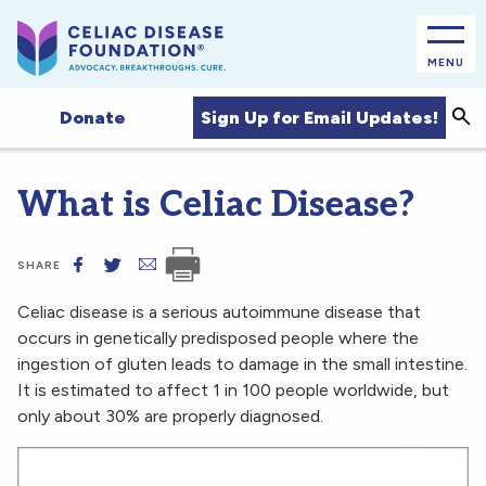
MENU
Sea
Sign Up for Email Updates!
Donate
What is Celiac Disease?
SHARE
Celiac disease is a serious autoimmune disease that
occurs in genetically predisposed people where the
ingestion of gluten leads to damage in the small intestine.
It is estimated to affect 1 in 100 people worldwide, but
only about 30% are properly diagnosed.