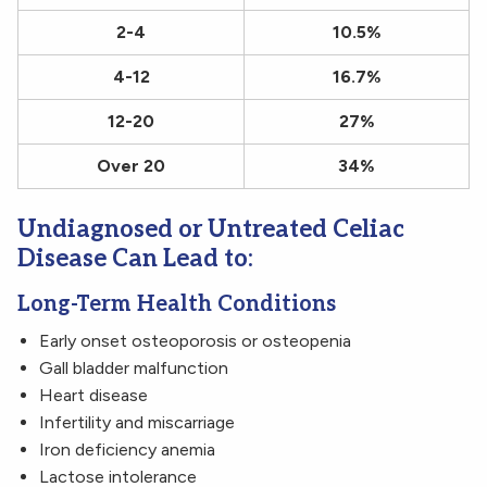
2-4
10.5%
4-12
16.7%
12-20
27%
Over 20
34%
Undiagnosed or Untreated Celiac
Disease Can Lead to:
Long-Term Health Conditions
Early onset osteoporosis or osteopenia
Gall bladder malfunction
Heart disease
Infertility and miscarriage
Iron deficiency anemia
Lactose intolerance