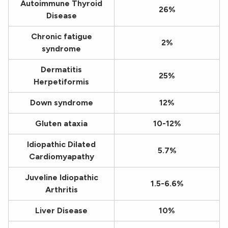
Autoimmune Thyroid
26%
Disease
Chronic fatigue
2%
syndrome
Dermatitis
25%
Herpetiformis
Down syndrome
12%
Gluten ataxia
10-12%
Idiopathic Dilated
5.7%
Cardiomyapathy
Juveline Idiopathic
1.5-6.6%
Arthritis
Liver Disease
10%