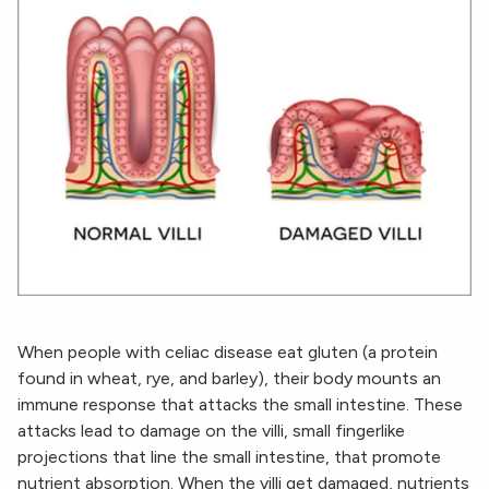
When people with celiac disease eat gluten (a protein
found in wheat, rye, and barley), their body mounts an
immune response that attacks the small intestine. These
attacks lead to damage on the villi, small fingerlike
projections that line the small intestine, that promote
nutrient absorption. When the villi get damaged, nutrients