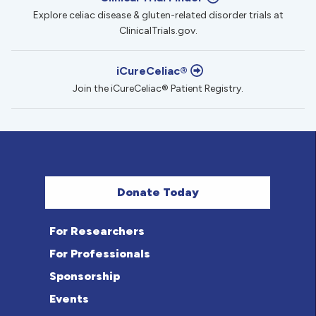
Explore celiac disease & gluten-related disorder trials at
ClinicalTrials.gov.
iCureCeliac®
Join the iCureCeliac® Patient Registry.
Donate Today
For Researchers
For Professionals
Sponsorship
Events