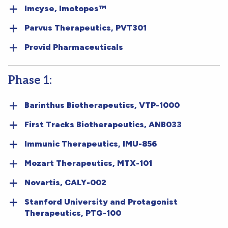
Imcyse, Imotopes™
Parvus Therapeutics, PVT301
Provid Pharmaceuticals
Phase 1:
Barinthus Biotherapeutics, VTP-1000
First Tracks Biotherapeutics, ANB033
Immunic Therapeutics, IMU-856
Mozart Therapeutics, MTX-101
Novartis, CALY-002
Stanford University and Protagonist
Therapeutics, PTG-100