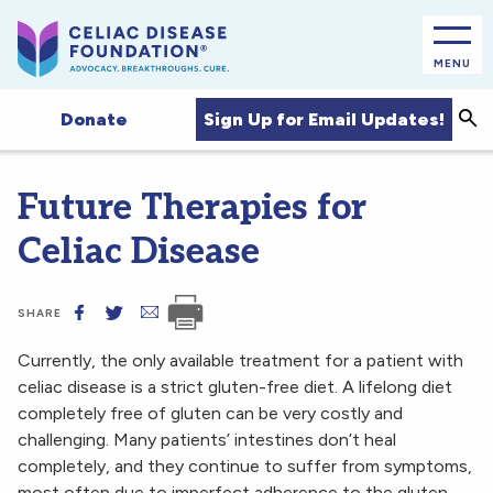
MENU
Sea
Sign Up for Email Updates!
Donate
Future Therapies for
Celiac Disease
SHARE
Currently, the only available treatment for a patient with
celiac disease is a strict gluten-free diet. A lifelong diet
completely free of gluten can be very costly and
challenging. Many patients’ intestines don’t heal
completely, and they continue to suffer from symptoms,
most often due to imperfect adherence to the gluten-