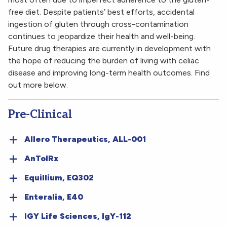
free diet. Despite patients’ best efforts, accidental
ingestion of gluten through cross-contamination
continues to jeopardize their health and well-being.
Future drug therapies are currently in development with
the hope of reducing the burden of living with celiac
disease and improving long-term health outcomes. Find
out more below.
Pre-Clinical
Allero Therapeutics, ALL-001
AnTolRx
Equillium, EQ302
Enteralia, E40
IGY Life Sciences, IgY-112