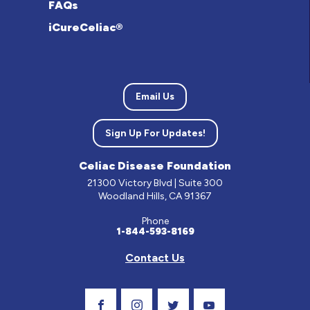
FAQs
iCureCeliac®
Email Us
Sign Up For Updates!
Celiac Disease Foundation
21300 Victory Blvd | Suite 300
Woodland Hills, CA 91367
Phone
1-844-593-8169
Contact Us