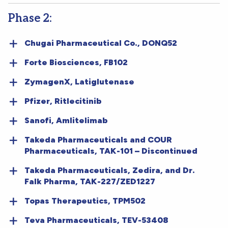
Phase 2:
Chugai Pharmaceutical Co., DONQ52
Forte Biosciences, FB102
ZymagenX, Latiglutenase
Pfizer, Ritlecitinib
Sanofi, Amlitelimab
Takeda Pharmaceuticals and COUR
Pharmaceuticals, TAK-101 – Discontinued
Takeda Pharmaceuticals, Zedira, and Dr.
Falk Pharma, TAK-227/ZED1227
Topas Therapeutics, TPM502
Teva Pharmaceuticals, TEV-53408