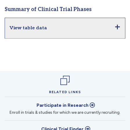
Summary of Clinical Trial Phases
View table data
RELATED LINKS
Participate in Research
Enroll in trials & studies for which we are currently recruiting.
Clinical Trial Finder