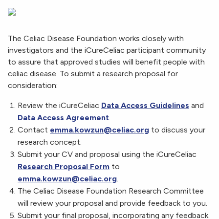
The Celiac Disease Foundation works closely with
investigators and the iCureCeliac participant community
to assure that approved studies will benefit people with
celiac disease. To submit a research proposal for
consideration:
Review the iCureCeliac
Data Access Guidelines
and
Data Access Agreement
.
Contact
emma.kowzun@celiac.org
to discuss your
research concept.
Submit your CV and proposal using the iCureCeliac
Research Proposal Form
to
emma.kowzun@celiac.org
.
The Celiac Disease Foundation Research Committee
will review your proposal and provide feedback to you.
Submit your final proposal, incorporating any feedback.