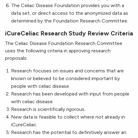
The Celiac Disease Foundation provides you with a
data set, or direct access to the anonymized data as
determined by the Foundation Research Committee.
iCureCeliac Research Study Review Criteria
The Celiac Disease Foundation Research Committee
uses the following criteria in approving research
proposals:
Research focuses on issues and concerns that are
known or believed to be considered important by
people with celiac disease.
Research has been developed with input from people
with celiac disease.
Research is scientifically rigorous.
New data is feasible to collect where not already in
iCureCeliac.
Research has the potential to definitively answer an