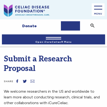
MENU
JOIN/LOGIN
Search
Donate
Open iCureCeliac® Menu
Submit a Research
Proposal
SHARE
We welcome researchers in the US and worldwide to
learn more about conducting research, clinical trials, and
other collaborations with iCureCeliac.