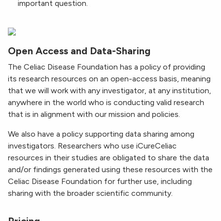
important question.
Open Access and Data-Sharing
The Celiac Disease Foundation has a policy of providing
its research resources on an open-access basis, meaning
that we will work with any investigator, at any institution,
anywhere in the world who is conducting valid research
that is in alignment with our mission and policies.
We also have a policy supporting data sharing among
investigators. Researchers who use iCureCeliac
resources in their studies are obligated to share the data
and/or findings generated using these resources with the
Celiac Disease Foundation for further use, including
sharing with the broader scientific community.