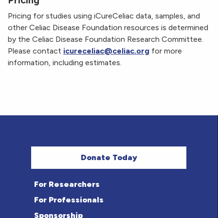
Pricing
Pricing for studies using iCureCeliac data, samples, and
other Celiac Disease Foundation resources is determined
by the Celiac Disease Foundation Research Committee.
Please contact
icureceliac@celiac.org
for more
information, including estimates.
Donate Today
For Researchers
For Professionals
Sponsorship