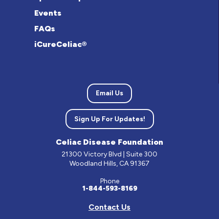
Events
FAQs
iCureCeliac®
Email Us
Sign Up For Updates!
Celiac Disease Foundation
21300 Victory Blvd | Suite 300
Woodland Hills, CA 91367
Phone
1-844-593-8169
Contact Us