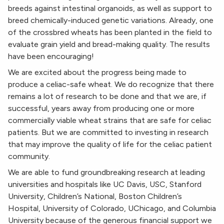
breeds against intestinal organoids, as well as support to
breed chemically-induced genetic variations.
Already, one
of the crossbred wheats has been planted in the field to
evaluate grain yield and bread-making quality. The results
have been encouraging!
We are excited about the progress being made to
produce a celiac-safe wheat. We do recognize that there
remains a lot of research to be done and that we are, if
successful, years away from producing one or more
commercially viable wheat strains that are safe for celiac
patients. But we are committed to investing in research
that may improve the quality of life for the celiac patient
community.
We are able to fund groundbreaking research at leading
universities and hospitals like UC Davis, USC, Stanford
University, Children’s National, Boston Children’s
Hospital, University of Colorado, UChicago, and Columbia
University because of the generous financial support we