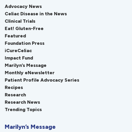
Advocacy News
Celiac Disease in the News
Clinical Trials
Eat! Gluten-Free
Featured
Foundation Press
iCureCeliac
Impact Fund
Marilyn’s Message
Monthly eNewsletter
Patient Profile Advocacy Series
Recipes
Research
Research News
Trending Topics
Marilyn’s Message