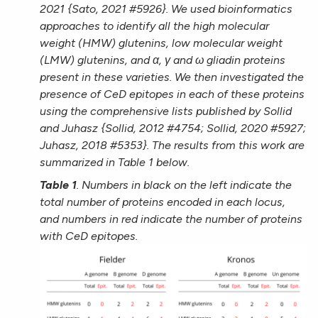
2021 {Sato, 2021 #5926}. We used bioinformatics
approaches to identify all the high molecular
weight (HMW) glutenins, low molecular weight
(LMW) glutenins, and α, γ and ω gliadin proteins
present in these varieties. We then investigated the
presence of CeD epitopes in each of these proteins
using the comprehensive lists published by Sollid
and Juhasz {Sollid, 2012 #4754; Sollid, 2020 #5927;
Juhasz, 2018 #5353}. The results from this work are
summarized in Table 1 below.
Table 1
. Numbers in black on the left indicate the
total number of proteins encoded in each locus,
and numbers in red indicate the number of proteins
with CeD epitopes.