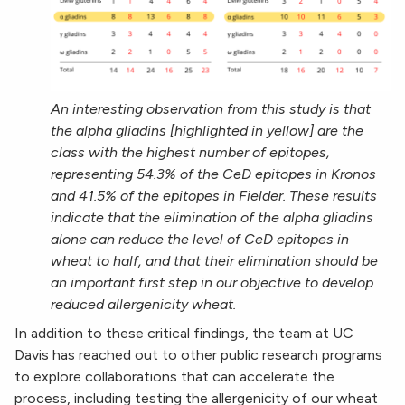
An interesting observation from this study is that
the alpha gliadins [highlighted in yellow] are the
class with the highest number of epitopes,
representing 54.3% of the CeD epitopes in Kronos
and 41.5% of the epitopes in Fielder. These results
indicate that the elimination of the alpha gliadins
alone can reduce the level of CeD epitopes in
wheat to half, and that their elimination should be
an important first step in our objective to develop
reduced allergenicity wheat.
In addition to these critical findings, the team at UC
Davis has reached out to other public research programs
to explore collaborations that can accelerate the
process, including testing the allergenicity of our wheat