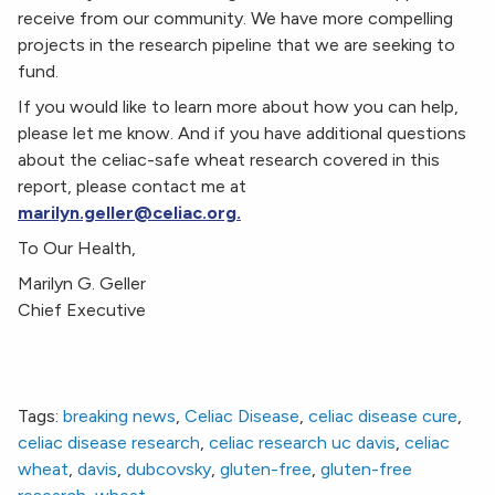
receive from our community. We have more compelling
projects in the research pipeline that we are seeking to
fund.
If you would like to learn more about how you can help,
please let me know. And if you have additional questions
about the celiac-safe wheat research covered in this
report, please contact me at
marilyn.geller@celiac.org.
To Our Health,
Marilyn G. Geller
Chief Executive
Tags:
breaking news
,
Celiac Disease
,
celiac disease cure
,
celiac disease research
,
celiac research uc davis
,
celiac
wheat
,
davis
,
dubcovsky
,
gluten-free
,
gluten-free