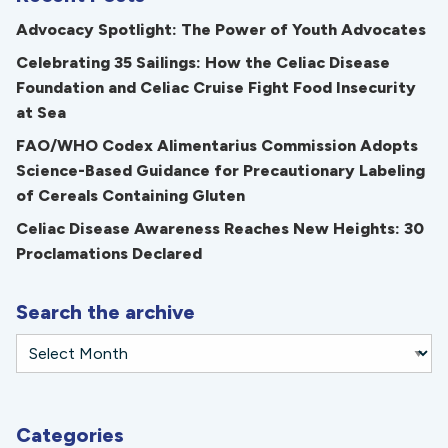
Advocacy Spotlight: The Power of Youth Advocates
Celebrating 35 Sailings: How the Celiac Disease
Foundation and Celiac Cruise Fight Food Insecurity
at Sea
FAO/WHO Codex Alimentarius Commission Adopts
Science-Based Guidance for Precautionary Labeling
of Cereals Containing Gluten
Celiac Disease Awareness Reaches New Heights: 30
Proclamations Declared
Search the archive
Categories