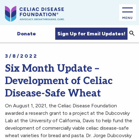
MENU
Sea
Sign Up for Email Updates!
Donate
3/8/2022
Six Month Update –
Development of Celiac
Disease-Safe Wheat
On August 1, 2021, the Celiac Disease Foundation
awarded a research grant to a project at the Dubcovsky
Lab at the University of California, Davis to help fund the
development of commercially viable celiac disease-safe
wheat varieties for bread and pasta. Dr. Jorge Dubcovsky