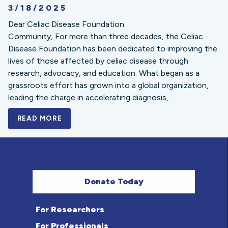
3/18/2025
Dear Celiac Disease Foundation
Community, For more than three decades, the Celiac
Disease Foundation has been dedicated to improving the
lives of those affected by celiac disease through
research, advocacy, and education. What began as a
grassroots effort has grown into a global organization,
leading the charge in accelerating diagnosis,...
READ MORE
A BOLD NEW LOOK FOR THE CELIAC DISE
Donate Today
For Researchers
For Professionals