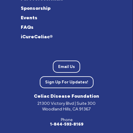
Sponsorship
Events
FAQs
iCureCeliac®
Email Us
Sign Up For Updates!
Celiac Disease Foundation
21300 Victory Blvd | Suite 300
Woodland Hills, CA 91367
Phone
1-844-593-8169