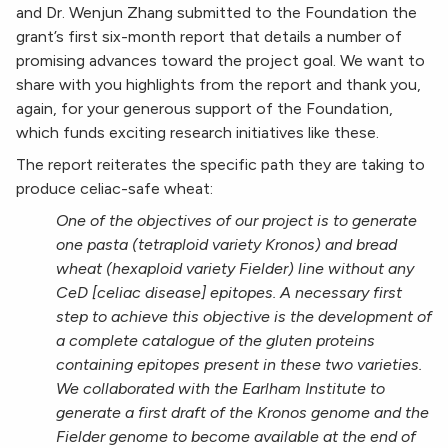
and Dr. Wenjun Zhang submitted to the Foundation the
grant’s first six-month report that details a number of
promising advances toward the project goal. We want to
share with you highlights from the report and thank you,
again, for your generous support of the Foundation,
which funds exciting research initiatives like these.
The report reiterates the specific path they are taking to
produce celiac-safe wheat:
One of the objectives of our project is to generate
one pasta (tetraploid variety Kronos) and bread
wheat (hexaploid variety Fielder) line without any
CeD [celiac disease] epitopes. A necessary first
step to achieve this objective is the development of
a complete catalogue of the gluten proteins
containing epitopes present in these two varieties.
We collaborated with the Earlham Institute to
generate a first draft of the Kronos genome and the
Fielder genome to become available at the end of