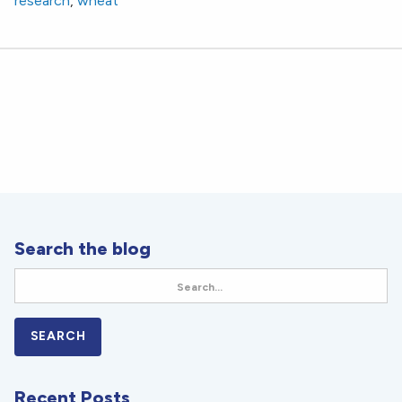
research
,
wheat
Search the blog
Recent Posts