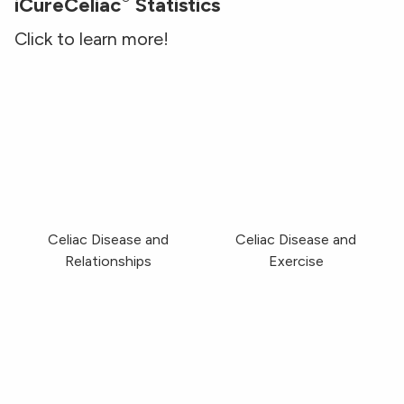
iCureCeliac
Statistics
Click to learn more!
Celiac Disease and Relationships
Celiac Disease and Ex
Celiac Disease and
Celiac Disease and
Relationships
Exercise
Celiac Disease and Infertility
Celiac Disease and Br