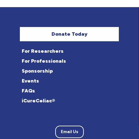
Donate Today
For Researchers
For Professionals
Sponsorship
Events
FAQs
iCureCeliac®
Email Us