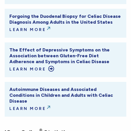
Forgoing the Duodenal Biopsy for Celiac Disease
Diagnosis Among Adults in the United States
LEARN MORE
The Effect of Depressive Symptoms on the
Association between Gluten-Free Diet
Adherence and Symptoms in Celiac Disease
LEARN MORE
Autoimmune Diseases and Associated
Conditions in Children and Adults with Celiac
Disease
LEARN MORE
®