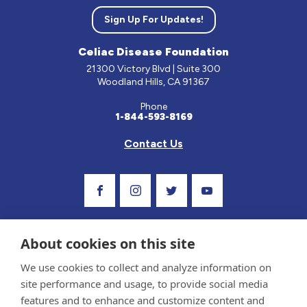
Sign Up For Updates!
Celiac Disease Foundation
21300 Victory Blvd | Suite 300
Woodland Hills, CA 91367
Phone
1-844-593-8169
Contact Us
Visit Our Facebook Page
Visit Our Instagram Profile
Follow us on Twitter
Visit Our Youtube C
About cookies on this site
We use cookies to collect and analyze information on
site performance and usage, to provide social media
features and to enhance and customize content and