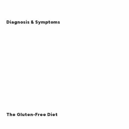
Diagnosis & Symptoms
The Gluten-Free Diet