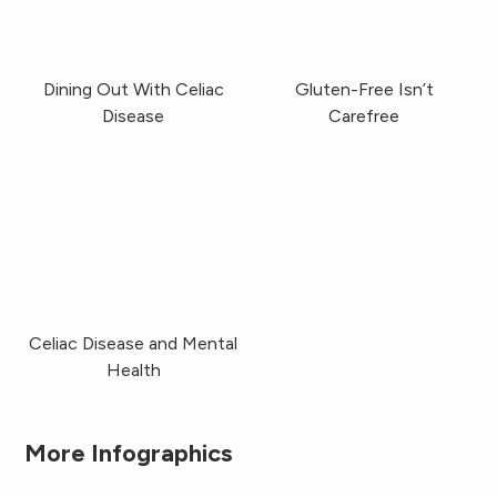
Dining Out With Celiac
Gluten-Free Isn’t
Disease
Carefree
Celiac Disease & Mental Health
Celiac Disease and Mental
Health
More Infographics