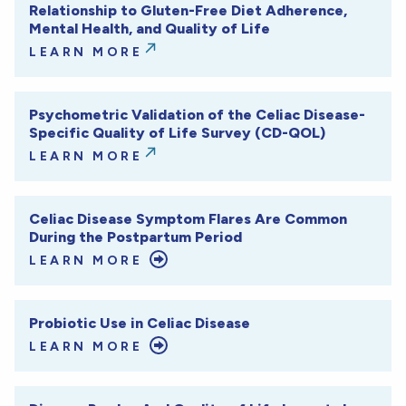
Relationship to Gluten-Free Diet Adherence,
Mental Health, and Quality of Life
LEARN MORE
Psychometric Validation of the Celiac Disease-
Specific Quality of Life Survey (CD-QOL)
LEARN MORE
Celiac Disease Symptom Flares Are Common
During the Postpartum Period
LEARN MORE
Probiotic Use in Celiac Disease
LEARN MORE