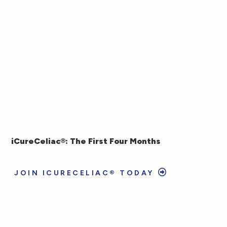
iCureCeliac®: The First Four Months
JOIN ICURECELIAC® TODAY