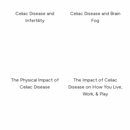
Celiac Disease and
Celiac Disease and Brain
Infertility
Fog
The Physical Impact of Celiac Disease
The Impact of Celiac
The Physical Impact of
The Impact of Celiac
Celiac Disease
Disease on How You Live,
Work, & Play
Dining Out With Celiac Disease
Gluten-Free Isn’t Car