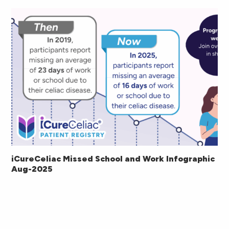
iCureCeliac Missed School and Work Infographic
Aug-2025