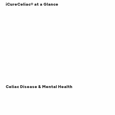
iCureCeliac® at a Glance
Celiac Disease & Mental Health