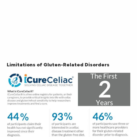
Limitations of Gluten-Related Disorders