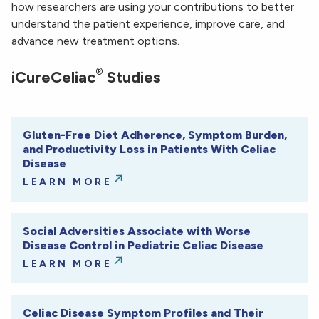
how researchers are using your contributions to better
understand the patient experience, improve care, and
advance new treatment options.
®
iCureCeliac
Studies
Gluten-Free Diet Adherence, Symptom Burden,
and Productivity Loss in Patients With Celiac
Disease
LEARN MORE
Social Adversities Associate with Worse
Disease Control in Pediatric Celiac Disease
LEARN MORE
Celiac Disease Symptom Profiles and Their