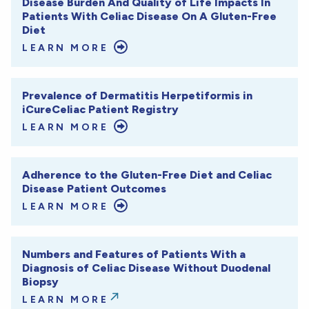
Disease Burden And Quality of Life Impacts In
Patients With Celiac Disease On A Gluten-Free
Diet
LEARN MORE
Prevalence of Dermatitis Herpetiformis in
iCureCeliac Patient Registry
LEARN MORE
Adherence to the Gluten-Free Diet and Celiac
Disease Patient Outcomes
LEARN MORE
Numbers and Features of Patients With a
Diagnosis of Celiac Disease Without Duodenal
Biopsy
LEARN MORE