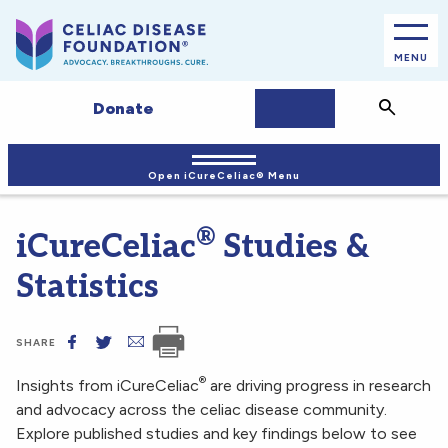
MENU
JOIN/LOGIN
Search
Donate
Open iCureCeliac® Menu
®
iCureCeliac
Studies &
Statistics
SHARE
®
Insights from iCureCeliac
are driving progress in research
and advocacy across the celiac disease community.
Explore published studies and key findings below to see