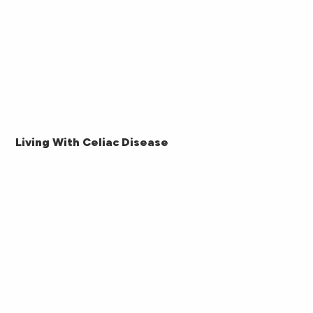
Living With Celiac Disease