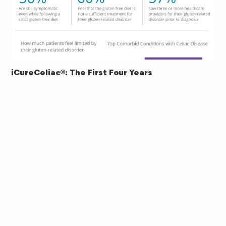
iCureCeliac®: The First Four Years