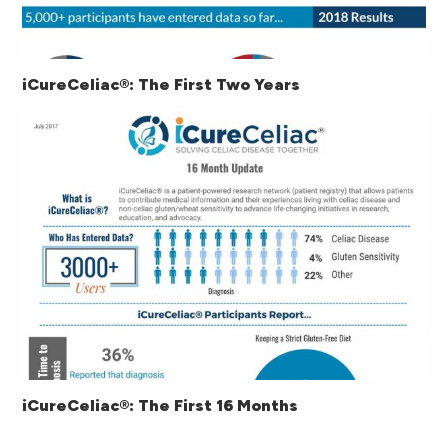
iCureCeliac®: The First Two Years
iCureCeliac®: The First 16 Months