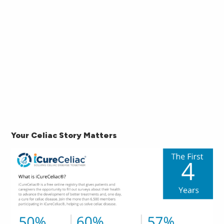
Your Celiac Story Matters