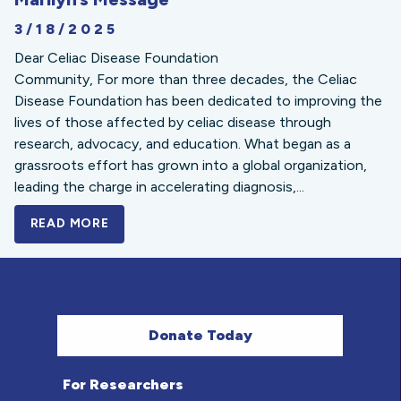
3/18/2025
Dear Celiac Disease Foundation
Community, For more than three decades, the Celiac
Disease Foundation has been dedicated to improving the
lives of those affected by celiac disease through
research, advocacy, and education. What began as a
grassroots effort has grown into a global organization,
leading the charge in accelerating diagnosis,...
READ MORE
A BOLD NEW LOOK FOR THE CELIAC DISE
Donate Today
For Researchers