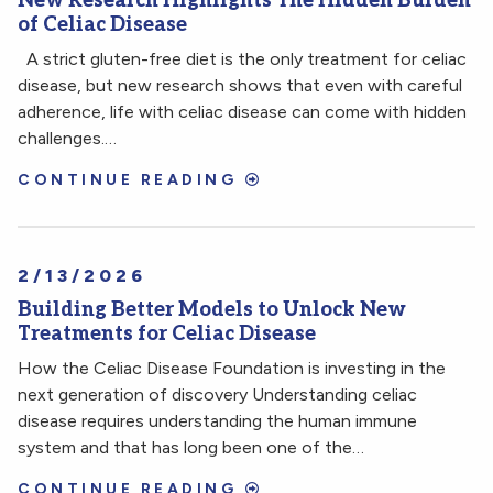
New Research Highlights The Hidden Burden
of Celiac Disease
A strict gluten-free diet is the only treatment for celiac
disease, but new research shows that even with careful
adherence, life with celiac disease can come with hidden
challenges.…
CONTINUE READING
2/13/2026
Building Better Models to Unlock New
Treatments for Celiac Disease
How the Celiac Disease Foundation is investing in the
next generation of discovery Understanding celiac
disease requires understanding the human immune
system and that has long been one of the…
CONTINUE READING