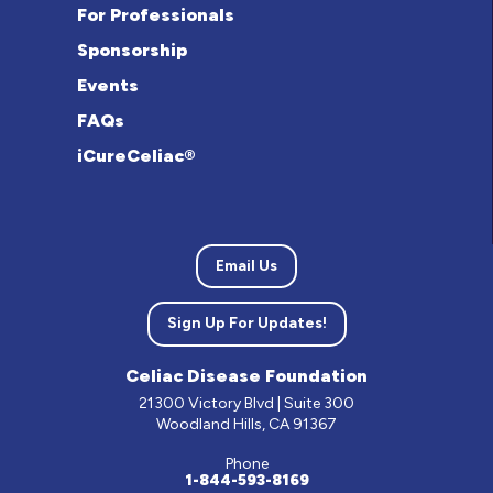
For Professionals
Sponsorship
Events
FAQs
iCureCeliac®
Email Us
Sign Up For Updates!
Celiac Disease Foundation
21300 Victory Blvd | Suite 300
Woodland Hills, CA 91367
Phone
1-844-593-8169