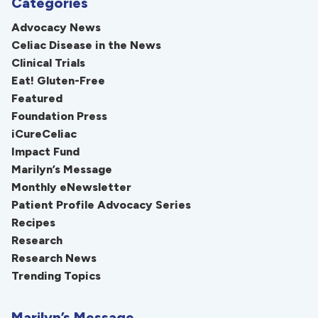
Categories
Advocacy News
Celiac Disease in the News
Clinical Trials
Eat! Gluten-Free
Featured
Foundation Press
iCureCeliac
Impact Fund
Marilyn’s Message
Monthly eNewsletter
Patient Profile Advocacy Series
Recipes
Research
Research News
Trending Topics
Marilyn’s Message