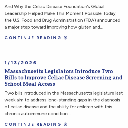
And Why the Celiac Disease Foundation’s Global
Leadership Helped Make This Moment Possible Today,
the U.S. Food and Drug Administration (FDA) announced
a major step toward improving how gluten and…
CONTINUE READING
1/13/2026
Massachusetts Legislators Introduce Two
Bills to Improve Celiac Disease Screening and
School Meal Access
Two bills introduced in the Massachusetts legislature last
week aim to address long-standing gaps in the diagnosis
of celiac disease and the ability for children with this
chronic autoimmune condition…
CONTINUE READING