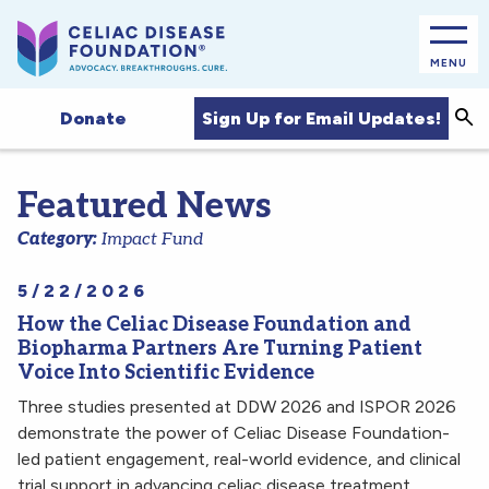
MENU
Sea
Sign Up for Email Updates!
Donate
Featured News
Category:
Impact Fund
5/22/2026
How the Celiac Disease Foundation and
Biopharma Partners Are Turning Patient
Voice Into Scientific Evidence
Three studies presented at DDW 2026 and ISPOR 2026
demonstrate the power of Celiac Disease Foundation-
led patient engagement, real-world evidence, and clinical
trial support in advancing celiac disease treatment