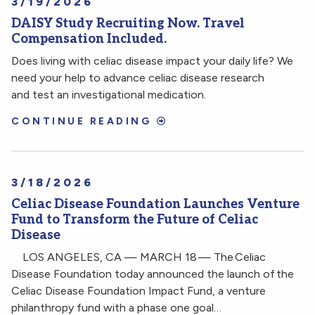
3/19/2026
DAISY Study Recruiting Now. Travel
Compensation Included.
Does living with celiac disease impact your daily life? We
need your help to advance celiac disease research
and test an investigational medication.
CONTINUE READING
3/18/2026
Celiac Disease Foundation Launches Venture
Fund to Transform the Future of Celiac
Disease
LOS ANGELES, CA — MARCH 18 — The Celiac
Disease Foundation today announced the launch of the
Celiac Disease Foundation Impact Fund, a venture
philanthropy fund with a phase one goal…