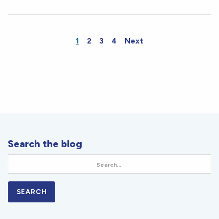
1
2
3
4
Next
Search the blog