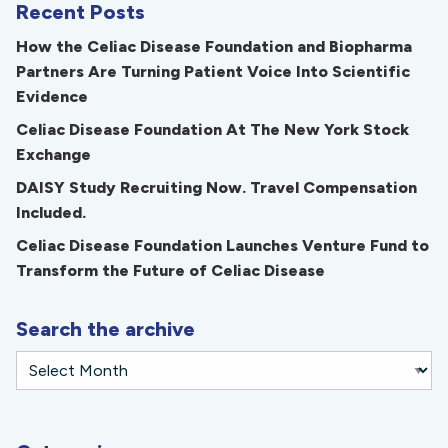
Recent Posts
How the Celiac Disease Foundation and Biopharma
Partners Are Turning Patient Voice Into Scientific
Evidence
Celiac Disease Foundation At The New York Stock
Exchange
DAISY Study Recruiting Now. Travel Compensation
Included.
Celiac Disease Foundation Launches Venture Fund to
Transform the Future of Celiac Disease
Search the archive