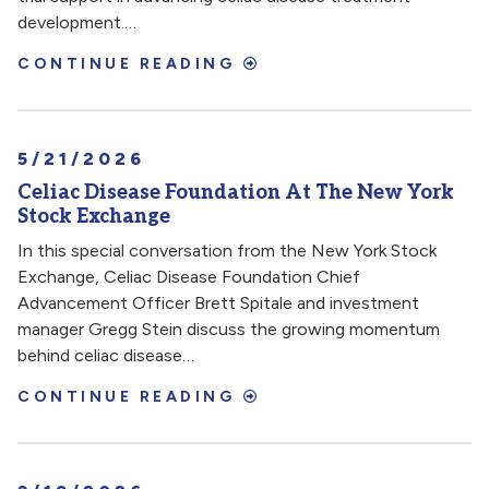
development.…
CONTINUE READING
5/21/2026
Celiac Disease Foundation At The New York
Stock Exchange
In this special conversation from the New York Stock
Exchange, Celiac Disease Foundation Chief
Advancement Officer Brett Spitale and investment
manager Gregg Stein discuss the growing momentum
behind celiac disease…
CONTINUE READING