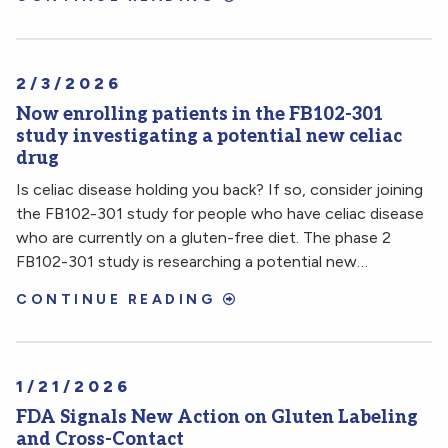
2/3/2026
Now enrolling patients in the FB102-301
study investigating a potential new celiac
drug
Is celiac disease holding you back? If so, consider joining
the FB102-301 study for people who have celiac disease
who are currently on a gluten-free diet. The phase 2
FB102-301 study is researching a potential new…
CONTINUE READING
1/21/2026
FDA Signals New Action on Gluten Labeling
and Cross-Contact