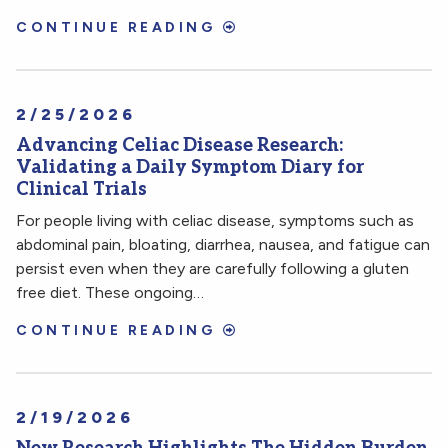
CONTINUE READING
2/25/2026
Advancing Celiac Disease Research:
Validating a Daily Symptom Diary for
Clinical Trials
For people living with celiac disease, symptoms such as
abdominal pain, bloating, diarrhea, nausea, and fatigue can
persist even when they are carefully following a gluten
free diet. These ongoing…
CONTINUE READING
2/19/2026