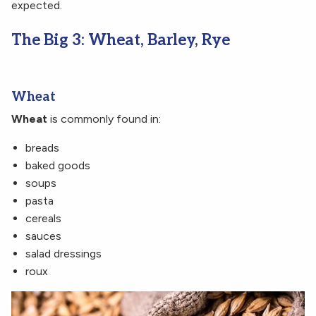
expected.
The Big 3: Wheat, Barley, Rye
Wheat
Wheat
is commonly found in:
breads
baked goods
soups
pasta
cereals
sauces
salad dressings
roux