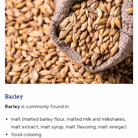
Barley
Barley
is commonly found in:
malt (malted barley flour, malted milk and milkshakes,
malt extract, malt syrup, malt flavoring, malt vinegar)
food coloring