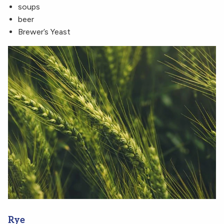
soups
beer
Brewer’s Yeast
Rye