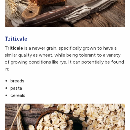
Triticale
Triticale
is a newer grain, specifically grown to have a
similar quality as wheat, while being tolerant to a variety
of growing conditions like rye. It can potentially be found
in:
breads
pasta
cereals