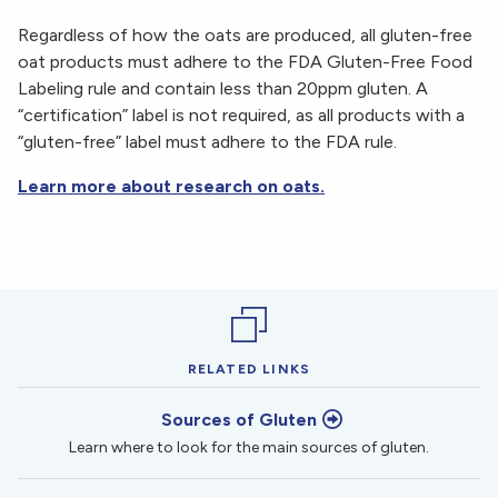
Regardless of how the oats are produced, all gluten-free
oat products must adhere to the FDA Gluten-Free Food
Labeling rule and contain less than 20ppm gluten. A
“certification” label is not required, as all products with a
“gluten-free” label must adhere to the FDA rule.
Learn more about research on oats.
RELATED LINKS
Sources of Gluten
Learn where to look for the main sources of gluten.