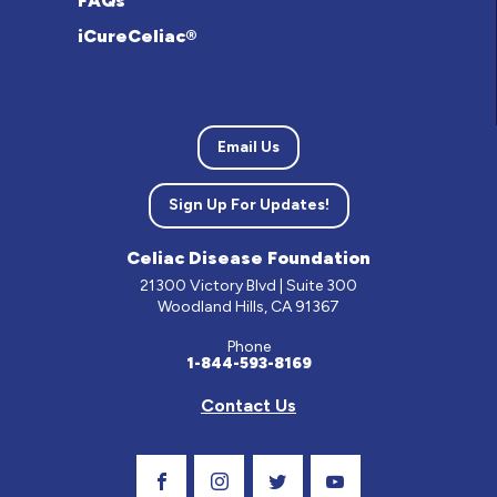
FAQs
iCureCeliac®
Email Us
Sign Up For Updates!
Celiac Disease Foundation
21300 Victory Blvd | Suite 300
Woodland Hills, CA 91367
Phone
1-844-593-8169
Contact Us