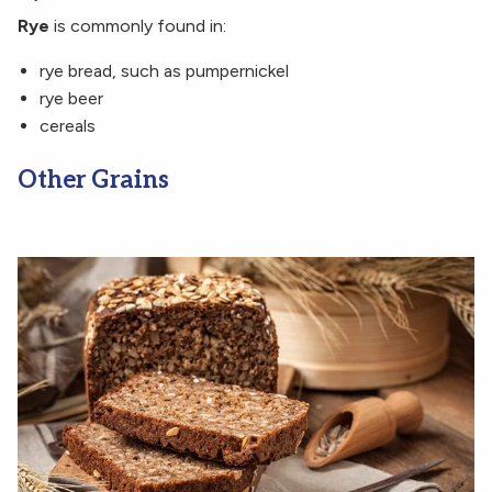
Rye
is commonly found in:
rye bread, such as pumpernickel
rye beer
cereals
Other Grains