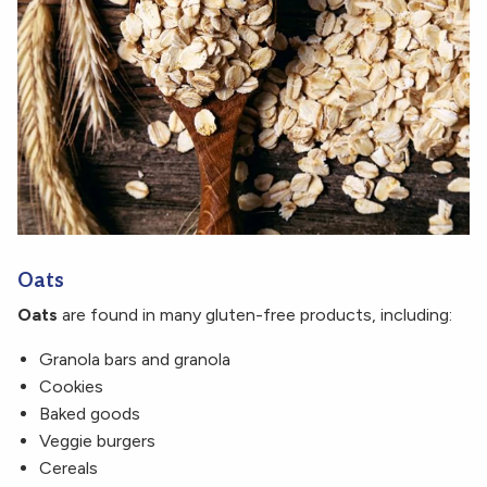
Oats
Oats
are found in many gluten-free products, including:
Granola bars and granola
Cookies
Baked goods
Veggie burgers
Cereals