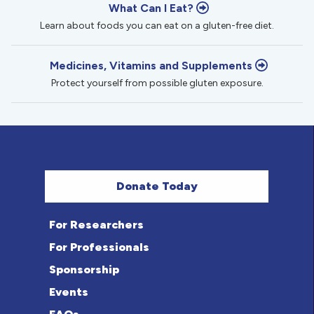
What Can I Eat?
Learn about foods you can eat on a gluten-free diet.
Medicines, Vitamins and Supplements
Protect yourself from possible gluten exposure.
Donate Today
For Researchers
For Professionals
Sponsorship
Events