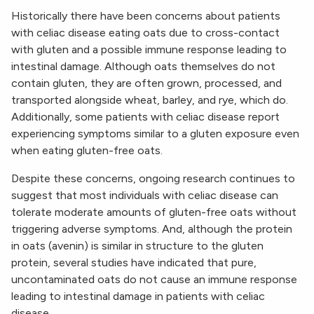
Historically there have been concerns about patients
with celiac disease eating oats due to cross-contact
with gluten and a possible immune response leading to
intestinal damage. Although oats themselves do not
contain gluten, they are often grown, processed, and
transported alongside wheat, barley, and rye, which do.
Additionally, some patients with celiac disease report
experiencing symptoms similar to a gluten exposure even
when eating gluten-free oats.
Despite these concerns, ongoing research continues to
suggest that most individuals with celiac disease can
tolerate moderate amounts of gluten-free oats without
triggering adverse symptoms. And, although the protein
in oats (avenin) is similar in structure to the gluten
protein, several studies have indicated that pure,
uncontaminated oats do not cause an immune response
leading to intestinal damage in patients with celiac
disease.