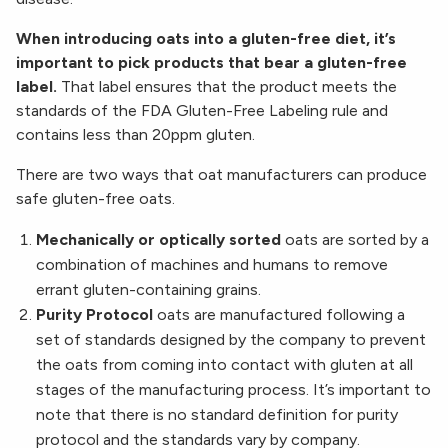
When introducing oats into a gluten-free diet, it’s
important to pick products that bear a gluten-free
label.
That label ensures that the product meets the
standards of the FDA Gluten-Free Labeling rule and
contains less than 20ppm gluten.
There are two ways that oat manufacturers can produce
safe gluten-free oats.
Mechanically or optically sorted
oats are sorted by a
combination of machines and humans to remove
errant gluten-containing grains.
Purity Protocol
oats are manufactured following a
set of standards designed by the company to prevent
the oats from coming into contact with gluten at all
stages of the manufacturing process. It’s important to
note that there is no standard definition for purity
protocol and the standards vary by company.