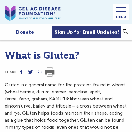
MENU
Sea
Sign Up for Email Updates!
Donate
What is Gluten?
SHARE
Gluten is a general name for the proteins found in wheat
(wheatberries, durum, emmer, semolina, spelt,
farina, farro, graham, KAMUT® khorasan wheat and
einkorn), rye, barley and triticale – a cross between wheat
and rye. Gluten helps foods maintain their shape, acting
as a glue that holds food together. Gluten can be found
in many types of foods, even ones that would not be