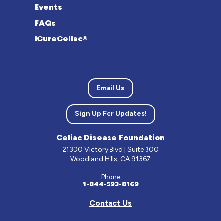
Events
FAQs
iCureCeliac®
Email Us
Sign Up For Updates!
Celiac Disease Foundation
21300 Victory Blvd | Suite 300
Woodland Hills, CA 91367
Phone
1-844-593-8169
Contact Us