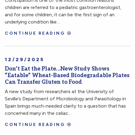
Constipation is one of the most common reasons
children are referred to a pediatric gastroenterologist,
and for some children, it can be the first sign of an
underlying condition like…
CONTINUE READING
12/29/2025
Don’t Eat the Plate…New Study Shows
“Eatable” Wheat-Based Biodegradable Plates
Can Transfer Gluten to Food
A new study from researchers at the University of
Seville’s Department of Microbiology and Parasitology in
Spain brings much-needed clarity to a question that has
concerned many in the celiac…
CONTINUE READING