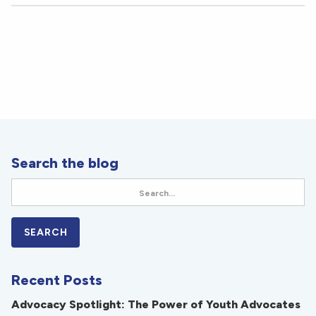
Search the blog
Recent Posts
Advocacy Spotlight: The Power of Youth Advocates