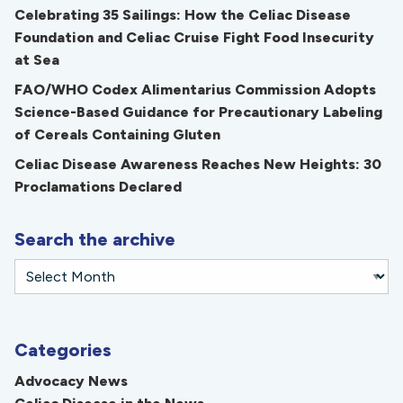
Celebrating 35 Sailings: How the Celiac Disease
Foundation and Celiac Cruise Fight Food Insecurity
at Sea
FAO/WHO Codex Alimentarius Commission Adopts
Science-Based Guidance for Precautionary Labeling
of Cereals Containing Gluten
Celiac Disease Awareness Reaches New Heights: 30
Proclamations Declared
Search the archive
Categories
Advocacy News