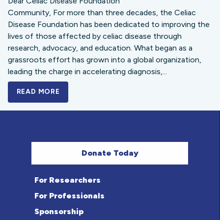
Dear Celiac Disease Foundation
Community, For more than three decades, the Celiac
Disease Foundation has been dedicated to improving the
lives of those affected by celiac disease through
research, advocacy, and education. What began as a
grassroots effort has grown into a global organization,
leading the charge in accelerating diagnosis,...
READ MORE
A BOLD NEW LOOK FOR THE CELIAC DISE
Donate Today
For Researchers
For Professionals
Sponsorship