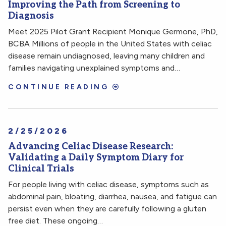
Improving the Path from Screening to
Diagnosis
Meet 2025 Pilot Grant Recipient Monique Germone, PhD,
BCBA Millions of people in the United States with celiac
disease remain undiagnosed, leaving many children and
families navigating unexplained symptoms and…
CONTINUE READING
2/25/2026
Advancing Celiac Disease Research:
Validating a Daily Symptom Diary for
Clinical Trials
For people living with celiac disease, symptoms such as
abdominal pain, bloating, diarrhea, nausea, and fatigue can
persist even when they are carefully following a gluten
free diet. These ongoing…