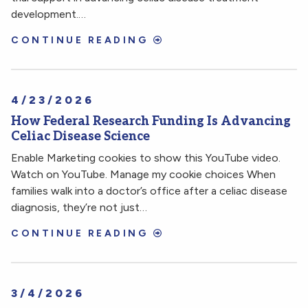
development.…
CONTINUE READING
4/23/2026
How Federal Research Funding Is Advancing
Celiac Disease Science
Enable Marketing cookies to show this YouTube video.
Watch on YouTube. Manage my cookie choices When
families walk into a doctor’s office after a celiac disease
diagnosis, they’re not just…
CONTINUE READING
3/4/2026