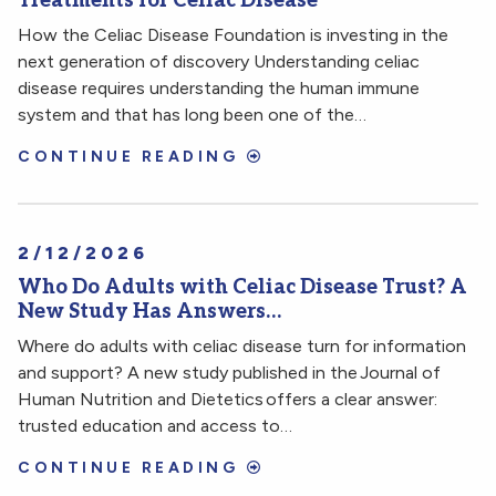
Treatments for Celiac Disease
How the Celiac Disease Foundation is investing in the
next generation of discovery Understanding celiac
disease requires understanding the human immune
system and that has long been one of the…
CONTINUE READING
2/12/2026
Who Do Adults with Celiac Disease Trust? A
New Study Has Answers…
Where do adults with celiac disease turn for information
and support? A new study published in the Journal of
Human Nutrition and Dietetics offers a clear answer:
trusted education and access to…
CONTINUE READING