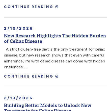
CONTINUE READING
2/19/2026
New Research Highlights The Hidden Burden
of Celiac Disease
A strict gluten-free diet is the only treatment for celiac
disease, but new research shows that even with careful
adherence, life with celiac disease can come with hidden
challenges.…
CONTINUE READING
2/13/2026
Building Better Models to Unlock New