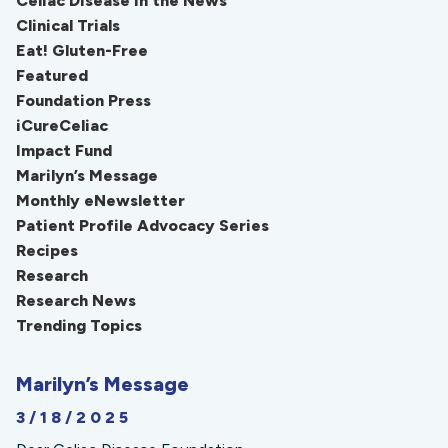
Celiac Disease in the News
Clinical Trials
Eat! Gluten-Free
Featured
Foundation Press
iCureCeliac
Impact Fund
Marilyn’s Message
Monthly eNewsletter
Patient Profile Advocacy Series
Recipes
Research
Research News
Trending Topics
Marilyn’s Message
3/18/2025