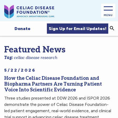
MENU
Sea
Sign Up for Email Updates!
Donate
Featured News
Tag:
celiac disease research
5/22/2026
How the Celiac Disease Foundation and
Biopharma Partners Are Turning Patient
Voice Into Scientific Evidence
Three studies presented at DDW 2026 and ISPOR 2026
demonstrate the power of Celiac Disease Foundation-
led patient engagement, real-world evidence, and clinical
trial support in advancing celiac disease treatment