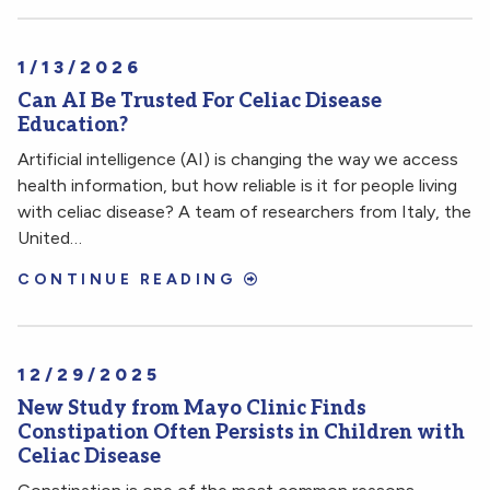
1/13/2026
Can AI Be Trusted For Celiac Disease
Education?
Artificial intelligence (AI) is changing the way we access
health information, but how reliable is it for people living
with celiac disease? A team of researchers from Italy, the
United…
CONTINUE READING
12/29/2025
New Study from Mayo Clinic Finds
Constipation Often Persists in Children with
Celiac Disease