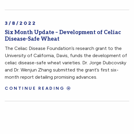
3/8/2022
Six Month Update – Development of Celiac
Disease-Safe Wheat
The Celiac Disease Foundation’s research grant to the
University of California, Davis, funds the development of
celiac disease-safe wheat varieties. Dr. Jorge Dubcovsky
and Dr. Wenjun Zhang submitted the grant’s first six-
month report detailing promising advances.
CONTINUE READING