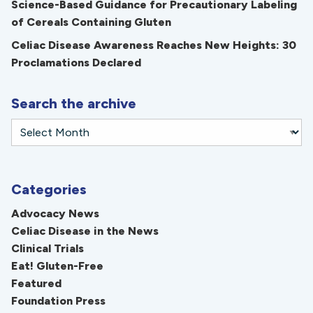
Science-Based Guidance for Precautionary Labeling
of Cereals Containing Gluten
Celiac Disease Awareness Reaches New Heights: 30
Proclamations Declared
Search the archive
Categories
Advocacy News
Celiac Disease in the News
Clinical Trials
Eat! Gluten-Free
Featured
Foundation Press