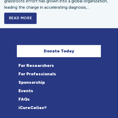
grassroots effort has grown into a global organization,
leading the charge in accelerating diagnosis,...
READ MORE
A BOLD NEW LOOK FOR THE CELIAC DISE
Donate Today
For Researchers
For Professionals
Sponsorship
Events
FAQs
iCureCeliac®