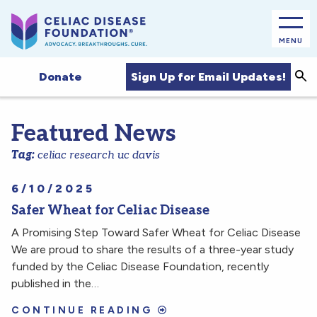
MENU
Sea
Sign Up for Email Updates!
Donate
Featured News
Tag:
celiac research uc davis
6/10/2025
Safer Wheat for Celiac Disease
A Promising Step Toward Safer Wheat for Celiac Disease
We are proud to share the results of a three-year study
funded by the Celiac Disease Foundation, recently
published in the…
CONTINUE READING