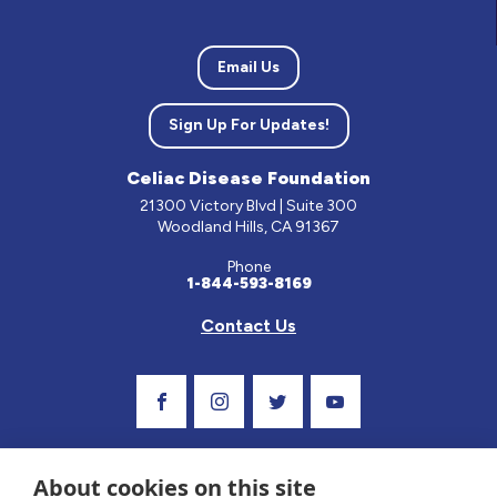
Email Us
Sign Up For Updates!
Celiac Disease Foundation
21300 Victory Blvd | Suite 300
Woodland Hills, CA 91367
Phone
1-844-593-8169
Contact Us
Visit Our Facebook Page
Visit Our Instagram Profile
Follow us on Twitter
Visit Our Youtube C
About cookies on this site