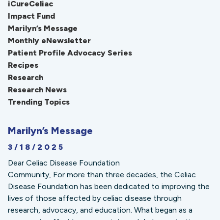
iCureCeliac
Impact Fund
Marilyn’s Message
Monthly eNewsletter
Patient Profile Advocacy Series
Recipes
Research
Research News
Trending Topics
Marilyn’s Message
3/18/2025
Dear Celiac Disease Foundation
Community, For more than three decades, the Celiac
Disease Foundation has been dedicated to improving the
lives of those affected by celiac disease through
research, advocacy, and education. What began as a