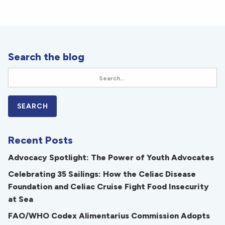
Search the blog
Recent Posts
Advocacy Spotlight: The Power of Youth Advocates
Celebrating 35 Sailings: How the Celiac Disease
Foundation and Celiac Cruise Fight Food Insecurity
at Sea
FAO/WHO Codex Alimentarius Commission Adopts