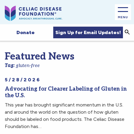
MENU
Sea
Sign Up for Email Updates!
Donate
Featured News
Tag:
gluten-free
5/28/2026
Advocating for Clearer Labeling of Gluten in
the U.S.
This year has brought significant momentum in the U.S.
and around the world on the question of how gluten
should be labeled on food products. The Celiac Disease
Foundation has…