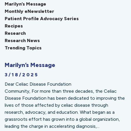
Marilyn’s Message
Monthly eNewsletter
Patient Profile Advocacy Series
Recipes
Research
Research News
Trending Topics
Marilyn’s Message
3/18/2025
Dear Celiac Disease Foundation
Community, For more than three decades, the Celiac
Disease Foundation has been dedicated to improving the
lives of those affected by celiac disease through
research, advocacy, and education. What began as a
grassroots effort has grown into a global organization,
leading the charge in accelerating diagnosis,...