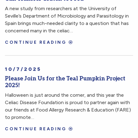
A new study from researchers at the University of
Seville’s Department of Microbiology and Parasitology in
Spain brings much-needed clarity to a question that has
concerned many in the celiac…
CONTINUE READING
10/7/2025
Please Join Us for the Teal Pumpkin Project
2025!
Halloween is just around the corner, and this year the
Celiac Disease Foundation is proud to partner again with
our friends at Food Allergy Research & Education (FARE)
to promote…
CONTINUE READING