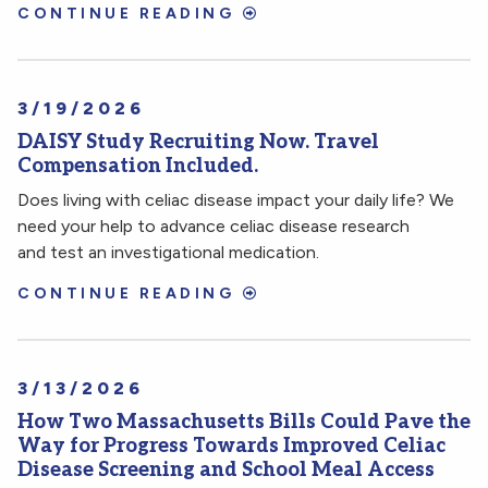
CONTINUE READING
3/19/2026
DAISY Study Recruiting Now. Travel
Compensation Included.
Does living with celiac disease impact your daily life? We
need your help to advance celiac disease research
and test an investigational medication.
CONTINUE READING
3/13/2026
How Two Massachusetts Bills Could Pave the
Way for Progress Towards Improved Celiac
Disease Screening and School Meal Access