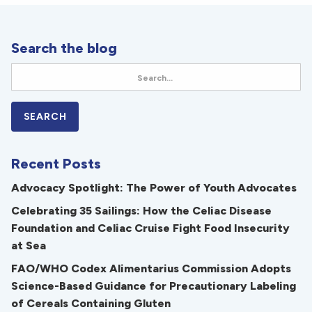
Search the blog
Recent Posts
Advocacy Spotlight: The Power of Youth Advocates
Celebrating 35 Sailings: How the Celiac Disease
Foundation and Celiac Cruise Fight Food Insecurity
at Sea
FAO/WHO Codex Alimentarius Commission Adopts
Science-Based Guidance for Precautionary Labeling
of Cereals Containing Gluten