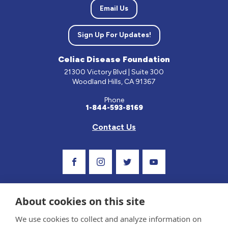
Email Us
Sign Up For Updates!
Celiac Disease Foundation
21300 Victory Blvd | Suite 300
Woodland Hills, CA 91367
Phone
1-844-593-8169
Contact Us
Visit Our Facebook Page
Visit Our Instagram Profile
Follow us on Twitter
Visit Our Youtube C
About cookies on this site
We use cookies to collect and analyze information on