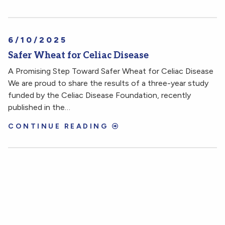
6/10/2025
Safer Wheat for Celiac Disease
A Promising Step Toward Safer Wheat for Celiac Disease
We are proud to share the results of a three-year study
funded by the Celiac Disease Foundation, recently
published in the…
CONTINUE READING