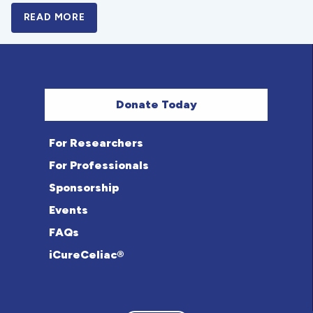
READ MORE
A BOLD NEW LOOK FOR THE CELIAC DISE
Donate Today
For Researchers
For Professionals
Sponsorship
Events
FAQs
iCureCeliac®