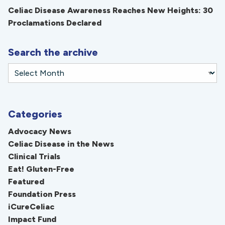
Celiac Disease Awareness Reaches New Heights: 30
Proclamations Declared
Search the archive
Categories
Advocacy News
Celiac Disease in the News
Clinical Trials
Eat! Gluten-Free
Featured
Foundation Press
iCureCeliac
Impact Fund