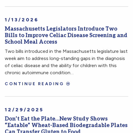
1/13/2026
Massachusetts Legislators Introduce Two
Bills to Improve Celiac Disease Screening and
School Meal Access
Two bills introduced in the Massachusetts legislature last
week aim to address long-standing gaps in the diagnosis
of celiac disease and the ability for children with this
chronic autoimmune condition…
CONTINUE READING
12/29/2025
Don’t Eat the Plate…New Study Shows
“Eatable” Wheat-Based Biodegradable Plates
Can Transfer Gluten to Food