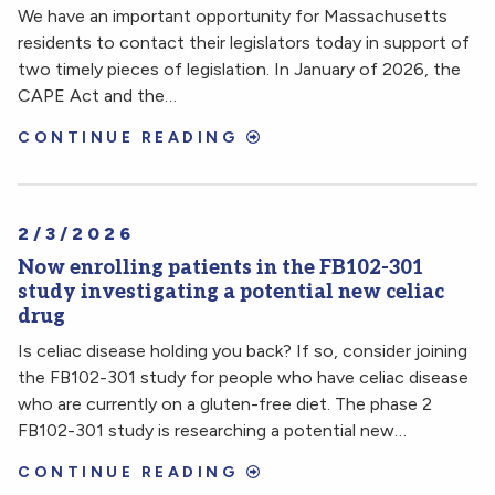
We have an important opportunity for Massachusetts
residents to contact their legislators today in support of
two timely pieces of legislation. In January of 2026, the
CAPE Act and the…
CONTINUE READING
2/3/2026
Now enrolling patients in the FB102-301
study investigating a potential new celiac
drug
Is celiac disease holding you back? If so, consider joining
the FB102-301 study for people who have celiac disease
who are currently on a gluten-free diet. The phase 2
FB102-301 study is researching a potential new…
CONTINUE READING