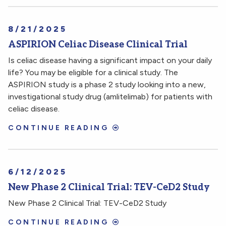
8/21/2025
ASPIRION Celiac Disease Clinical Trial
Is celiac disease having a significant impact on your daily
life? You may be eligible for a clinical study. The
ASPIRION study is a phase 2 study looking into a new,
investigational study drug (amlitelimab) for patients with
celiac disease.
CONTINUE READING
6/12/2025
New Phase 2 Clinical Trial: TEV-CeD2 Study
New Phase 2 Clinical Trial: TEV-CeD2 Study
CONTINUE READING