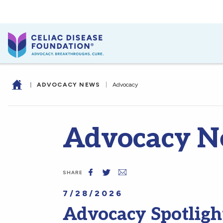
|
ADVOCACY NEWS
|
Advocacy
Advocacy N
SHARE
7/28/2026
Advocacy Spotligh