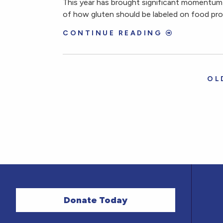
This year has brought significant momentum 
of how gluten should be labeled on food pr
CONTINUE READING
OL
Donate Today