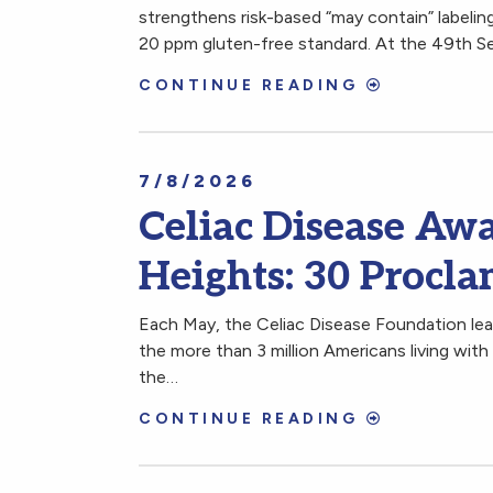
strengthens risk-based “may contain” labeling
20 ppm gluten-free standard. At the 49th S
CONTINUE READING
7/8/2026
Celiac Disease Aw
Heights: 30 Procla
Each May, the Celiac Disease Foundation lea
the more than 3 million Americans living wit
the…
CONTINUE READING