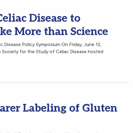
eliac Disease to
ake More than Science
c Disease Policy Symposium On Friday, June 12,
 Society for the Study of Celiac Disease hosted
arer Labeling of Gluten