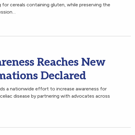
 for cereals containing gluten, while preserving the
ession…
areness Reaches New
mations Declared
ds a nationwide effort to increase awareness for
h celiac disease by partnering with advocates across