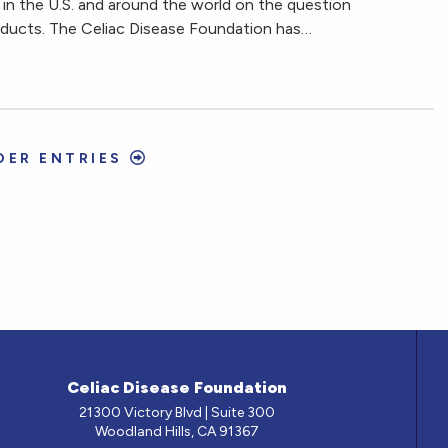
in the U.S. and around the world on the question
oducts. The Celiac Disease Foundation has…
DER ENTRIES
Celiac Disease Foundation
21300 Victory Blvd | Suite 300
Woodland Hills, CA 91367