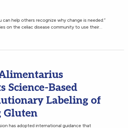
ou can help others recognize why change is needed.”
ies on the celiac disease community to use their…
limentarius
s Science-Based
utionary Labeling of
g Gluten
n has adopted international guidance that