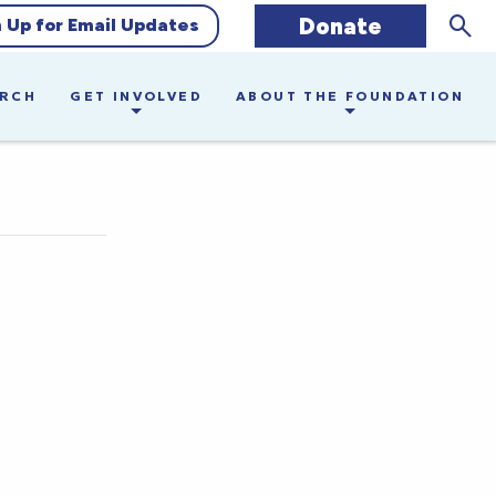
Sear
Donate
n Up for Email Updates
ARCH
GET INVOLVED
ABOUT THE FOUNDATION