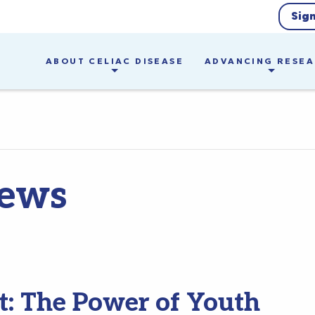
Sig
ABOUT CELIAC DISEASE
ADVANCING RESE
ews
t: The Power of Youth