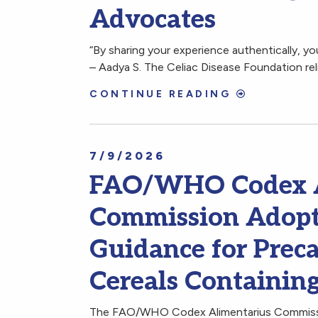
Advocates
“By sharing your experience authentically, y
– Aadya S. The Celiac Disease Foundation rel
CONTINUE READING
7/9/2026
FAO/WHO Codex A
Commission Adopt
Guidance for Preca
Cereals Containin
The FAO/WHO Codex Alimentarius Commissio