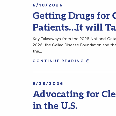
6/18/2026
Getting Drugs for C
Patients…It will T
Key Takeaways from the 2026 National Celia
2026, the Celiac Disease Foundation and the
the…
CONTINUE READING
5/28/2026
Advocating for Cle
in the U.S.