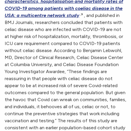
characteristics, hospitalisation and mortality rates of
COVID-19 among patients with coeliac disease in the
USA: a multicentre network study
, and published in
BMJ Journals, researchers concluded that patients with
celiac disease who are infected with COVID-19 are not
at higher risk of hospitalization, mortality, thrombosis, or
ICU care requirement compared to COVID-19 patients
without celiac disease. According to Benjamin Lebwohl,
MD, Director of Clinical Research, Celiac Disease Center
at Columbia University, and Celiac Disease Foundation
Young Investigator Awardee, “These findings are
reassuring in that people with celiac disease do not
appear to be at increased risk of severe Covid-related
outcomes compared to the general population. But given
the havoc that Covid can wreak on communities, families,
and individuals, it behooves all of us, celiac or not, to
continue the preventive strategies that work including
vaccination and testing.” The results of this study are
consistent with an earlier population-based cohort study