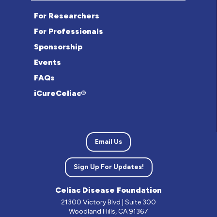
For Researchers
For Professionals
Sponsorship
Events
FAQs
iCureCeliac®
Email Us
Sign Up For Updates!
Celiac Disease Foundation
21300 Victory Blvd | Suite 300
Woodland Hills, CA 91367