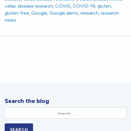
celiac disease research
,
COVID
,
COVID-19
,
gluten
,
gluten-free
,
Google
,
Google alerts
,
research
,
research
news
Search the blog