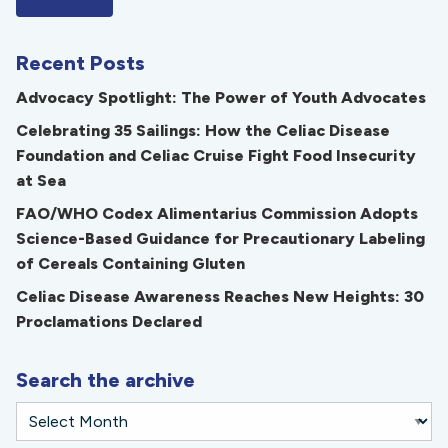
Recent Posts
Advocacy Spotlight: The Power of Youth Advocates
Celebrating 35 Sailings: How the Celiac Disease
Foundation and Celiac Cruise Fight Food Insecurity
at Sea
FAO/WHO Codex Alimentarius Commission Adopts
Science-Based Guidance for Precautionary Labeling
of Cereals Containing Gluten
Celiac Disease Awareness Reaches New Heights: 30
Proclamations Declared
Search the archive