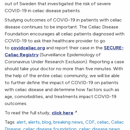
out of Sweden that investigated the risk of severe
COVID-19 in celiac disease patients.
Studying outcomes of COVID-19 in patients with celiac
disease continues to be important. The Celiac Disease
Foundation encourages all celiac patients diagnosed with
COVID-19 to ask their healthcare provider to go
to
covidceliac.org
and report their case in the
SECURE-
Celiac Registry
(Surveillance Epidemiology of
Coronavirus Under Research Exclusion). Reporting a case
should take your doctor no more than five minutes. With
the help of the entire celiac community, we will be able
to further define the impact of COVID-19 on patients
with celiac disease and determine how factors such as
age, comorbidities, and treatments impact COVID-19
outcomes.
To read the full study,
click here
.
Tags:
alert
,
alerts
,
blog
,
breaking news
,
CDF
,
celiac
,
Celiac
Disease
,
celiac disease foundation
,
celiac disease news
,