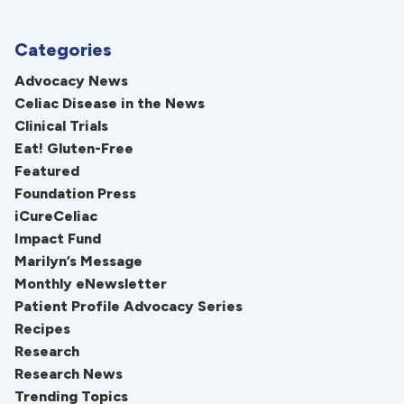
Categories
Advocacy News
Celiac Disease in the News
Clinical Trials
Eat! Gluten-Free
Featured
Foundation Press
iCureCeliac
Impact Fund
Marilyn’s Message
Monthly eNewsletter
Patient Profile Advocacy Series
Recipes
Research
Research News
Trending Topics