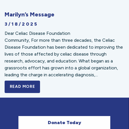
Marilyn’s Message
3/18/2025
Dear Celiac Disease Foundation
Community, For more than three decades, the Celiac
Disease Foundation has been dedicated to improving the
lives of those affected by celiac disease through
research, advocacy, and education. What began as a
grassroots effort has grown into a global organization,
leading the charge in accelerating diagnosis,...
READ MORE
A BOLD NEW LOOK FOR THE CELIAC DISE
Donate Today