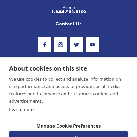
Phone
1-844-593-8169
Contact Us
Visit Our Facebook Page
Visit Our Instagram Profile
Follow us on Twitter
Visit Our Youtube C
About cookies on this site
We use cookies to collect and analyze information on
site performance and usage, to provide social media
features and to enhance and customize content and
advertisements.
Privacy Policy and Terms of Use
Learn more
Sponsor and Conflict of Interest Policy
Medical information provided on this site has been prepared by medical professionals
Manage Cookie Preferences
and reviewed by the Celiac Disease Foundation’s Medical Advisory Board for accuracy.
Information contained on this site should only be used with the advice of your
physician or health care professional.