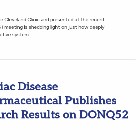
 Cleveland Clinic and presented at the recent
 meeting is shedding light on just how deeply
ctive system.
iac Disease
maceutical Publishes
arch Results on DONQ52