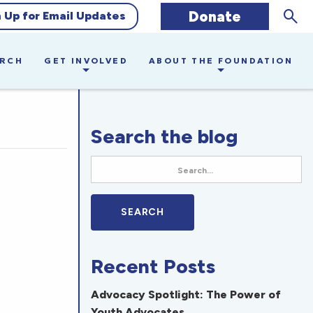
Sear
Donate
n Up for Email Updates
ARCH
GET INVOLVED
ABOUT THE FOUNDATION
Search the blog
Recent Posts
Advocacy Spotlight: The Power of
Youth Advocates