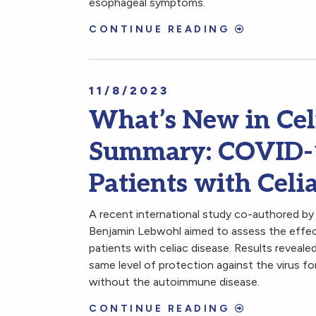
esophageal symptoms.
CONTINUE READING
11/8/2023
What’s New in Cel
Summary: COVID-19
Patients with Celi
A recent international study co-authored by
Benjamin Lebwohl aimed to assess the effec
patients with celiac disease. Results reveal
same level of protection against the virus fo
without the autoimmune disease.
CONTINUE READING