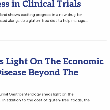
s in Clinical Trials
land shows exciting progress in a new drug for
used alongside a gluten-free diet to help manage…
s Light On The Economic
Disease Beyond The
ournal Gastroenterology sheds light on the
. In addition to the cost of gluten-free foods, the