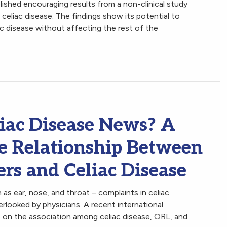
lished encouraging results from a non-clinical study
eliac disease. The findings show its potential to
c disease without affecting the rest of the
iac Disease News? A
he Relationship Between
rs and Celiac Disease
as ear, nose, and throat – complaints in celiac
rlooked by physicians. A recent international
e on the association among celiac disease, ORL, and