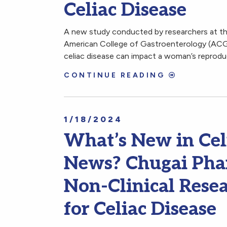
Celiac Disease
A new study conducted by researchers at the
American College of Gastroenterology (ACG)
celiac disease can impact a woman’s reprodu
CONTINUE READING
1/18/2024
What’s New in Cel
News? Chugai Phar
Non-Clinical Rese
for Celiac Disease