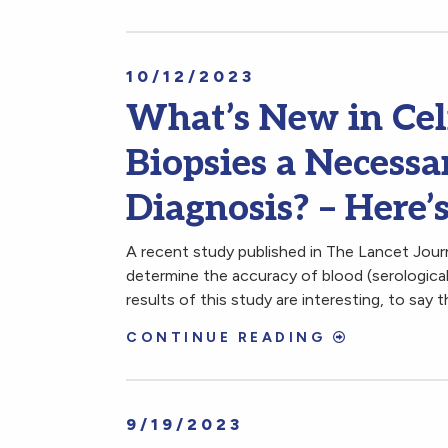
10/12/2023
What’s New in Cel
Biopsies a Necessa
Diagnosis? – Here’
A recent study published in The Lancet Jou
determine the accuracy of blood (serological)
results of this study are interesting, to say t
CONTINUE READING
9/19/2023