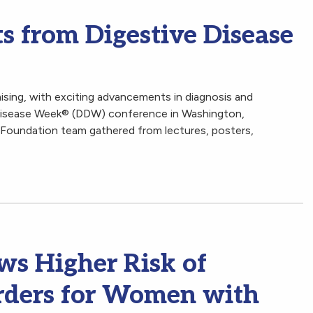
s from Digestive Disease
mising, with exciting advancements in diagnosis and
 Disease Week® (DDW) conference in Washington,
 Foundation team gathered from lectures, posters,
s Higher Risk of
rders for Women with