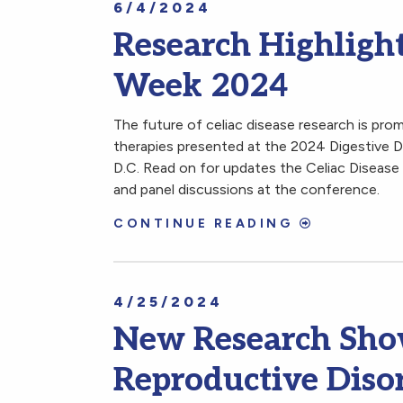
6/4/2024
Research Highlight
Week 2024
The future of celiac disease research is pro
therapies presented at the 2024 Digestive
D.C. Read on for updates the Celiac Disease
and panel discussions at the conference.
CONTINUE READING
4/25/2024
New Research Show
Reproductive Diso