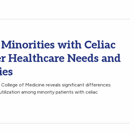
Minorities with Celiac
er Healthcare Needs and
ies
College of Medicine reveals significant differences
utilization among minority patients with celiac