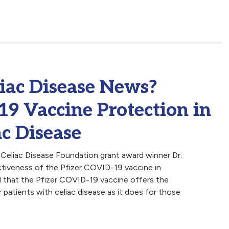
iac Disease News?
 Vaccine Protection in
ac Disease
 Celiac Disease Foundation grant award winner Dr.
tiveness of the Pfizer COVID-19 vaccine in
ed that the Pfizer COVID-19 vaccine offers the
r patients with celiac disease as it does for those