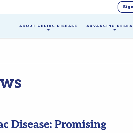
Sig
ABOUT CELIAC DISEASE
ADVANCING RESE
ews
ac Disease: Promising