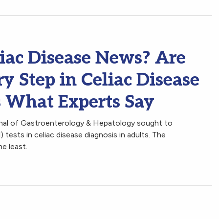
iac Disease News? Are
ry Step in Celiac Disease
s What Experts Say
rnal of Gastroenterology & Hepatology sought to
 tests in celiac disease diagnosis in adults. The
he least.