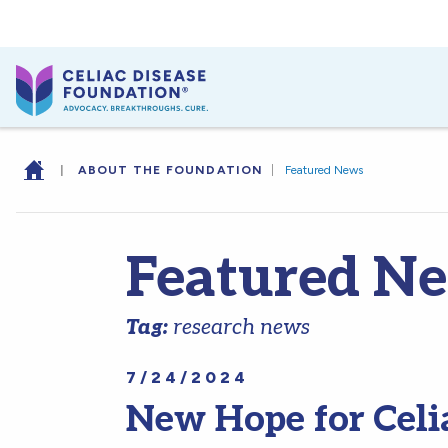
|
ABOUT THE FOUNDATION
|
Featured News
Featured N
Tag:
research news
7/24/2024
New Hope for Celi