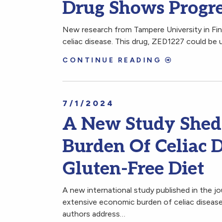
Drug Shows Progres
New research from Tampere University in Fin
celiac disease. This drug, ZED1227 could be 
CONTINUE READING
7/1/2024
A New Study Shed
Burden Of Celiac 
Gluten-Free Diet
A new international study published in the j
extensive economic burden of celiac disease
authors address…