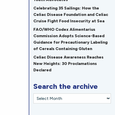
Celebrating 35 Sailings: How the
Celiac Disease Foundation and Celiac
Cruise Fight Food Insecurity at Sea
FAO/WHO Codex Alimentarius
Commission Adopts Science-Based
Guidance for Precautionary Labeling
of Cereals Containing Gluten
Celiac Disease Awareness Reaches
New Heights: 30 Proclamations
Declared
Search the archive