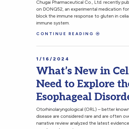
Chugai Pharmaceutical Co., Ltd. recently pub
on DONQ52, an experimental medication for c
block the immune response to gluten in celia
immune system.
CONTINUE READING
1/16/2024
What’s New in Cel
Need to Explore t
Esophageal Disorde
Otorhinolaryngological (ORL) – better known 
disease are considered rare and are often ove
narrative review analyzed the latest evidenc