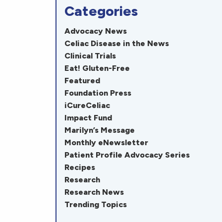
Categories
Advocacy News
Celiac Disease in the News
Clinical Trials
Eat! Gluten-Free
Featured
Foundation Press
iCureCeliac
Impact Fund
Marilyn’s Message
Monthly eNewsletter
Patient Profile Advocacy Series
Recipes
Research
Research News
Trending Topics