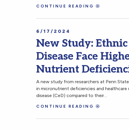
CONTINUE READING
6/17/2024
New Study: Ethnic 
Disease Face High
Nutrient Deficienc
A new study from researchers at Penn State 
in micronutrient deficiencies and healthcare 
disease (CeD) compared to their…
CONTINUE READING