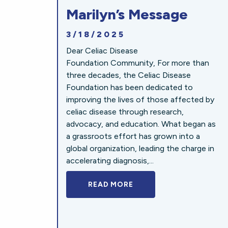
Marilyn’s Message
3/18/2025
Dear Celiac Disease
Foundation Community, For more than
three decades, the Celiac Disease
Foundation has been dedicated to
improving the lives of those affected by
celiac disease through research,
advocacy, and education. What began as
a grassroots effort has grown into a
global organization, leading the charge in
accelerating diagnosis,...
READ MORE
A BOLD NEW LOOK FOR 