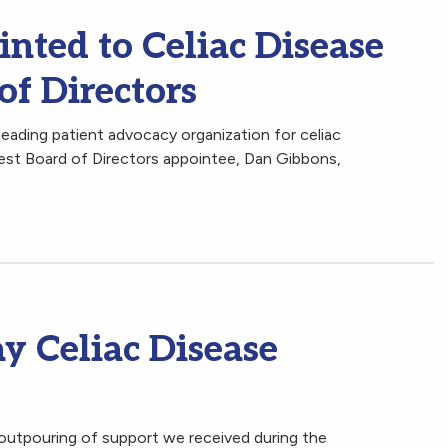
nted to Celiac Disease
of Directors
leading patient advocacy organization for celiac
est Board of Directors appointee, Dan Gibbons,
y Celiac Disease
outpouring of support we received during the