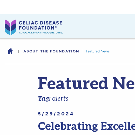
|
ABOUT THE FOUNDATION
|
Featured News
Featured N
Tag:
alerts
5/29/2024
Celebrating Excell