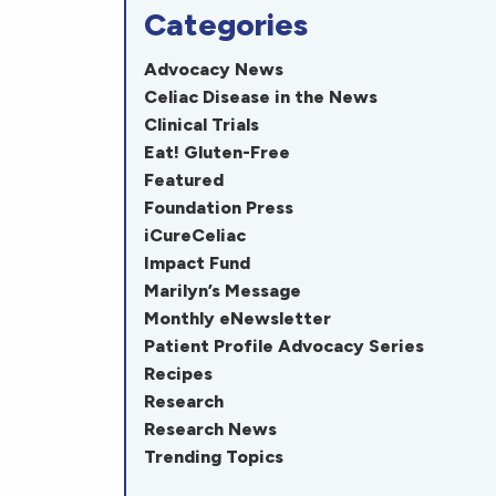
Categories
Advocacy News
Celiac Disease in the News
Clinical Trials
Eat! Gluten-Free
Featured
Foundation Press
iCureCeliac
Impact Fund
Marilyn’s Message
Monthly eNewsletter
Patient Profile Advocacy Series
Recipes
Research
Research News
Trending Topics