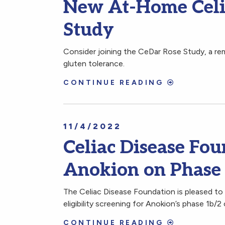
New At-Home Celia
Study
Consider joining the CeDar Rose Study, a remo
gluten tolerance.
CONTINUE READING
11/4/2022
Celiac Disease Fou
Anokion on Phase
The Celiac Disease Foundation is pleased to 
eligibility screening for Anokion’s phase 1b/2 c
CONTINUE READING