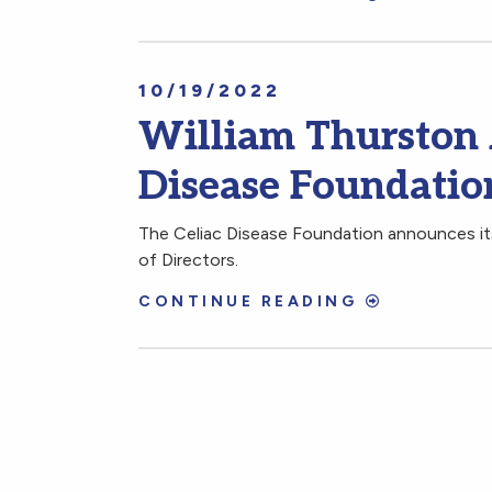
10/19/2022
William Thurston 
Disease Foundation
The Celiac Disease Foundation announces its
of Directors.
CONTINUE READING