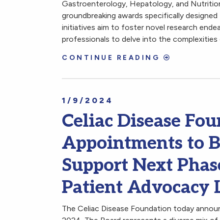
Gastroenterology, Hepatology, and Nutrit
groundbreaking awards specifically designed
initiatives aim to foster novel research end
professionals to delve into the complexities
CONTINUE READING
1/9/2024
Celiac Disease F
Appointments to Bo
Support Next Phas
Patient Advocacy 
The Celiac Disease Foundation today announ