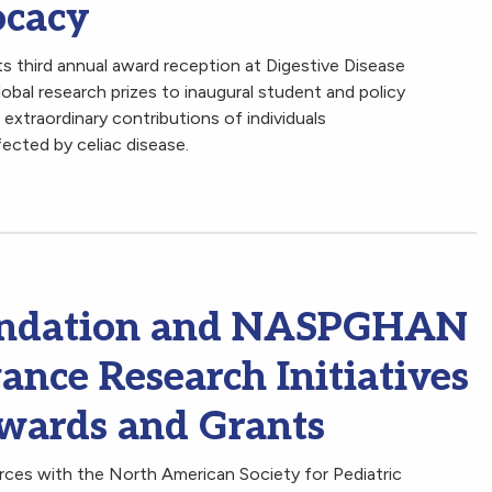
ocacy
 third annual award reception at Digestive Disease
obal research prizes to inaugural student and policy
extraordinary contributions of individuals
fected by celiac disease.
oundation and NASPGHAN
ance Research Initiatives
Awards and Grants
rces with the North American Society for Pediatric