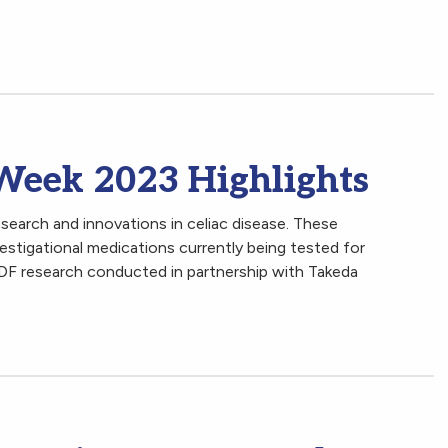
 Week 2023 Highlights
arch and innovations in celiac disease. These
vestigational medications currently being tested for
CDF research conducted in partnership with Takeda