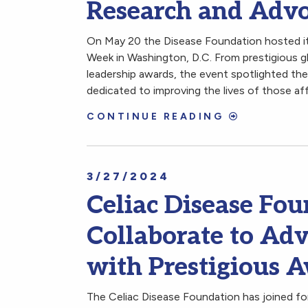
Research and Adv
On May 20 the Disease Foundation hosted its
Week in Washington, D.C. From prestigious gl
leadership awards, the event spotlighted the 
dedicated to improving the lives of those af
CONTINUE READING
3/27/2024
Celiac Disease F
Collaborate to Adv
with Prestigious 
The Celiac Disease Foundation has joined fo