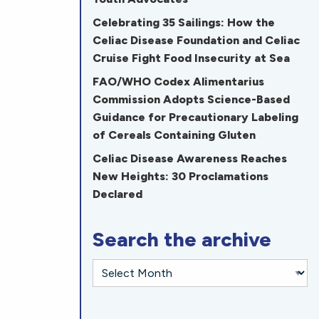
Celebrating 35 Sailings: How the
Celiac Disease Foundation and Celiac
Cruise Fight Food Insecurity at Sea
FAO/WHO Codex Alimentarius
Commission Adopts Science-Based
Guidance for Precautionary Labeling
of Cereals Containing Gluten
Celiac Disease Awareness Reaches
New Heights: 30 Proclamations
Declared
Search the archive