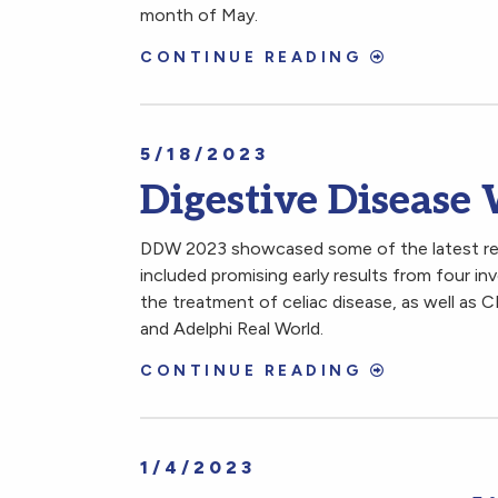
month of May.
CONTINUE READING
5/18/2023
Digestive Disease
DDW 2023 showcased some of the latest rese
included promising early results from four in
the treatment of celiac disease, as well as 
and Adelphi Real World.
CONTINUE READING
1/4/2023