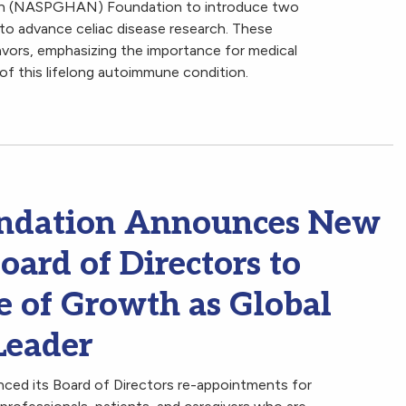
ion (NASPGHAN) Foundation to introduce two
 to advance celiac disease research. These
eavors, emphasizing the importance for medical
 of this lifelong autoimmune condition.
oundation Announces New
ard of Directors to
e of Growth as Global
Leader
ced its Board of Directors re-appointments for