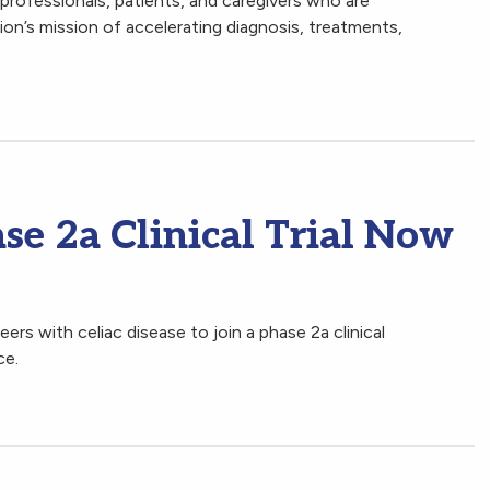
professionals, patients, and caregivers who are
n’s mission of accelerating diagnosis, treatments,
se 2a Clinical Trial Now
ers with celiac disease to join a phase 2a clinical
nce.