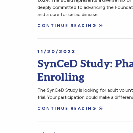
2024. The Board represents a diverse mix of 
deeply committed to advancing the Foundatio
and a cure for celiac disease.
CONTINUE READING
11/20/2023
SynCeD Study: Pha
Enrolling
The SynCeD Study is looking for adult volunte
trial. Your participation could make a differe
CONTINUE READING