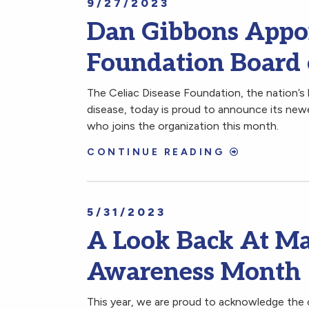
9/27/2023
Dan Gibbons Appoi
Foundation Board 
The Celiac Disease Foundation, the nation’s 
disease, today is proud to announce its new
who joins the organization this month.
CONTINUE READING
5/31/2023
A Look Back At Ma
Awareness Month
This year, we are proud to acknowledge the 