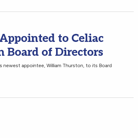
Appointed to Celiac
 Board of Directors
 newest appointee, William Thurston, to its Board