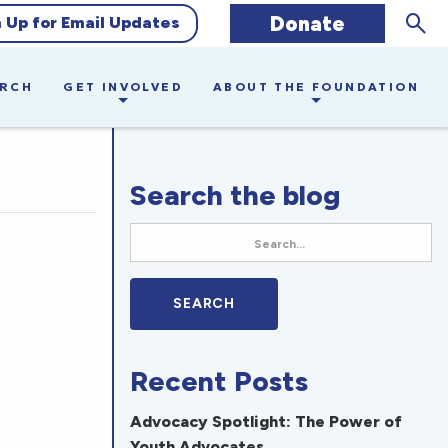
Sear
Donate
n Up for Email Updates
ARCH
GET INVOLVED
ABOUT THE FOUNDATION
Search the blog
Recent Posts
Advocacy Spotlight: The Power of
Youth Advocates