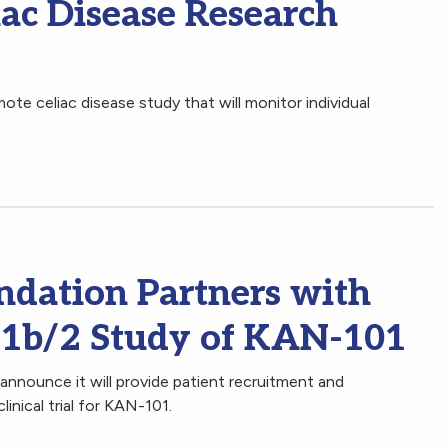
c Disease Research
te celiac disease study that will monitor individual
ndation Partners with
 1b/2 Study of KAN-101
announce it will provide patient recruitment and
linical trial for KAN-101.