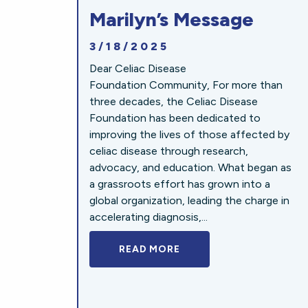
Marilyn’s Message
3/18/2025
Dear Celiac Disease
Foundation Community, For more than
three decades, the Celiac Disease
Foundation has been dedicated to
improving the lives of those affected by
celiac disease through research,
advocacy, and education. What began as
a grassroots effort has grown into a
global organization, leading the charge in
accelerating diagnosis,...
READ MORE
A BOLD NEW LOOK FOR 