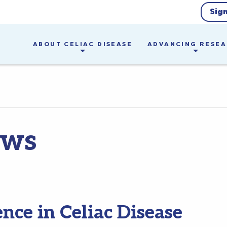
Sig
ABOUT CELIAC DISEASE
ADVANCING RESE
ews
ence in Celiac Disease