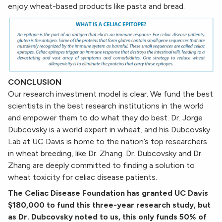
enjoy wheat-based products like pasta and bread.
CONCLUSION
Our research investment model is clear. We fund the best
scientists in the best research institutions in the world
and empower them to do what they do best. Dr. Jorge
Dubcovsky is a world expert in wheat, and his Dubcovsky
Lab at UC Davis is home to the nation’s top researchers
in wheat breeding, like Dr. Zhang. Dr. Dubcovsky and Dr.
Zhang are deeply committed to finding a solution to
wheat toxicity for celiac disease patients.
The Celiac Disease Foundation has granted UC Davis
$180,000 to fund this three-year research study, but
as Dr. Dubcovsky noted to us, this only funds 50% of