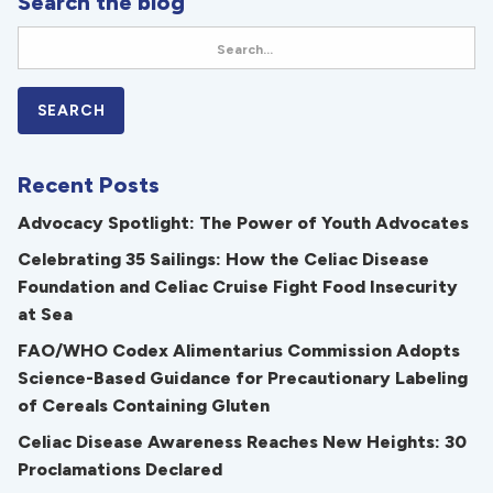
Search the blog
Recent Posts
Advocacy Spotlight: The Power of Youth Advocates
Celebrating 35 Sailings: How the Celiac Disease
Foundation and Celiac Cruise Fight Food Insecurity
at Sea
FAO/WHO Codex Alimentarius Commission Adopts
Science-Based Guidance for Precautionary Labeling
of Cereals Containing Gluten
Celiac Disease Awareness Reaches New Heights: 30
Proclamations Declared