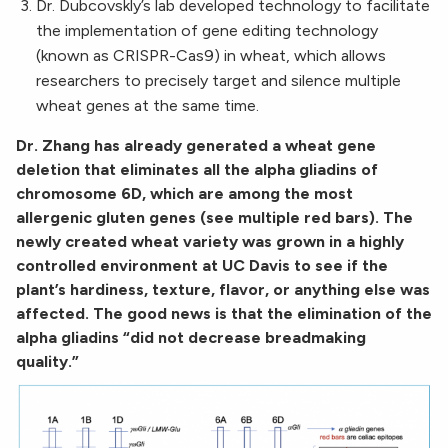
Dr. Dubcovskly’s lab developed technology to facilitate
the implementation of gene editing technology
(known as CRISPR-Cas9) in wheat, which allows
researchers to precisely target and silence multiple
wheat genes at the same time.
Dr. Zhang has already generated a wheat gene
deletion that eliminates all the alpha gliadins of
chromosome 6D, which are among the most
allergenic gluten genes (see multiple red bars). The
newly created wheat variety was grown in a highly
controlled environment at UC Davis to see if the
plant’s hardiness, texture, flavor, or anything else was
affected. The good news is that the elimination of the
alpha gliadins “did not decrease breadmaking
quality.”