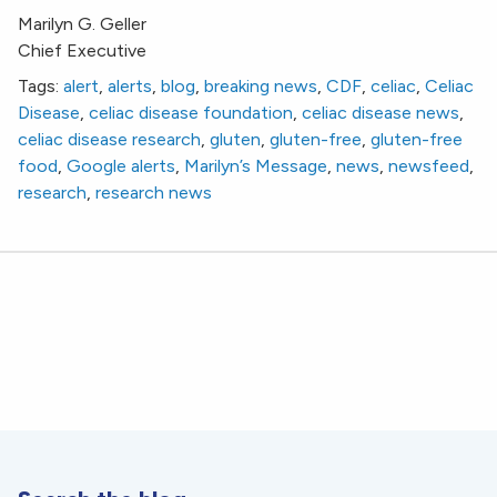
Marilyn G. Geller
Chief Executive
Tags:
alert
,
alerts
,
blog
,
breaking news
,
CDF
,
celiac
,
Celiac
Disease
,
celiac disease foundation
,
celiac disease news
,
celiac disease research
,
gluten
,
gluten-free
,
gluten-free
food
,
Google alerts
,
Marilyn’s Message
,
news
,
newsfeed
,
research
,
research news