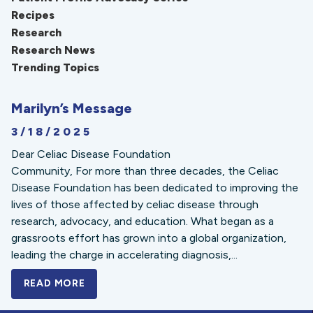
Recipes
Research
Research News
Trending Topics
Marilyn’s Message
3/18/2025
Dear Celiac Disease Foundation
Community, For more than three decades, the Celiac
Disease Foundation has been dedicated to improving the
lives of those affected by celiac disease through
research, advocacy, and education. What began as a
grassroots effort has grown into a global organization,
leading the charge in accelerating diagnosis,...
READ MORE
A BOLD NEW LOOK FOR THE CELIAC DISE