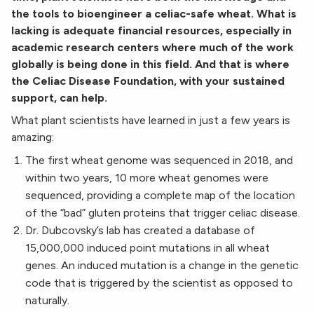
the tools to bioengineer a celiac-safe wheat. What is
lacking is adequate financial resources, especially in
academic research centers where much of the work
globally is being done in this field. And that is where
the Celiac Disease Foundation, with your sustained
support, can help.
What plant scientists have learned in just a few years is
amazing:
The first wheat genome was sequenced in 2018, and
within two years, 10 more wheat genomes were
sequenced, providing a complete map of the location
of the “bad” gluten proteins that trigger celiac disease.
Dr. Dubcovsky’s lab has created a database of
15,000,000 induced point mutations in all wheat
genes. An induced mutation is a change in the genetic
code that is triggered by the scientist as opposed to
naturally.