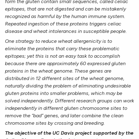
form the gluten contain small sequences,
called celiac
epitopes, that are not digested and can be mistakenly
recognized as harmful by the human
immune system.
Repeated ingestion of these proteins triggers celiac
disease and wheat intolerances in
susceptible people.
One strategy to reduce wheat allergenicity is to
eliminate the proteins that carry these problematic
epitopes; yet this is not an easy task to accomplish
because there are approximately 60 expressed gluten
proteins in the wheat genome. These genes are
distributed in 12 different sites of the wheat genome,
naturally dividing the problem of eliminating undesirable
gluten proteins into smaller problems, which
may be
solved independently. Different research groups can work
independently in different gluten
chromosome sites to
remove the “bad” genes, and later combine the clean
chromosome sites by crossing
and breeding.
The objective of the UC Davis project supported by the