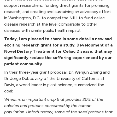
support researchers, funding direct grants for promising
research, and creating and sustaining an advocacy effort
in Washington, D.C. to compel the NIH to fund celiac
disease research at the level comparable to other
diseases with similar public health impact.
Today, I am pleased to share in some detail a new and
exciting research grant for a study, Development of a
Novel Dietary Treatment for Celiac Disease, that may
significantly reduce the suffering experienced by our
patient community.
In their three-year grant proposal, Dr. Wenjun Zhang and
Dr. Jorge Dubcovsky of the University of California at
Davis, a world leader in plant science, summarized the
goal:
Wheat is an important crop that provides 20% of the
calories and proteins consumed by the human
population. Unfortunately, some of the seed proteins that