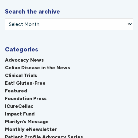
Search the archive
Categories
Advocacy News
Celiac Disease in the News
Clinical Trials
Eat! Gluten-Free
Featured
Foundation Press
iCureCeliac
Impact Fund
Marilyn’s Message
Monthly eNewsletter
Patient Profile Advocacy Series