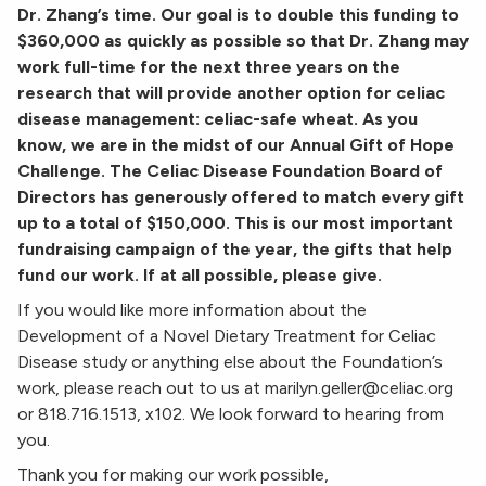
Dr. Zhang’s time. Our goal is to double this funding to
$360,000 as quickly as possible so that Dr. Zhang may
work full-time for the next three years on the
research that will provide another option for celiac
disease management: celiac-safe wheat. As you
know, we are in the midst of our Annual Gift of Hope
Challenge. The Celiac Disease Foundation Board of
Directors has generously offered to match every gift
up to a total of $150,000. This is our most important
fundraising campaign of the year, the gifts that help
fund our work. If at all possible, please give.
If you would like more information about the
Development of a Novel Dietary Treatment for Celiac
Disease study or anything else about the Foundation’s
work, please reach out to us at marilyn.geller@celiac.org
or 818.716.1513, x102. We look forward to hearing from
you.
Thank you for making our work possible,