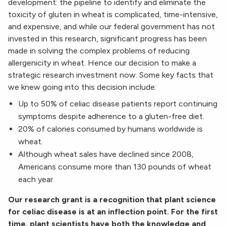
development: the pipeline to identify and eliminate the
toxicity of gluten in wheat is complicated, time-intensive,
and expensive, and while our federal government has not
invested in this research, significant progress has been
made in solving the complex problems of reducing
allergenicity in wheat. Hence our decision to make a
strategic research investment now. Some key facts that
we knew going into this decision include:
Up to 50% of celiac disease patients report continuing
symptoms despite adherence to a gluten-free diet.
20% of calories consumed by humans worldwide is
wheat.
Although wheat sales have declined since 2008,
Americans consume more than 130 pounds of wheat
each year.
Our research grant is a recognition that plant science
for celiac disease is at an inflection point. For the first
time, plant scientists have both the knowledge and