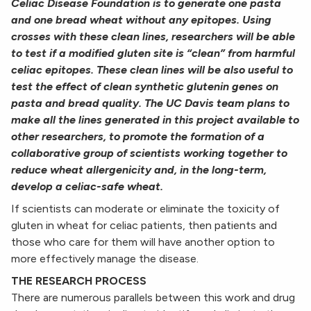
Celiac Disease Foundation is to generate one
pasta
and one bread wheat without any epitopes. Using
crosses with these clean lines, researchers will be
able
to test if a modified gluten site is “clean” from harmful
celiac epitopes. These clean lines will be also
useful to
test the effect of clean synthetic glutenin genes on
pasta and bread quality. The UC Davis team
plans to
make all the lines generated in this project available to
other researchers, to promote the
formation of a
collaborative group of scientists working together to
reduce wheat allergenicity and, in
the long-term,
develop a celiac-safe wheat.
If scientists can moderate or eliminate the toxicity of
gluten in wheat for celiac patients, then patients and
those who care for them will have another option to
more effectively manage the disease.
THE RESEARCH PROCESS
There are numerous parallels between this work and drug