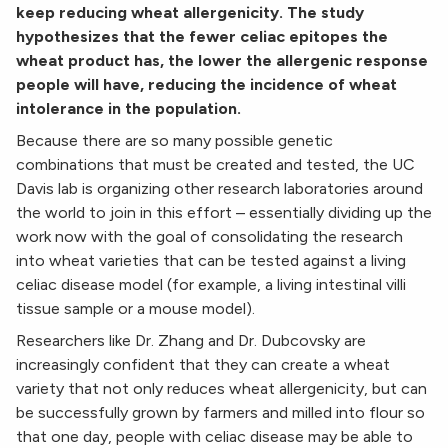
keep reducing wheat allergenicity. The study
hypothesizes that the fewer celiac epitopes the
wheat product has, the lower the allergenic response
people will have, reducing the incidence of wheat
intolerance in the population.
Because there are so many possible genetic
combinations that must be created and tested, the UC
Davis lab is organizing other research laboratories around
the world to join in this effort – essentially dividing up the
work now with the goal of consolidating the research
into wheat varieties that can be tested against a living
celiac disease model (for example, a living intestinal villi
tissue sample or a mouse model).
Researchers like Dr. Zhang and Dr. Dubcovsky are
increasingly confident that they can create a wheat
variety that not only reduces wheat allergenicity, but can
be successfully grown by farmers and milled into flour so
that one day, people with celiac disease may be able to