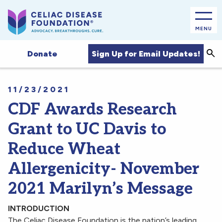
MENU
Sea
Sign Up for Email Updates!
Donate
11/23/2021
CDF Awards Research
Grant to UC Davis to
Reduce Wheat
Allergenicity- November
2021 Marilyn’s Message
INTRODUCTION
The Celiac Disease Foundation is the nation’s leading