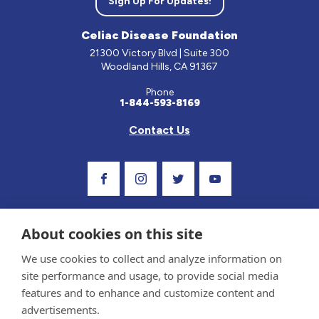
Sign Up For Updates!
Celiac Disease Foundation
21300 Victory Blvd | Suite 300
Woodland Hills, CA 91367
Phone
1-844-593-8169
Contact Us
Visit Our Facebook Page
Visit Our Instagram Profile
Follow us on Twitter
Visit Our Youtube C
About cookies on this site
We use cookies to collect and analyze information on
site performance and usage, to provide social media
features and to enhance and customize content and
advertisements.