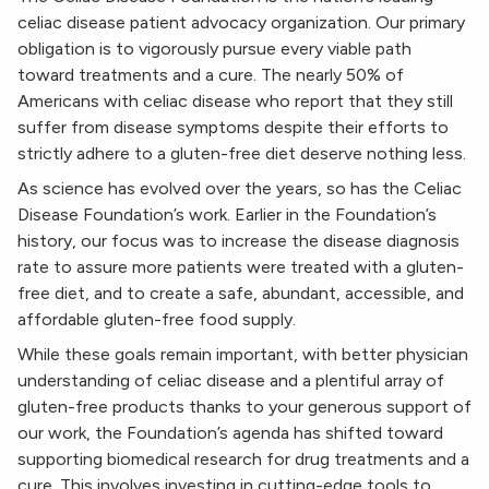
celiac disease patient advocacy organization. Our primary
obligation is to vigorously pursue every viable path
toward treatments and a cure. The nearly 50% of
Americans with celiac disease who report that they still
suffer from disease symptoms despite their efforts to
strictly adhere to a gluten-free diet deserve nothing less.
As science has evolved over the years, so has the Celiac
Disease Foundation’s work. Earlier in the Foundation’s
history, our focus was to increase the disease diagnosis
rate to assure more patients were treated with a gluten-
free diet, and to create a safe, abundant, accessible, and
affordable gluten-free food supply.
While these goals remain important, with better physician
understanding of celiac disease and a plentiful array of
gluten-free products thanks to your generous support of
our work, the Foundation’s agenda has shifted toward
supporting biomedical research for drug treatments and a
cure. This involves investing in cutting-edge tools to