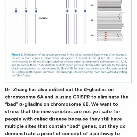
Dr. Zhang has also edited out the α-gliadins on
chromosome 6A and is using CRISPR to eliminate the
“bad” α-gliadins on chromosome 6B. We want to
stress that the new varieties are not yet safe for
people with celiac disease because they still have
multiple sites that contain “bad” genes, but they do
demonstrate a proof of concept of a pathway to