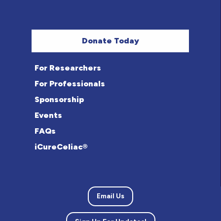
Donate Today
For Researchers
For Professionals
Sponsorship
Events
FAQs
iCureCeliac®
Email Us