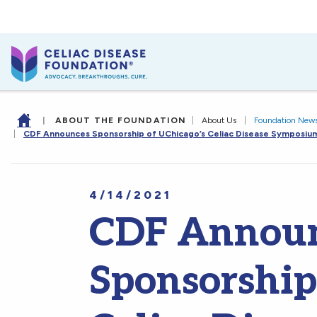
|
ABOUT THE FOUNDATION
|
About Us
|
Foundation New
|
CDF Announces Sponsorship of UChicago’s Celiac Disease Symposiu
4/14/2021
CDF Annou
Sponsorship