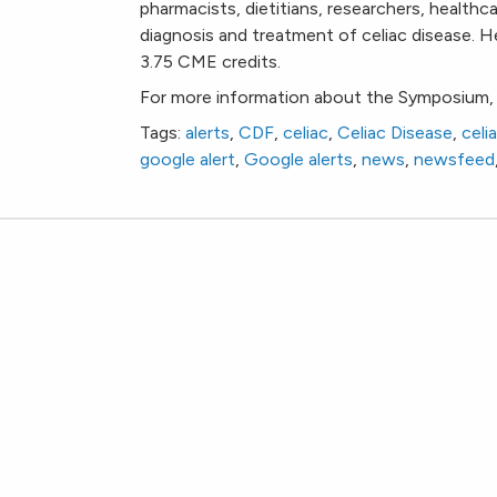
pharmacists, dietitians, researchers, healthca
diagnosis and treatment of celiac disease. 
3.75 CME credits.
For more information about the Symposium, 
Tags:
alerts
,
CDF
,
celiac
,
Celiac Disease
,
celi
google alert
,
Google alerts
,
news
,
newsfeed