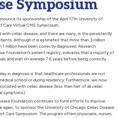
ase Symposium
nounce its sponsorship of the April 17th University of
of Care Virtual CME Symposium.
ith celiac disease, and there are many, is the persistently
ents. Although it is estimated that more than 3 million
n 1 million have been correctly diagnosed. Research
ase Foundation’s patient registry, indicates that a majority of
als and wait on average 7.6 years before being correctly
ay in diagnosis is that healthcare professionals are not
r medical school or during residency. Furthermore, we now
ated with celiac disease (less than half of all celiac
nal symptoms).
Disease Foundation continues to fund efforts to improve
ce again, to sponsor the University of Chicago Celiac Disease
 of Care Symposium. The program offers physicians, nurses,