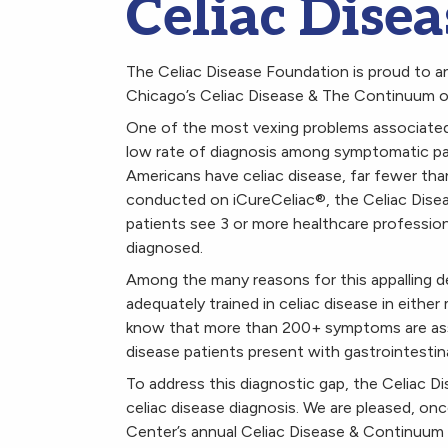
Celiac Dise
The Celiac Disease Foundation is proud to an
Chicago’s Celiac Disease & The Continuum 
One of the most vexing problems associated w
low rate of diagnosis among symptomatic pati
Americans have celiac disease, far fewer tha
conducted on iCureCeliac
®
, the Celiac Dise
patients see 3 or more healthcare profession
diagnosed.
Among the many reasons for this appalling del
adequately trained in celiac disease in eithe
know that more than 200+ symptoms are associ
disease patients present with gastrointesti
To address this diagnostic gap, the Celiac 
celiac disease diagnosis. We are pleased, on
Center’s annual Celiac Disease & Continuum