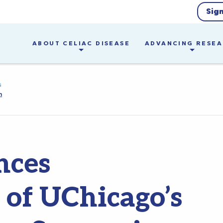
Sig
ABOUT CELIAC DISEASE
ADVANCING RESE
s
m
nces
 of UChicago’s