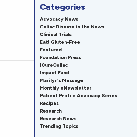
Categories
Advocacy News
Celiac Disease in the News
Clinical Trials
Eat! Gluten-Free
Featured
Foundation Press
iCureCeliac
Impact Fund
Marilyn’s Message
Monthly eNewsletter
Patient Profile Advocacy Series
Recipes
Research
Research News
Trending Topics