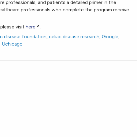
re professionals, and patients a detailed primer in the
Healthcare professionals who complete the program receive
please visit
here
.
ac disease foundation
,
celiac disease research
,
Google
,
,
Uchicago