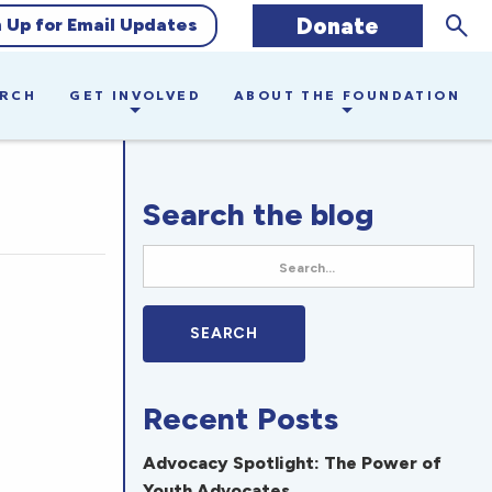
Sear
Donate
n Up for Email Updates
ARCH
GET INVOLVED
ABOUT THE FOUNDATION
Search the blog
Recent Posts
Advocacy Spotlight: The Power of
Youth Advocates