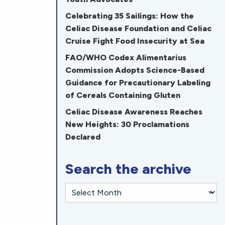
Celebrating 35 Sailings: How the
Celiac Disease Foundation and Celiac
Cruise Fight Food Insecurity at Sea
FAO/WHO Codex Alimentarius
Commission Adopts Science-Based
Guidance for Precautionary Labeling
of Cereals Containing Gluten
Celiac Disease Awareness Reaches
New Heights: 30 Proclamations
Declared
Search the archive