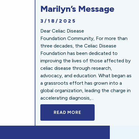
Marilyn’s Message
3/18/2025
Dear Celiac Disease
Foundation Community, For more than
three decades, the Celiac Disease
Foundation has been dedicated to
improving the lives of those affected by
celiac disease through research,
advocacy, and education. What began as
a grassroots effort has grown into a
global organization, leading the charge in
accelerating diagnosis,...
READ MORE
A BOLD NEW LOOK FOR 