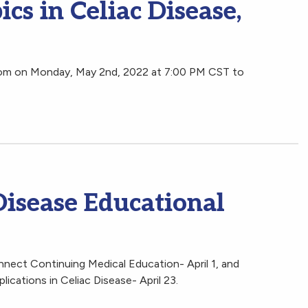
cs in Celiac Disease,
oom on Monday, May 2nd, 2022 at 7:00 PM CST to
Disease Educational
nnect Continuing Medical Education- April 1, and
ications in Celiac Disease- April 23.