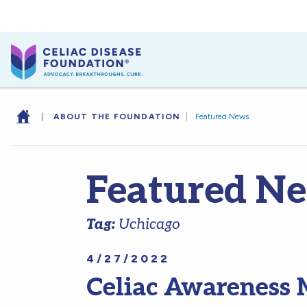
|
ABOUT THE FOUNDATION
|
Featured News
Featured N
Tag:
Uchicago
4/27/2022
Celiac Awareness