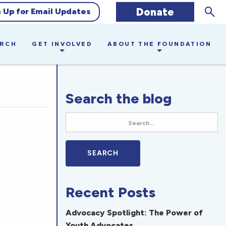
Sear
Donate
n Up for Email Updates
ARCH
GET INVOLVED
ABOUT THE FOUNDATION
Search the blog
Recent Posts
Advocacy Spotlight: The Power of
Youth Advocates