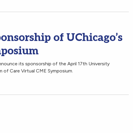
nsorship of UChicago’s
mposium
nounce its sponsorship of the April 17th University
um of Care Virtual CME Symposium.