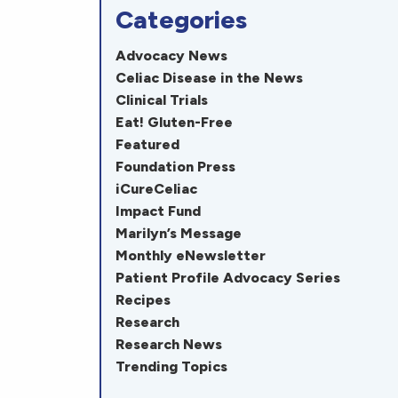
Categories
Advocacy News
Celiac Disease in the News
Clinical Trials
Eat! Gluten-Free
Featured
Foundation Press
iCureCeliac
Impact Fund
Marilyn’s Message
Monthly eNewsletter
Patient Profile Advocacy Series
Recipes
Research
Research News
Trending Topics