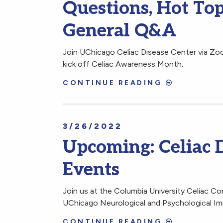
Questions, Hot Topi
General Q&A
Join UChicago Celiac Disease Center via Z
kick off Celiac Awareness Month.
CONTINUE READING
3/26/2022
Upcoming: Celiac 
Events
Join us at the Columbia University Celiac Co
UChicago Neurological and Psychological Impl
CONTINUE READING