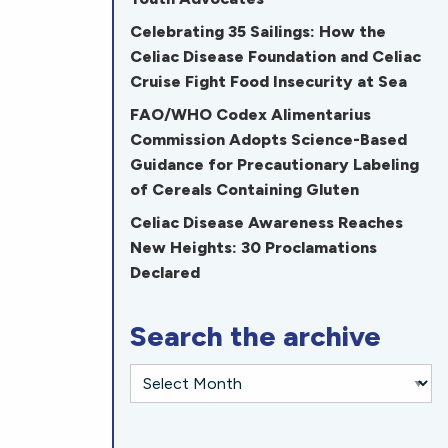
Celebrating 35 Sailings: How the
Celiac Disease Foundation and Celiac
Cruise Fight Food Insecurity at Sea
FAO/WHO Codex Alimentarius
Commission Adopts Science-Based
Guidance for Precautionary Labeling
of Cereals Containing Gluten
Celiac Disease Awareness Reaches
New Heights: 30 Proclamations
Declared
Search the archive