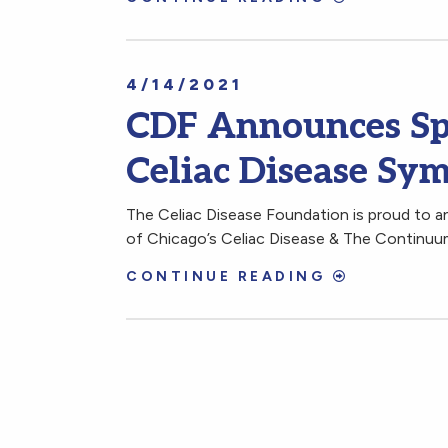
4/14/2021
CDF Announces Spo
Celiac Disease Sy
The Celiac Disease Foundation is proud to an
of Chicago’s Celiac Disease & The Continu
CONTINUE READING