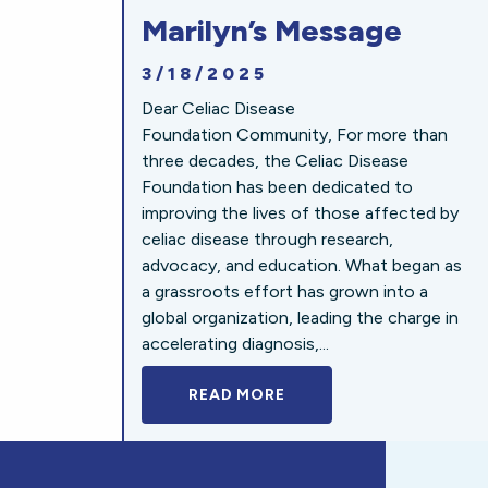
Marilyn’s Message
3/18/2025
Dear Celiac Disease
Foundation Community, For more than
three decades, the Celiac Disease
Foundation has been dedicated to
improving the lives of those affected by
celiac disease through research,
advocacy, and education. What began as
a grassroots effort has grown into a
global organization, leading the charge in
accelerating diagnosis,...
READ MORE
A BOLD NEW LOOK FOR 