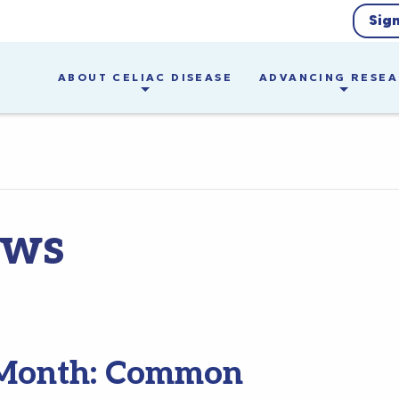
Sig
ABOUT CELIAC DISEASE
ADVANCING RESE
ews
 Month: Common