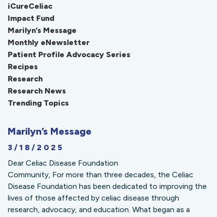
iCureCeliac
Impact Fund
Marilyn’s Message
Monthly eNewsletter
Patient Profile Advocacy Series
Recipes
Research
Research News
Trending Topics
Marilyn’s Message
3/18/2025
Dear Celiac Disease Foundation
Community, For more than three decades, the Celiac
Disease Foundation has been dedicated to improving the
lives of those affected by celiac disease through
research, advocacy, and education. What began as a