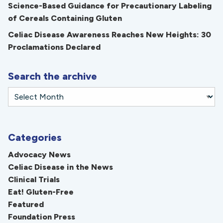
Science-Based Guidance for Precautionary Labeling
of Cereals Containing Gluten
Celiac Disease Awareness Reaches New Heights: 30
Proclamations Declared
Search the archive
Categories
Advocacy News
Celiac Disease in the News
Clinical Trials
Eat! Gluten-Free
Featured
Foundation Press