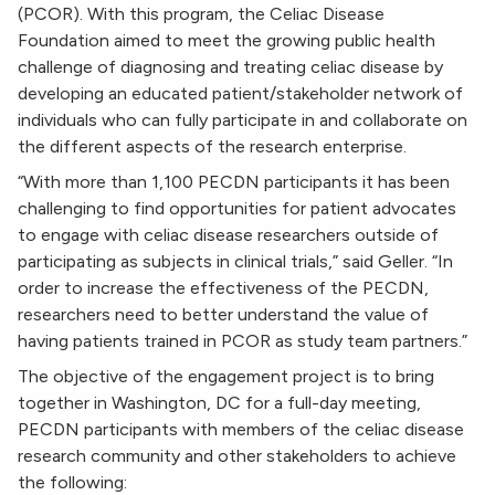
(PCOR). With this program, the Celiac Disease
Foundation aimed to meet the growing public health
challenge of diagnosing and treating celiac disease by
developing an educated patient/stakeholder network of
individuals who can fully participate in and collaborate on
the different aspects of the research enterprise.
“With more than 1,100 PECDN participants it has been
challenging to find opportunities for patient advocates
to engage with celiac disease researchers outside of
participating as subjects in clinical trials,” said Geller. “In
order to increase the effectiveness of the PECDN,
researchers need to better understand the value of
having patients trained in PCOR as study team partners.”
The objective of the engagement project is to bring
together in Washington, DC for a full-day meeting,
PECDN participants with members of the celiac disease
research community and other stakeholders to achieve
the following: