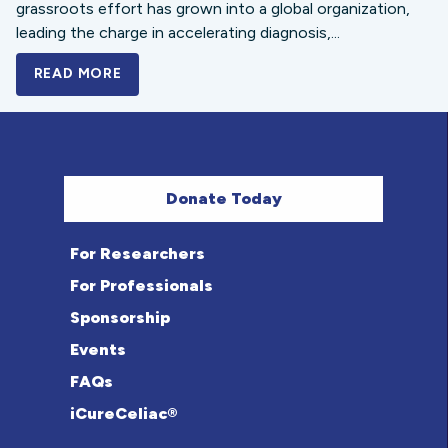
grassroots effort has grown into a global organization,
leading the charge in accelerating diagnosis,...
READ MORE
A BOLD NEW LOOK FOR THE CELIAC DISE
Donate Today
For Researchers
For Professionals
Sponsorship
Events
FAQs
iCureCeliac®