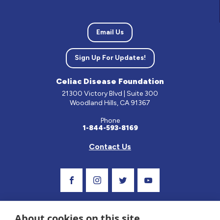
Email Us
Sign Up For Updates!
Celiac Disease Foundation
21300 Victory Blvd | Suite 300
Woodland Hills, CA 91367
Phone
1-844-593-8169
Contact Us
Visit Our Facebook Page
Visit Our Instagram Profile
Follow us on Twitter
Visit Our Youtube C
About cookies on this site