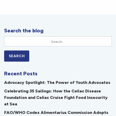
Search the blog
Recent Posts
Advocacy Spotlight: The Power of Youth Advocates
Celebrating 35 Sailings: How the Celiac Disease
Foundation and Celiac Cruise Fight Food Insecurity
at Sea
FAO/WHO Codex Alimentarius Commission Adopts