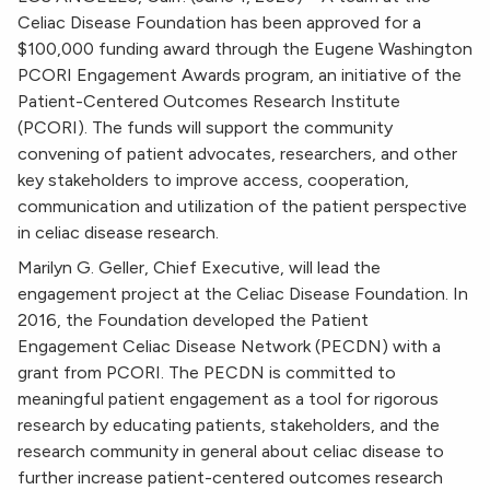
Celiac Disease Foundation has been approved for a
$100,000 funding award through the Eugene Washington
PCORI Engagement Awards program, an initiative of the
Patient-Centered Outcomes Research Institute
(PCORI). The funds will support the community
convening of patient advocates, researchers, and other
key stakeholders to improve access, cooperation,
communication and utilization of the patient perspective
in celiac disease research.
Marilyn G. Geller, Chief Executive, will lead the
engagement project at the Celiac Disease Foundation. In
2016, the Foundation developed the Patient
Engagement Celiac Disease Network (PECDN) with a
grant from PCORI. The PECDN is committed to
meaningful patient engagement as a tool for rigorous
research by educating patients, stakeholders, and the
research community in general about celiac disease to
further increase patient-centered outcomes research