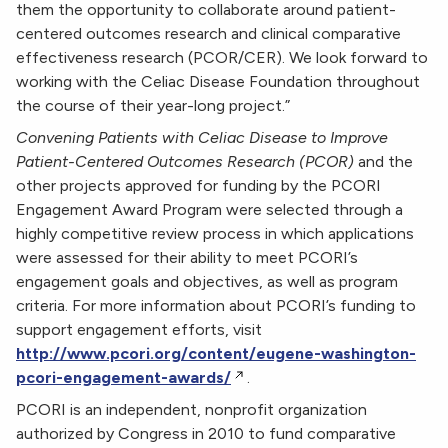
them the opportunity to collaborate around patient-
centered outcomes research and clinical comparative
effectiveness research (PCOR/CER). We look forward to
working with the Celiac Disease Foundation throughout
the course of their year-long project.”
Convening Patients with Celiac Disease to Improve
Patient-Centered Outcomes Research (PCOR)
and the
other projects approved for funding by the PCORI
Engagement Award Program were selected through a
highly competitive review process in which applications
were assessed for their ability to meet PCORI’s
engagement goals and objectives, as well as program
criteria. For more information about PCORI’s funding to
support engagement efforts, visit
http://www.pcori.org/content/eugene-washington-
pcori-engagement-awards/
.
PCORI is an independent, nonprofit organization
authorized by Congress in 2010 to fund comparative