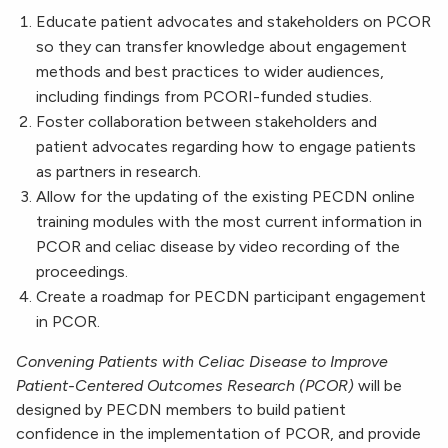
Educate patient advocates and stakeholders on PCOR
so they can transfer knowledge about engagement
methods and best practices to wider audiences,
including findings from PCORI-funded studies.
Foster collaboration between stakeholders and
patient advocates regarding how to engage patients
as partners in research.
Allow for the updating of the existing PECDN online
training modules with the most current information in
PCOR and celiac disease by video recording of the
proceedings.
Create a roadmap for PECDN participant engagement
in PCOR.
Convening Patients with Celiac Disease to Improve
Patient-Centered Outcomes Research (PCOR)
will be
designed by PECDN members to build patient
confidence in the implementation of PCOR, and provide