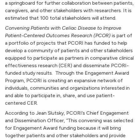
a springboard for further collaboration between patients,
caregivers, and other stakeholders with researchers. It is
estimated that 100 total stakeholders will attend.
Convening Patients with Celiac Disease to Improve
Patient-Centered Outcomes Research (PCOR)
is part of
a portfolio of projects that PCORI has funded to help
develop a community of patients and other stakeholders
equipped to participate as partners in comparative clinical
effectiveness research (CER) and disseminate PCORI-
funded study results. Through the Engagement Award
Program, PCORI is creating an expansive network of
individuals, communities and organizations interested in
and able to participate in, share, and use patient-
centered CER.
According to Jean Slutsky, PCORI’s Chief Engagement
and Dissemination Officer, “This convening was selected
for Engagement Award funding because it will bring
together patients and other stakeholders and provide