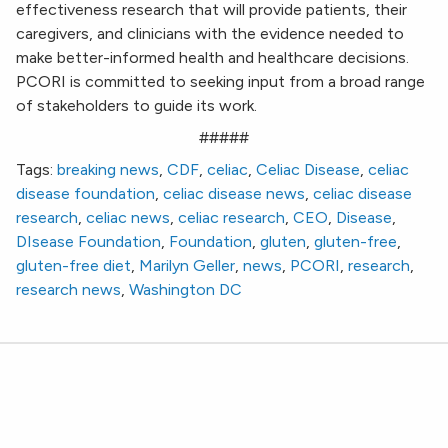
effectiveness research that will provide patients, their
caregivers, and clinicians with the evidence needed to
make better-informed health and healthcare decisions.
PCORI is committed to seeking input from a broad range
of stakeholders to guide its work.
#####
Tags:
breaking news
,
CDF
,
celiac
,
Celiac Disease
,
celiac
disease foundation
,
celiac disease news
,
celiac disease
research
,
celiac news
,
celiac research
,
CEO
,
Disease
,
DIsease Foundation
,
Foundation
,
gluten
,
gluten-free
,
gluten-free diet
,
Marilyn Geller
,
news
,
PCORI
,
research
,
research news
,
Washington DC