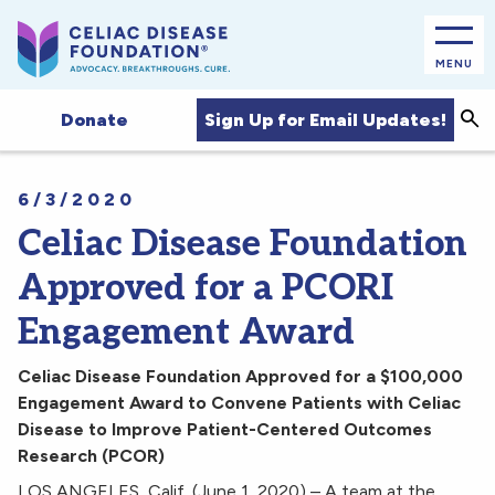
MENU
Sea
Sign Up for Email Updates!
Donate
6/3/2020
Celiac Disease Foundation
Approved for a PCORI
Engagement Award
Celiac Disease Foundation Approved for a $100,000
Engagement Award
to Convene Patients with Celiac
Disease to Improve Patient-Centered Outcomes
Research (PCOR)
LOS ANGELES, Calif. (June 1, 2020) – A team at the