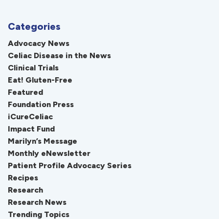
Categories
Advocacy News
Celiac Disease in the News
Clinical Trials
Eat! Gluten-Free
Featured
Foundation Press
iCureCeliac
Impact Fund
Marilyn’s Message
Monthly eNewsletter
Patient Profile Advocacy Series
Recipes
Research
Research News
Trending Topics