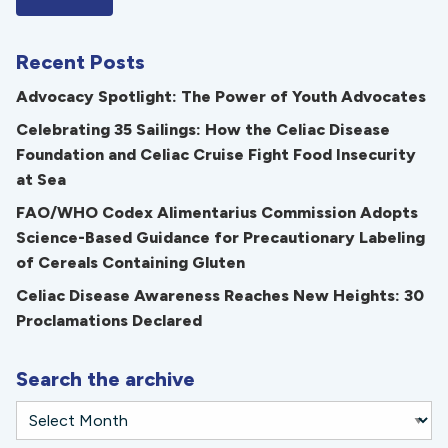
Recent Posts
Advocacy Spotlight: The Power of Youth Advocates
Celebrating 35 Sailings: How the Celiac Disease
Foundation and Celiac Cruise Fight Food Insecurity
at Sea
FAO/WHO Codex Alimentarius Commission Adopts
Science-Based Guidance for Precautionary Labeling
of Cereals Containing Gluten
Celiac Disease Awareness Reaches New Heights: 30
Proclamations Declared
Search the archive