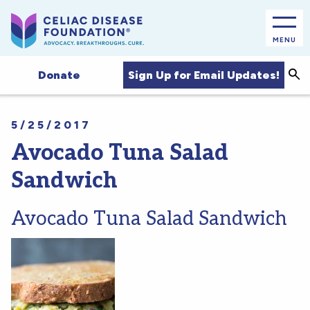
MENU
Sea
Sign Up for Email Updates!
Donate
5/25/2017
Avocado Tuna Salad
Sandwich
Avocado Tuna Salad Sandwich