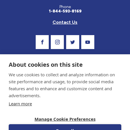
Phone
1-844-593-8169
Contact Us
Visit Our Facebook Page
Visit Our Instagram Profile
Follow us on Twitter
Visit Our Youtube C
About cookies on this site
We use cookies to collect and analyze information on
site performance and usage, to provide social media
features and to enhance and customize content and
advertisements.
Privacy Policy and Terms of Use
Learn more
Sponsor and Conflict of Interest Policy
Medical information provided on this site has been prepared by medical professionals
Manage Cookie Preferences
and reviewed by the Celiac Disease Foundation’s Medical Advisory Board for accuracy.
Information contained on this site should only be used with the advice of your
physician or health care professional.