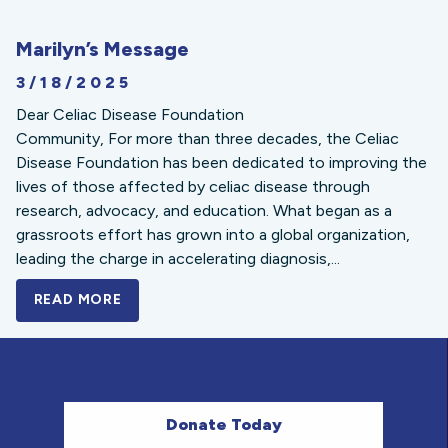
Marilyn’s Message
3/18/2025
Dear Celiac Disease Foundation
Community, For more than three decades, the Celiac
Disease Foundation has been dedicated to improving the
lives of those affected by celiac disease through
research, advocacy, and education. What began as a
grassroots effort has grown into a global organization,
leading the charge in accelerating diagnosis,...
READ MORE
A BOLD NEW LOOK FOR THE CELIAC DISE
Donate Today