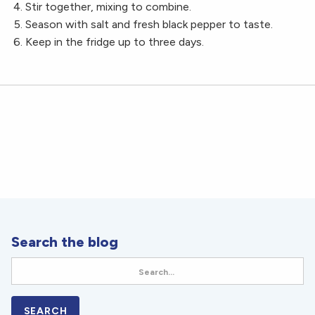
Stir together, mixing to combine.
Season with salt and fresh black pepper to taste.
Keep in the fridge up to three days.
Search the blog