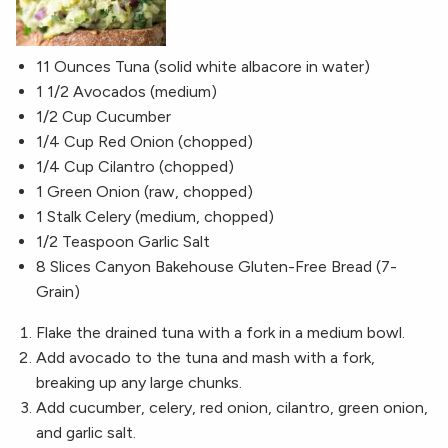
11 Ounces Tuna (solid white albacore in water)
1 1/2 Avocados (medium)
1/2 Cup Cucumber
1/4 Cup Red Onion (chopped)
1/4 Cup Cilantro (chopped)
1 Green Onion (raw, chopped)
1 Stalk Celery (medium, chopped)
1/2 Teaspoon Garlic Salt
8 Slices Canyon Bakehouse Gluten-Free Bread (7-
Grain)
Flake the drained tuna with a fork in a medium bowl.
Add avocado to the tuna and mash with a fork,
breaking up any large chunks.
Add cucumber, celery, red onion, cilantro, green onion,
and garlic salt.