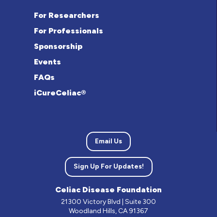
For Researchers
For Professionals
Sponsorship
Events
FAQs
iCureCeliac®
Email Us
Sign Up For Updates!
Celiac Disease Foundation
21300 Victory Blvd | Suite 300
Woodland Hills, CA 91367