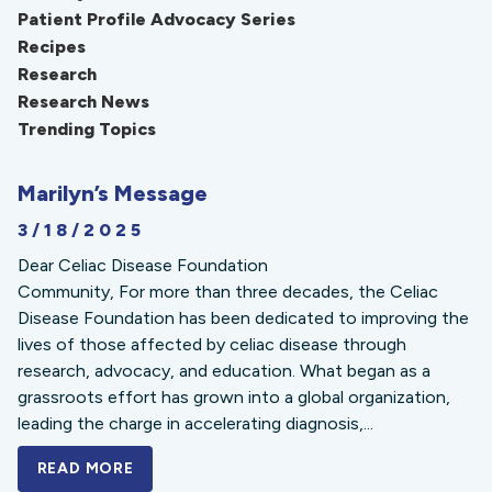
Patient Profile Advocacy Series
Recipes
Research
Research News
Trending Topics
Marilyn’s Message
3/18/2025
Dear Celiac Disease Foundation
Community, For more than three decades, the Celiac
Disease Foundation has been dedicated to improving the
lives of those affected by celiac disease through
research, advocacy, and education. What began as a
grassroots effort has grown into a global organization,
leading the charge in accelerating diagnosis,...
READ MORE
A BOLD NEW LOOK FOR THE CELIAC DISE