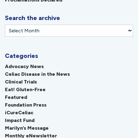
Search the archive
Categories
Advocacy News
Celiac Disease in the News
Clinical Trials
Eat! Gluten-Free
Featured
Foundation Press
iCureCeliac
Impact Fund
Marilyn’s Message
Monthly eNewsletter