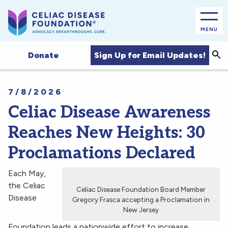
MENU
Sea
Sign Up for Email Updates!
Donate
7/8/2026
Celiac Disease Awareness
Reaches New Heights: 30
Proclamations Declared
Each May,
the Celiac
Celiac Disease Foundation Board Member
Disease
Gregory Frasca accepting a Proclamation in
New Jersey
Foundation leads a nationwide effort to increase