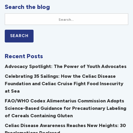
Search the blog
Recent Posts
Advocacy Spotlight: The Power of Youth Advocates
Celebrating 35 Sailings: How the Celiac Disease
Foundation and Celiac Cruise Fight Food Insecurity
at Sea
FAO/WHO Codex Alimentarius Commission Adopts
Science-Based Guidance for Precautionary Labeling
of Cereals Containing Gluten
Celiac Disease Awareness Reaches New Heights: 30
Proclamations Declared