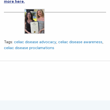
more here.
Tags:
celiac disease advocacy
,
celiac disease awareness
,
celiac disease proclamations