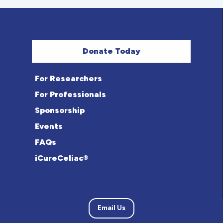
Donate Today
For Researchers
For Professionals
Sponsorship
Events
FAQs
iCureCeliac®
Email Us