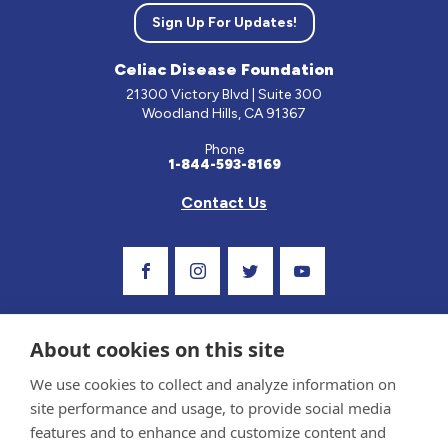
Sign Up For Updates!
Celiac Disease Foundation
21300 Victory Blvd | Suite 300
Woodland Hills, CA 91367
Phone
1-844-593-8169
Contact Us
Visit Our Facebook Page
Visit Our Instagram Profile
Follow us on Twitter
Visit Our Youtube C
About cookies on this site
We use cookies to collect and analyze information on
site performance and usage, to provide social media
features and to enhance and customize content and