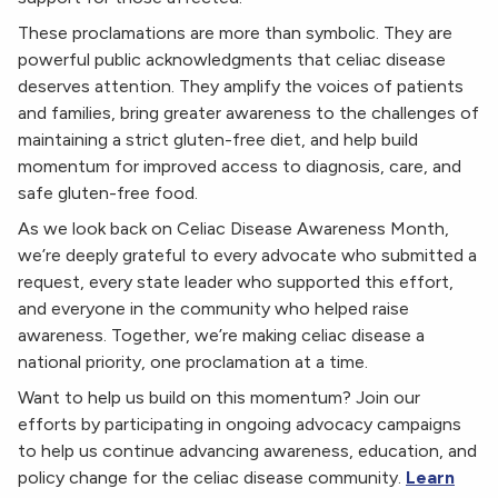
These proclamations are more than symbolic. They are
powerful public acknowledgments that celiac disease
deserves attention. They amplify the voices of patients
and families, bring greater awareness to the challenges of
maintaining a strict gluten-free diet, and help build
momentum for improved access to diagnosis, care, and
safe gluten-free food.
As we look back on Celiac Disease Awareness Month,
we’re deeply grateful to every advocate who submitted a
request, every state leader who supported this effort,
and everyone in the community who helped raise
awareness. Together, we’re making celiac disease a
national priority, one proclamation at a time.
Want to help us build on this momentum? Join our
efforts by participating in ongoing advocacy campaigns
to help us continue advancing awareness, education, and
policy change for the celiac disease community.
Learn