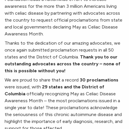
awareness for the more than 3 million Americans living
with celiac disease by partnering with advocates across
the country to request official proclamations from state
and local governments declaring May as Celiac Disease
Awareness Month.
Thanks to the dedication of our amazing advocates, we
once again submitted proclamation requests in all 50
states and the District of Columbia.
Thank you to our
outstanding advocates across the country – none of
this is possible without you!
We are proud to share that a record
30 proclamations
were issued, with
29 states and the District of
Columbia
officially recognizing May as Celiac Disease
Awareness Month – the most proclamations issued in a
single year to date! These proclamations acknowledge
the seriousness of this chronic autoimmune disease and
highlight the importance of early diagnosis, research, and
support for those affected.