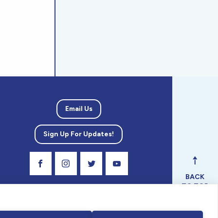
Email Us
Sign Up For Updates!
Visit Our Facebook Page
Visit Our Instagram Profile
Follow us on Twitter
Visit Our Youtube Channel
BACK
TO TOP
ical
nal.