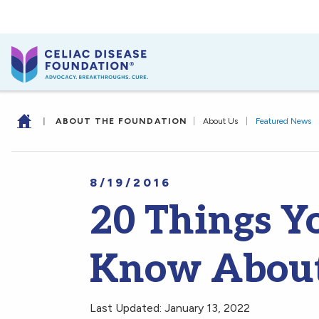
|
ABOUT THE FOUNDATION
|
About Us
|
Featured News
8/19/2016
20 Things Y
Know About 
Last Updated: January 13, 2022