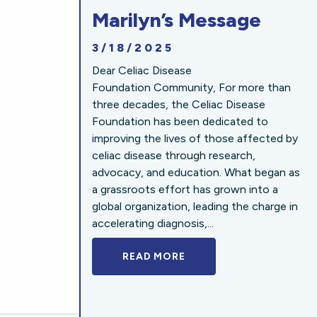
Marilyn’s Message
3/18/2025
Dear Celiac Disease
Foundation Community, For more than
three decades, the Celiac Disease
Foundation has been dedicated to
improving the lives of those affected by
celiac disease through research,
advocacy, and education. What began as
a grassroots effort has grown into a
global organization, leading the charge in
accelerating diagnosis,...
READ MORE
A BOLD NEW LOOK FOR 