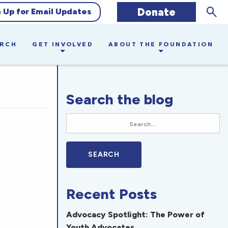
Sear
Donate
n Up for Email Updates
ARCH
GET INVOLVED
ABOUT THE FOUNDATION
Search the blog
Recent Posts
Advocacy Spotlight: The Power of
Youth Advocates