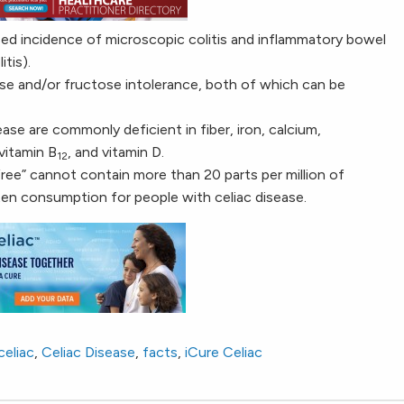
sed incidence of microscopic colitis and inflammatory bowel
tis).
se and/or fructose intolerance, both of which can be
ase are commonly deficient in fiber, iron, calcium,
 vitamin B
, and vitamin D.
12
free” cannot contain more than 20 parts per million of
uten consumption for people with celiac disease.
celiac
,
Celiac Disease
,
facts
,
iCure Celiac