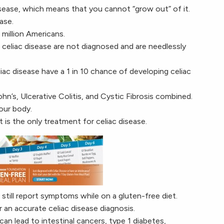
sease, which means that you cannot “grow out” of it.
ase.
 million Americans.
eliac disease are not diagnosed and are needlessly
liac disease have a 1 in 10 chance of developing celiac
hn’s, Ulcerative Colitis, and Cystic Fibrosis combined.
our body.
 is the only treatment for celiac disease.
till report symptoms while on a gluten-free diet.
r an accurate celiac disease diagnosis.
can lead to intestinal cancers, type 1 diabetes,