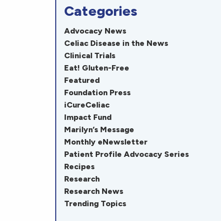
Categories
Advocacy News
Celiac Disease in the News
Clinical Trials
Eat! Gluten-Free
Featured
Foundation Press
iCureCeliac
Impact Fund
Marilyn’s Message
Monthly eNewsletter
Patient Profile Advocacy Series
Recipes
Research
Research News
Trending Topics