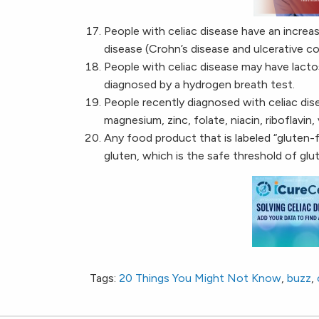
People with celiac disease have an increa
disease (Crohn’s disease and ulcerative coli
People with celiac disease may have lacto
diagnosed by a hydrogen breath test.
People recently diagnosed with celiac dise
magnesium, zinc, folate, niacin, riboflavin,
Any food product that is labeled “gluten-
gluten, which is the safe threshold of gl
Tags:
20 Things You Might Not Know
,
buzz
,