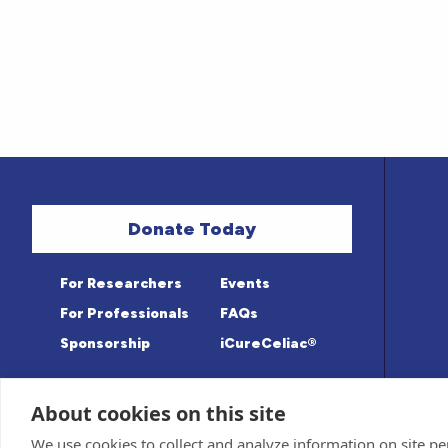
Donate Today
For Researchers
Events
For Professionals
FAQs
Sponsorship
iCureCeliac®
About cookies on this site
Medical information provided on this sit
Privacy Policy and Terms of Use
We use cookies to collect and analyze information on site 
Advisory Board for accuracy. Information c