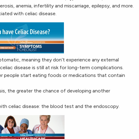
rosis, anemia, infertility and miscarriage, epilepsy, and more.
ated with celiac disease.
ptomatic, meaning they don’t experience any external
iac disease is still at risk for long-term complications.
er people start eating foods or medications that contain
osis, the greater the chance of developing another
ith celiac disease: the blood test and the endoscopy.