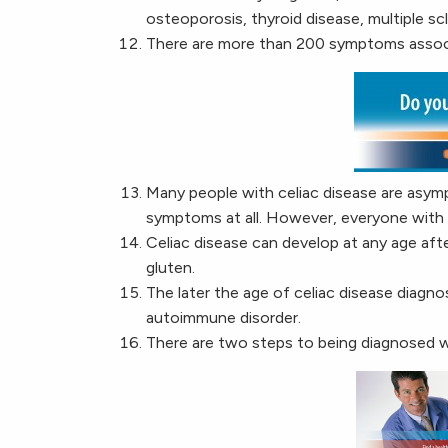
osteoporosis, thyroid disease, multiple scle
There are more than 200 symptoms associ
Many people with celiac disease are asym
symptoms at all. However, everyone with cel
Celiac disease can develop at any age aft
gluten.
The later the age of celiac disease diagn
autoimmune disorder.
There are two steps to being diagnosed w