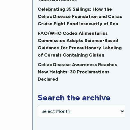
Celebrating 35 Sailings: How the
Celiac Disease Foundation and Celiac
Cruise Fight Food Insecurity at Sea
FAO/WHO Codex Alimentarius
Commission Adopts Science-Based
Guidance for Precautionary Labeling
of Cereals Containing Gluten
Celiac Disease Awareness Reaches
New Heights: 30 Proclamations
Declared
Search the archive