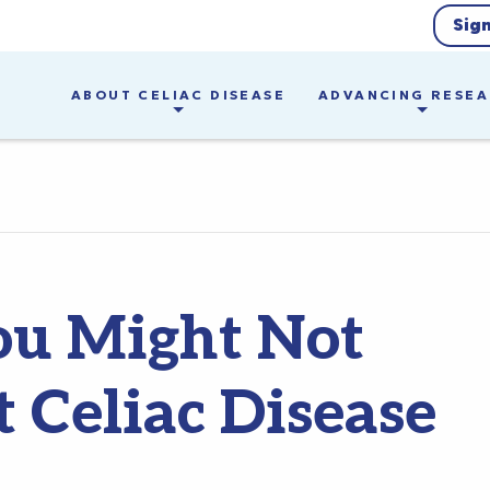
Sig
ABOUT CELIAC DISEASE
ADVANCING RESE
ou Might Not
Celiac Disease