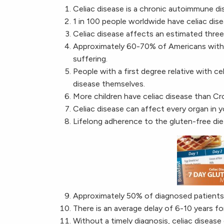
Celiac disease is a chronic autoimmune di
1 in 100 people worldwide have celiac dise
Celiac disease affects an estimated three
Approximately 60-70% of Americans with c
suffering.
People with a first degree relative with ce
disease themselves.
More children have celiac disease than Cro
Celiac disease can affect every organ in y
Lifelong adherence to the gluten-free diet
Approximately 50% of diagnosed patients s
There is an average delay of 6-10 years fo
Without a timely diagnosis, celiac disease 