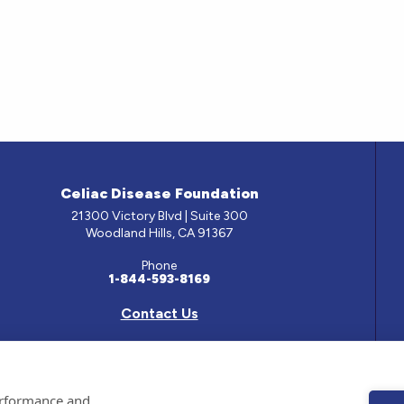
Celiac Disease Foundation
21300 Victory Blvd | Suite 300
Woodland Hills, CA 91367
Phone
1-844-593-8169
Contact Us
e has been prepared by medical professionals and reviewed by the Celiac Disease Foundation’s Med
performance and
ontained on this site should only be used with the advice of your physician or health care professio