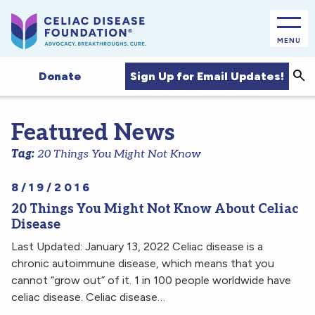
MENU
Sea
Sign Up for Email Updates!
Donate
Featured News
Tag:
20 Things You Might Not Know
8/19/2016
20 Things You Might Not Know About Celiac
Disease
Last Updated: January 13, 2022 Celiac disease is a
chronic autoimmune disease, which means that you
cannot “grow out” of it. 1 in 100 people worldwide have
celiac disease. Celiac disease…