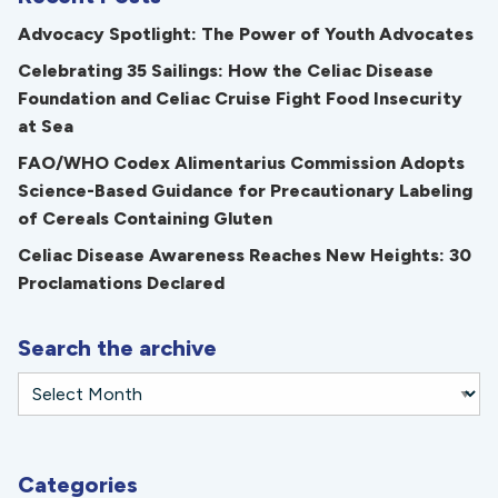
Advocacy Spotlight: The Power of Youth Advocates
Celebrating 35 Sailings: How the Celiac Disease
Foundation and Celiac Cruise Fight Food Insecurity
at Sea
FAO/WHO Codex Alimentarius Commission Adopts
Science-Based Guidance for Precautionary Labeling
of Cereals Containing Gluten
Celiac Disease Awareness Reaches New Heights: 30
Proclamations Declared
Search the archive
Categories