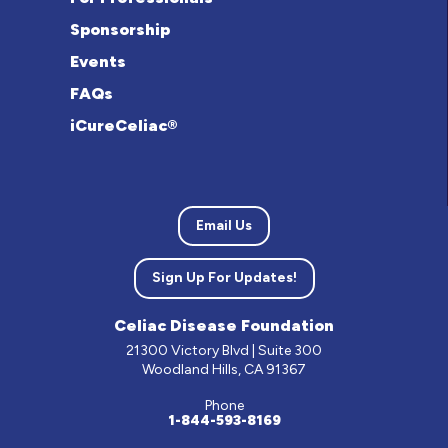
Sponsorship
Events
FAQs
iCureCeliac®
Email Us
Sign Up For Updates!
Celiac Disease Foundation
21300 Victory Blvd | Suite 300
Woodland Hills, CA 91367
Phone
1-844-593-8169