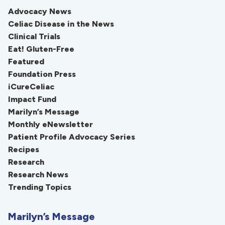
Advocacy News
Celiac Disease in the News
Clinical Trials
Eat! Gluten-Free
Featured
Foundation Press
iCureCeliac
Impact Fund
Marilyn’s Message
Monthly eNewsletter
Patient Profile Advocacy Series
Recipes
Research
Research News
Trending Topics
Marilyn’s Message