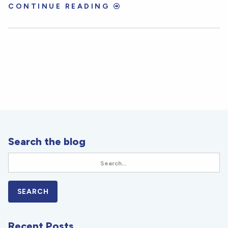
CONTINUE READING
Search the blog
Recent Posts