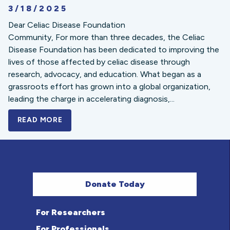
3/18/2025
Dear Celiac Disease Foundation
Community, For more than three decades, the Celiac
Disease Foundation has been dedicated to improving the
lives of those affected by celiac disease through
research, advocacy, and education. What began as a
grassroots effort has grown into a global organization,
leading the charge in accelerating diagnosis,...
READ MORE
A BOLD NEW LOOK FOR THE CELIAC DISE
Donate Today
For Researchers
For Professionals