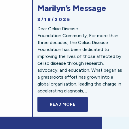
Marilyn’s Message
3/18/2025
Dear Celiac Disease
Foundation Community, For more than
three decades, the Celiac Disease
Foundation has been dedicated to
improving the lives of those affected by
celiac disease through research,
advocacy, and education. What began as
a grassroots effort has grown into a
global organization, leading the charge in
accelerating diagnosis,...
READ MORE
A BOLD NEW LOOK FOR 