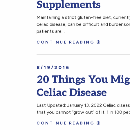
Supplements
Maintaining a strict gluten-free diet, current
celiac disease, can be difficult and burdenso
patients are…
CONTINUE READING
8/19/2016
20 Things You Mi
Celiac Disease
Last Updated: January 13, 2022 Celiac disea
that you cannot “grow out” of it. 1 in 100 p
CONTINUE READING