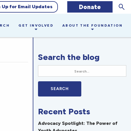
Sear
Donate
n Up for Email Updates
ARCH
GET INVOLVED
ABOUT THE FOUNDATION
Search the blog
Recent Posts
Advocacy Spotlight: The Power of
Youth Advocates