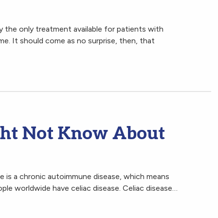
ly the only treatment available for patients with
me. It should come as no surprise, then, that
ght Not Know About
se is a chronic autoimmune disease, which means
eople worldwide have celiac disease. Celiac disease…