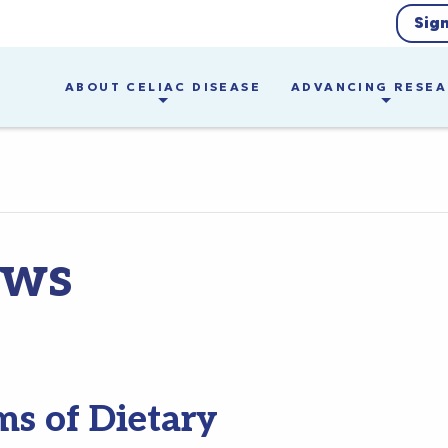
Sig
ABOUT CELIAC DISEASE
ADVANCING RESE
ews
ms of Dietary