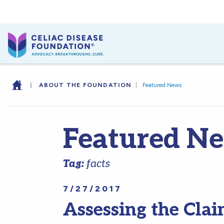
|
ABOUT THE FOUNDATION
|
Featured News
Featured N
Tag:
facts
7/27/2017
Assessing the Clai