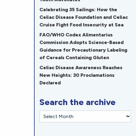
Celebrating 35 Sailings: How the
Celiac Disease Foundation and Celiac
Cruise Fight Food Insecurity at Sea
FAO/WHO Codex Alimentarius
Commission Adopts Science-Based
Guidance for Precautionary Labeling
of Cereals Containing Gluten
Celiac Disease Awareness Reaches
New Heights: 30 Proclamations
Declared
Search the archive