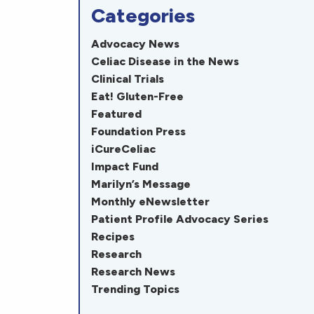
Categories
Advocacy News
Celiac Disease in the News
Clinical Trials
Eat! Gluten-Free
Featured
Foundation Press
iCureCeliac
Impact Fund
Marilyn’s Message
Monthly eNewsletter
Patient Profile Advocacy Series
Recipes
Research
Research News
Trending Topics