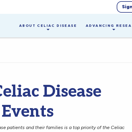
Sig
ABOUT CELIAC DISEASE
ADVANCING RESE
eliac Disease
 Events
ase patients and their families is a top priority of the Celiac