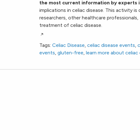
the most current information by experts i
implications in celiac disease. This activity i
researchers, other healthcare professionals,
treatment of celiac disease.
Tags:
Celiac Disease
,
celiac disease events
,
c
events
,
gluten-free
,
learn more about celiac