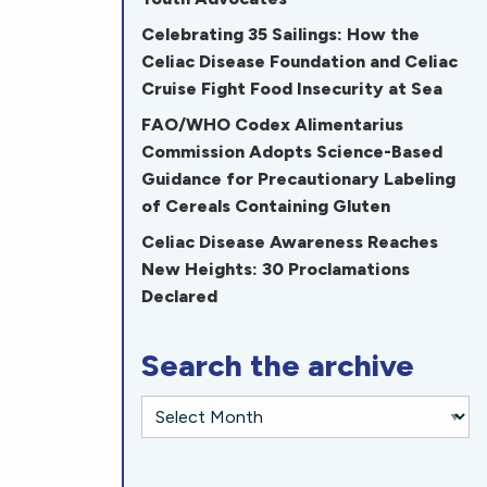
Celebrating 35 Sailings: How the
Celiac Disease Foundation and Celiac
Cruise Fight Food Insecurity at Sea
FAO/WHO Codex Alimentarius
Commission Adopts Science-Based
Guidance for Precautionary Labeling
of Cereals Containing Gluten
Celiac Disease Awareness Reaches
New Heights: 30 Proclamations
Declared
Search the archive