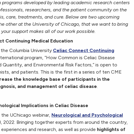
 in programs developed by leading academic research centers
ofessionals, researchers, and the patient community on the
is, care, treatments, and cure. Below are two upcoming
e other at the University of Chicago, that we want to bring
 your support makes all of our work possible.
ct Continuing Medical Education
 the Columbia University
Celiac Connect Continuing
 international program, “How Common is Celiac Disease
 Quantity, and Environmental Risk Factors,” is open to
nists, and patients. This is the first in a series of ten CME
rease the knowledge base of participants in the
iagnosis, and management of celiac disease
.
logical Implications in Celiac Disease
g the UChicago webinar,
Neurological and Psychological
23, 2022. Bringing together experts from around the country,
 of experiences and research, as well as provide
highlights of