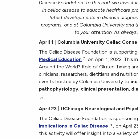
Disease Foundation.
To this end, we invest
in celiac disease to educate healthcare pr
latest developments in disease diagnos
programs, one at Columbia University and th
to your attention. As always,
April 1
|
Columbia University Celiac Conne
The Celiac Disease Foundation is supporting
Medical Education
on April 1, 2022. This
Around the World? Role of Gluten Timing and
clinicians, researchers, dietitians and nutritio
events hosted by Columbia University to
inc
pathophysiology, clinical presentation, d
April 23
|
UChicago Neurological and Psycho
The Celiac Disease Foundation is sponsorin
Implications in Celiac Disease
, on April 
this activity will offer insight into a variety