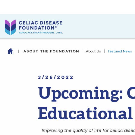
|
ABOUT THE FOUNDATION
|
About Us
|
Featured News
3/26/2022
Upcoming: C
Educational
Improving the quality of life for celiac dise