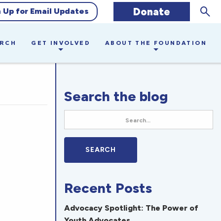
Sear
Donate
n Up for Email Updates
ARCH
GET INVOLVED
ABOUT THE FOUNDATION
Search the blog
Recent Posts
Advocacy Spotlight: The Power of
Youth Advocates