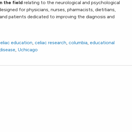
n the field
relating to the neurological and psychological
s designed for physicians, nurses, pharmacists, dietitians,
 and patients dedicated to improving the diagnosis and
eliac education
,
celiac research
,
columbia
,
educational
 disease
,
Uchicago