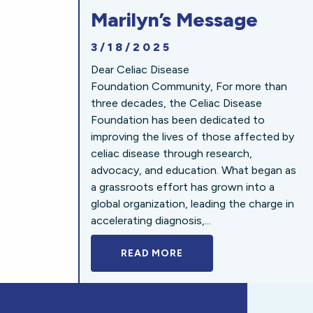
Marilyn’s Message
3/18/2025
Dear Celiac Disease
Foundation Community, For more than
three decades, the Celiac Disease
Foundation has been dedicated to
improving the lives of those affected by
celiac disease through research,
advocacy, and education. What began as
a grassroots effort has grown into a
global organization, leading the charge in
accelerating diagnosis,...
READ MORE
A BOLD NEW LOOK FOR 