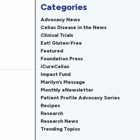
Categories
Advocacy News
Celiac Disease in the News
Clinical Trials
Eat! Gluten-Free
Featured
Foundation Press
iCureCeliac
Impact Fund
Marilyn’s Message
Monthly eNewsletter
Patient Profile Advocacy Series
Recipes
Research
Research News
Trending Topics