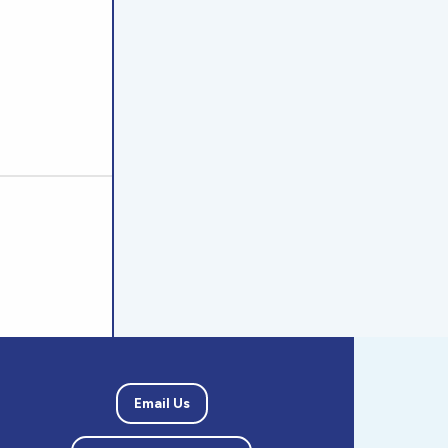
Email Us