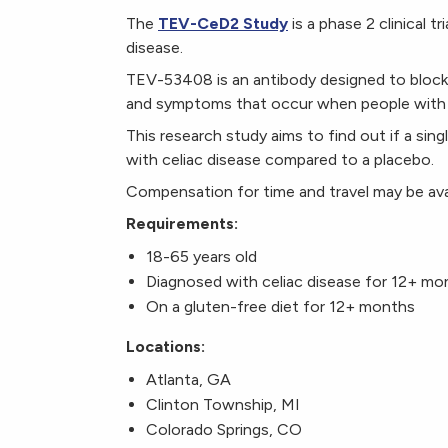
The
TEV-CeD2 Study
is a phase 2 clinical t
disease.
TEV-53408 is an antibody designed to block i
and symptoms that occur when people with c
This research study aims to find out if a sing
with celiac disease compared to a placebo.
Compensation for time and travel may be ava
Requirements:
18-65 years old
Diagnosed with celiac disease for 12+ m
On a gluten-free diet for 12+ months
Locations:
Atlanta, GA
Clinton Township, MI
Colorado Springs, CO