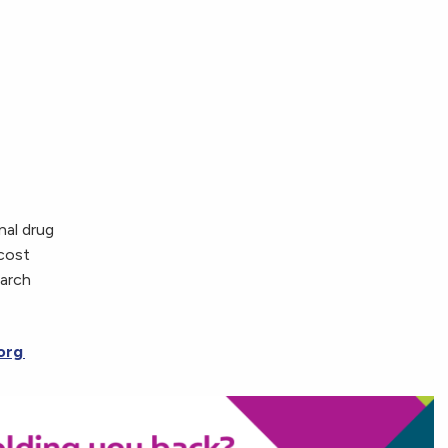
nal drug
 cost
earch
.org