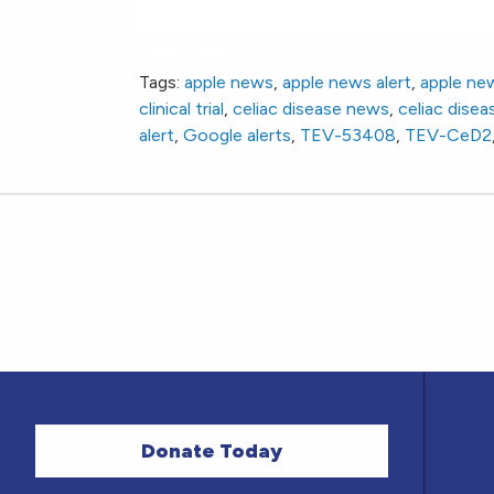
New Phase 2 Clinical Trial: TEV-CeD2 Study
Tags:
apple news
,
apple news alert
,
apple ne
clinical trial
,
celiac disease news
,
celiac diseas
alert
,
Google alerts
,
TEV-53408
,
TEV-CeD2
Donate Today