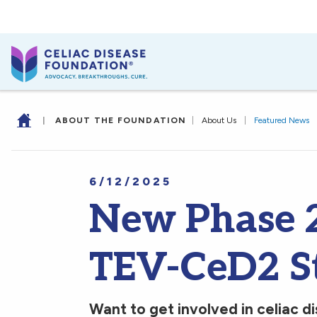
|
ABOUT THE FOUNDATION
|
About Us
|
Featured News
6/12/2025
New Phase 2 
TEV-CeD2 S
Want to get involved in celiac di