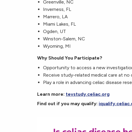
Greenville, NC
Inverness, FL
Marrero, LA
Miami Lakes, FL
Ogden, UT
Winston-Salem, NC
Wyoming, MI
Why Should You Participate?
Opportunity to access a new investigatio
Receive study-related medical care at no
Play a role in advancing celiac disease res
Learn more:
tevstudy.celiac.org
Find out if you may qualify:
iqualify.celiac