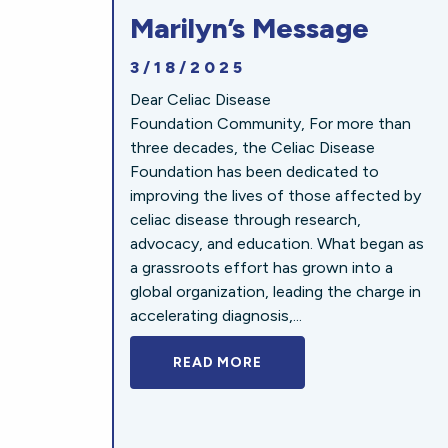
Marilyn’s Message
3/18/2025
Dear Celiac Disease
Foundation Community, For more than
three decades, the Celiac Disease
Foundation has been dedicated to
improving the lives of those affected by
celiac disease through research,
advocacy, and education. What began as
a grassroots effort has grown into a
global organization, leading the charge in
accelerating diagnosis,...
READ MORE
A BOLD NEW LOOK FOR 