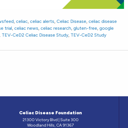
wsfeed
,
celiac
,
celiac alerts
,
Celiac Disease
,
celiac disease
e trial
,
celiac news
,
celiac research
,
gluten-free
,
google
,
TEV-CeD2 Celiac Disease Study
,
TEV-CeD2 Study
Celiac Disease Foundation
21300 Victory Blvd | Suite 300
Woodland Hills, CA 91367