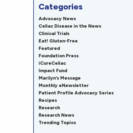
Categories
Advocacy News
Celiac Disease in the News
Clinical Trials
Eat! Gluten-Free
Featured
Foundation Press
iCureCeliac
Impact Fund
Marilyn’s Message
Monthly eNewsletter
Patient Profile Advocacy Series
Recipes
Research
Research News
Trending Topics