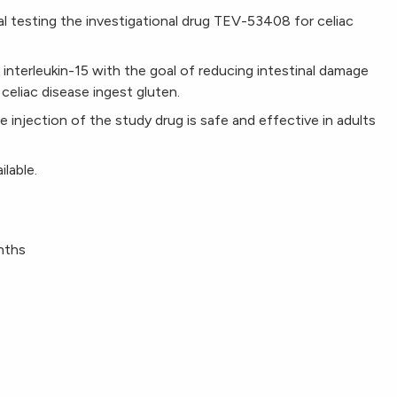
rial testing the investigational drug TEV-53408 for celiac
nterleukin-15 with the goal of reducing intestinal damage
eliac disease ingest gluten.
le injection of the study drug is safe and effective in adults
ilable.
onths