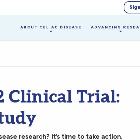
Sig
ABOUT CELIAC DISEASE
ADVANCING RESE
Clinical Trial:
tudy
sease research? It’s time to take action.