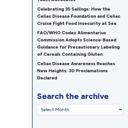
Celebrating 35 Sailings: How the
Celiac Disease Foundation and Celiac
Cruise Fight Food Insecurity at Sea
FAO/WHO Codex Alimentarius
Commission Adopts Science-Based
Guidance for Precautionary Labeling
of Cereals Containing Gluten
Celiac Disease Awareness Reaches
New Heights: 30 Proclamations
Declared
Search the archive