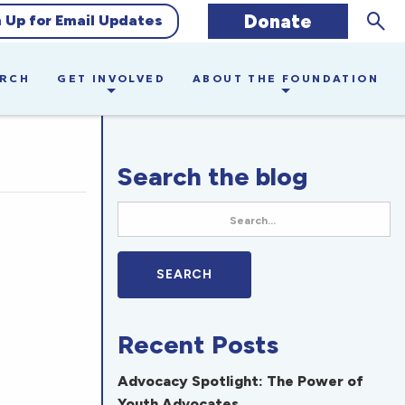
Sear
Donate
n Up for Email Updates
ARCH
GET INVOLVED
ABOUT THE FOUNDATION
Search the blog
Recent Posts
Advocacy Spotlight: The Power of
Youth Advocates