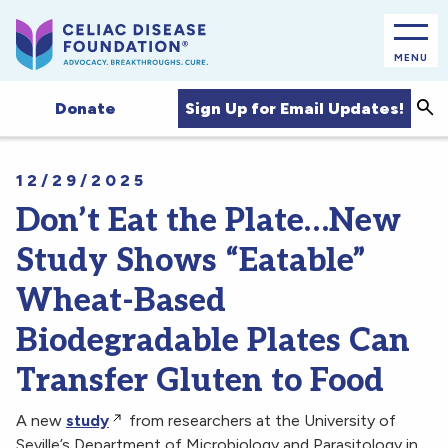
MENU
Sea
Sign Up for Email Updates!
Donate
12/29/2025
Don’t Eat the Plate…New
Study Shows “Eatable”
Wheat-Based
Biodegradable Plates Can
Transfer Gluten to Food
A new
study
from researchers at the University of
Seville’s Department of Microbiology and Parasitology in