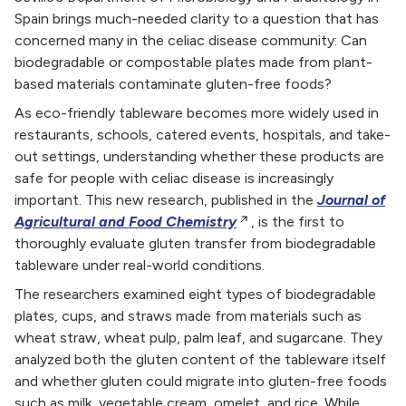
Spain brings much-needed clarity to a question that has
concerned many in the celiac disease community: Can
biodegradable or compostable plates made from plant-
based materials contaminate gluten-free foods?
As eco-friendly tableware becomes more widely used in
restaurants, schools, catered events, hospitals, and take-
out settings, understanding whether these products are
safe for people with celiac disease is increasingly
important. This new research, published in the
Journal of
Agricultural and Food Chemistry
, is the first to
thoroughly evaluate gluten transfer from biodegradable
tableware under real-world conditions.
The researchers examined eight types of biodegradable
plates, cups, and straws made from materials such as
wheat straw, wheat pulp, palm leaf, and sugarcane. They
analyzed both the gluten content of the tableware itself
and whether gluten could migrate into gluten-free foods
such as milk, vegetable cream, omelet, and rice. While