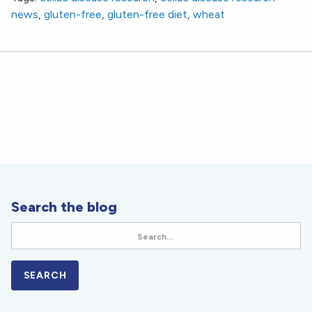
news
,
gluten-free
,
gluten-free diet
,
wheat
Search the blog