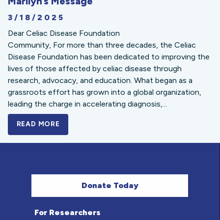
Marilyn’s Message
3/18/2025
Dear Celiac Disease Foundation
Community, For more than three decades, the Celiac
Disease Foundation has been dedicated to improving the
lives of those affected by celiac disease through
research, advocacy, and education. What began as a
grassroots effort has grown into a global organization,
leading the charge in accelerating diagnosis,...
READ MORE
A BOLD NEW LOOK FOR THE CELIAC DISE
Donate Today
For Researchers