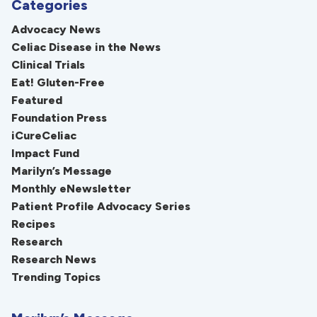
Categories
Advocacy News
Celiac Disease in the News
Clinical Trials
Eat! Gluten-Free
Featured
Foundation Press
iCureCeliac
Impact Fund
Marilyn’s Message
Monthly eNewsletter
Patient Profile Advocacy Series
Recipes
Research
Research News
Trending Topics