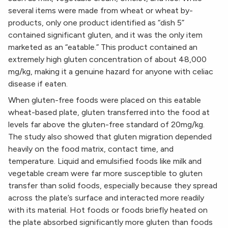
several items were made from wheat or wheat by-
products, only one product identified as “dish 5”
contained significant gluten, and it was the only item
marketed as an “eatable.” This product contained an
extremely high gluten concentration of about 48,000
mg/kg, making it a genuine hazard for anyone with celiac
disease if eaten.
When gluten-free foods were placed on this eatable
wheat-based plate, gluten transferred into the food at
levels far above the gluten-free standard of 20mg/kg.
The study also showed that gluten migration depended
heavily on the food matrix, contact time, and
temperature. Liquid and emulsified foods like milk and
vegetable cream were far more susceptible to gluten
transfer than solid foods, especially because they spread
across the plate’s surface and interacted more readily
with its material. Hot foods or foods briefly heated on
the plate absorbed significantly more gluten than foods