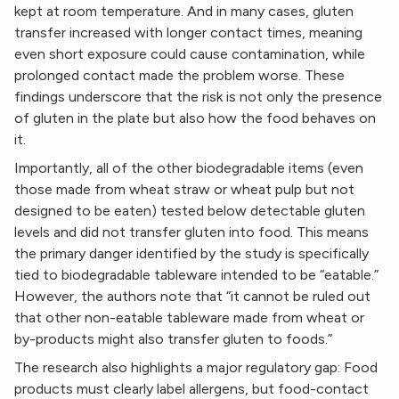
kept at room temperature. And in many cases, gluten
transfer increased with longer contact times, meaning
even short exposure could cause contamination, while
prolonged contact made the problem worse. These
findings underscore that the risk is not only the presence
of gluten in the plate but also how the food behaves on
it.
Importantly, all of the other biodegradable items (even
those made from wheat straw or wheat pulp but not
designed to be eaten) tested below detectable gluten
levels and did not transfer gluten into food. This means
the primary danger identified by the study is specifically
tied to biodegradable tableware intended to be “eatable.”
However, the authors note that “it cannot be ruled out
that other non-eatable tableware made from wheat or
by-products might also transfer gluten to foods.”
The research also highlights a major regulatory gap: Food
products must clearly label allergens, but food-contact