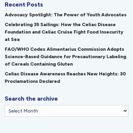
Recent Posts
Advocacy Spotlight: The Power of Youth Advocates
Celebrating 35 Sailings: How the Celiac Disease
Foundation and Celiac Cruise Fight Food Insecurity
at Sea
FAO/WHO Codex Alimentarius Commission Adopts
Science-Based Guidance for Precautionary Labeling
of Cereals Containing Gluten
Celiac Disease Awareness Reaches New Heights: 30
Proclamations Declared
Search the archive