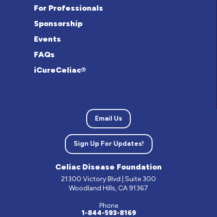
For Professionals
Sponsorship
Events
FAQs
iCureCeliac®
Email Us
Sign Up For Updates!
Celiac Disease Foundation
21300 Victory Blvd | Suite 300
Woodland Hills, CA 91367
Phone
1-844-593-8169