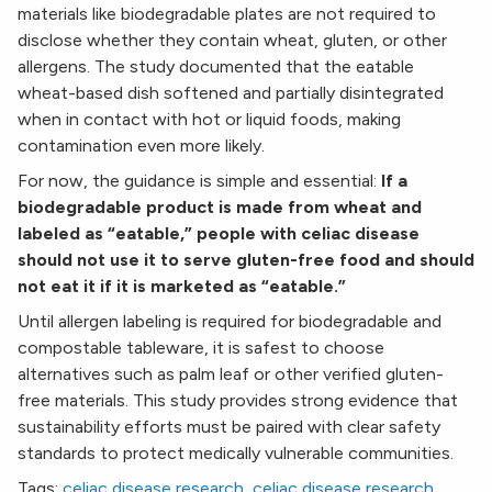
materials like biodegradable plates are not required to
disclose whether they contain wheat, gluten, or other
allergens. The study documented that the eatable
wheat-based dish softened and partially disintegrated
when in contact with hot or liquid foods, making
contamination even more likely.
For now, the guidance is simple and essential:
If a
biodegradable product is made from wheat and
labeled as “eatable,” people with celiac disease
should not use it to serve gluten-free food and should
not eat it if it is marketed as “eatable.”
Until allergen labeling is required for biodegradable and
compostable tableware, it is safest to choose
alternatives such as palm leaf or other verified gluten-
free materials. This study provides strong evidence that
sustainability efforts must be paired with clear safety
standards to protect medically vulnerable communities.
Tags:
celiac disease research
,
celiac disease research