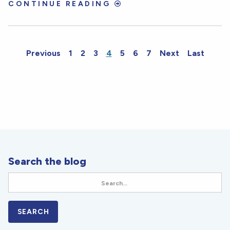
CONTINUE READING
Previous
1
2
3
4
5
6
7
Next
Last
Search the blog