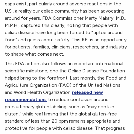
gaps exist, particularly around adverse reactions in the
U.S., a reality our celiac community has been advocating
around for years. FDA Commissioner Marty Makary, M.D.,
M.P.H., captured this clearly, noting that people with
celiac disease have long been forced to “tiptoe around
food” and guess about safety. This RFI is an opportunity
for patients, families, clinicians, researchers, and industry
to shape what comes next.
This FDA action also follows an important international
scientific milestone, one the Celiac Disease Foundation
helped bring to the forefront. Last month, the Food and
Agriculture Organization (FAO) of the United Nations
and World Health Organization
released new
recommendations
to reduce confusion around
precautionary gluten labeling, such as “may contain
gluten,” while reaffirming that the global gluten-free
standard of less than 20 ppm remains appropriate and
protective for people with celiac disease. That progress