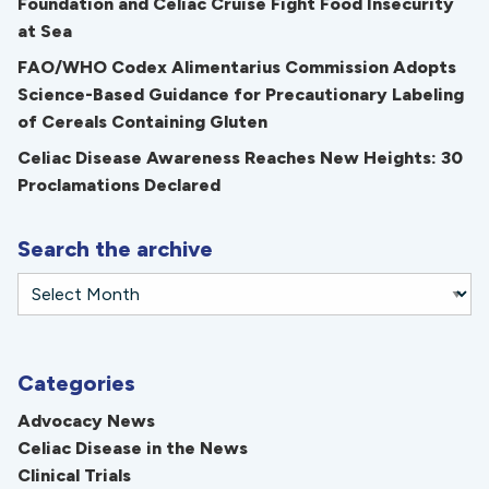
Foundation and Celiac Cruise Fight Food Insecurity
at Sea
FAO/WHO Codex Alimentarius Commission Adopts
Science-Based Guidance for Precautionary Labeling
of Cereals Containing Gluten
Celiac Disease Awareness Reaches New Heights: 30
Proclamations Declared
Search the archive
Categories
Advocacy News
Celiac Disease in the News
Clinical Trials