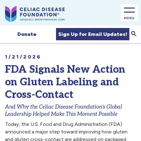
MENU
Sea
Sign Up for Email Updates!
Donate
1/21/2026
FDA Signals New Action
on Gluten Labeling and
Cross-Contact
And Why the Celiac Disease Foundation’s Global
Leadership Helped Make This Moment Possible
Today, the U.S. Food and Drug Administration (FDA)
announced a major step toward improving how gluten
and gluten cross-contact are addressed on packaged