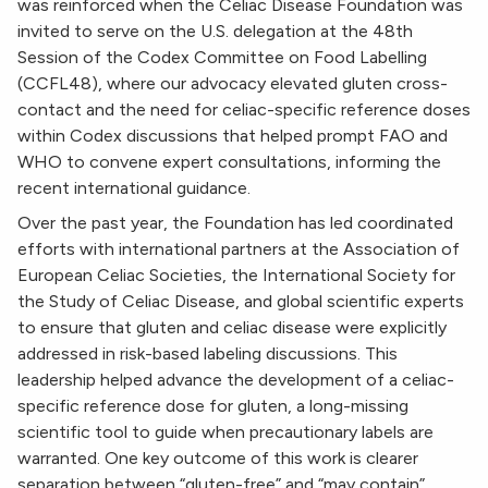
was reinforced when the Celiac Disease Foundation was
invited to serve on the U.S. delegation at the 48th
Session of the Codex Committee on Food Labelling
(CCFL48), where our advocacy elevated gluten cross-
contact and the need for celiac-specific reference doses
within Codex discussions that helped prompt FAO and
WHO to convene expert consultations, informing the
recent international guidance.
Over the past year, the Foundation has led coordinated
efforts with international partners at the Association of
European Celiac Societies, the International Society for
the Study of Celiac Disease, and global scientific experts
to ensure that gluten and celiac disease were explicitly
addressed in risk-based labeling discussions. This
leadership helped advance the development of a celiac-
specific reference dose for gluten, a long-missing
scientific tool to guide when precautionary labels are
warranted. One key outcome of this work is clearer
separation between “gluten-free” and “may contain”