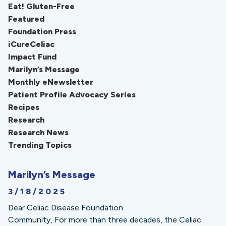
Eat! Gluten-Free
Featured
Foundation Press
iCureCeliac
Impact Fund
Marilyn’s Message
Monthly eNewsletter
Patient Profile Advocacy Series
Recipes
Research
Research News
Trending Topics
Marilyn’s Message
3/18/2025
Dear Celiac Disease Foundation
Community, For more than three decades, the Celiac