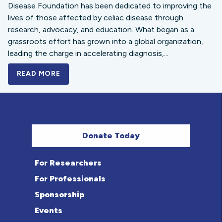
Disease Foundation has been dedicated to improving the
lives of those affected by celiac disease through
research, advocacy, and education. What began as a
grassroots effort has grown into a global organization,
leading the charge in accelerating diagnosis,...
READ MORE
A BOLD NEW LOOK FOR THE CELIAC DISE
Donate Today
For Researchers
For Professionals
Sponsorship
Events