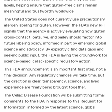
labels, helping ensure that gluten-free claims remain
meaningful and trustworthy worldwide.
The United States does not currently use precautionary
allergen labeling for gluten. However, the FDA’s new RFI
signals that the agency is actively evaluating how gluten
cross-contact, oats, rye, and barley should factor into
future labeling policy, informed in part by emerging global
science and advocacy. By explicitly citing data gaps and
seeking public input, the FDA is laying the groundwork for
science-based, celiac-specific regulatory action.
This FDA announcement is an important first step, not a
final decision. Any regulatory changes will take time. But
the direction is clear: transparency, science, and lived
experience are finally being brought together.
The Celiac Disease Foundation will be submitting formal
comments to the FDA in response to this Request for
Information, informed by the latest science, global