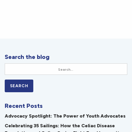
Search the blog
Recent Posts
Advocacy Spotlight: The Power of Youth Advocates
Celebrating 35 Sailings: How the Celiac Disease