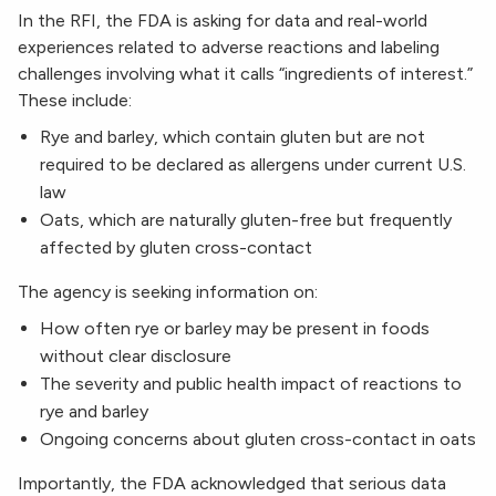
In the RFI, the FDA is asking for data and real-world
experiences related to adverse reactions and labeling
challenges involving what it calls “ingredients of interest.”
These include:
Rye and barley, which contain gluten but are not
required to be declared as allergens under current U.S.
law
Oats, which are naturally gluten-free but frequently
affected by gluten cross-contact
The agency is seeking information on:
How often rye or barley may be present in foods
without clear disclosure
The severity and public health impact of reactions to
rye and barley
Ongoing concerns about gluten cross-contact in oats
Importantly, the FDA acknowledged that serious data