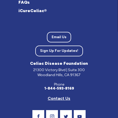
FAQs
iCureCeliac®
Email Us
Sign Up For Updates!
Celiac Disease Foundation
21300 Victory Blvd | Suite 300
Woodland Hills, CA 91367
Phone
1-844-593-8169
Contact Us