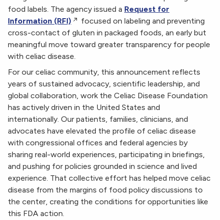
food labels. The agency issued a
Request for
Information (RFI)
focused on labeling and preventing
cross-contact of gluten in packaged foods, an early but
meaningful move toward greater transparency for people
with celiac disease.
For our celiac community, this announcement reflects
years of sustained advocacy, scientific leadership, and
global collaboration, work the Celiac Disease Foundation
has actively driven in the United States and
internationally. Our patients, families, clinicians, and
advocates have elevated the profile of celiac disease
with congressional offices and federal agencies by
sharing real-world experiences, participating in briefings,
and pushing for policies grounded in science and lived
experience. That collective effort has helped move celiac
disease from the margins of food policy discussions to
the center, creating the conditions for opportunities like
this FDA action.