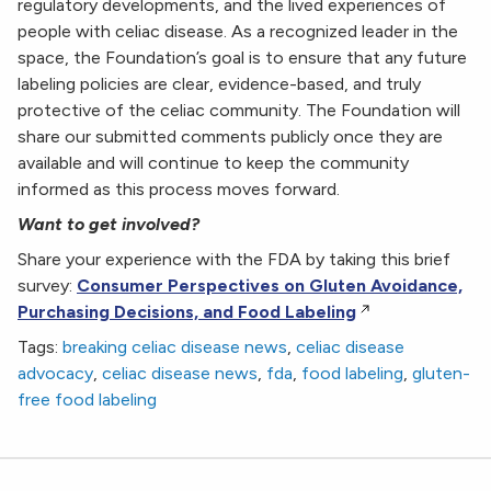
regulatory developments, and the lived experiences of
people with celiac disease. As a recognized leader in the
space, the Foundation’s goal is to ensure that any future
labeling policies are clear, evidence-based, and truly
protective of the celiac community. The Foundation will
share our submitted comments publicly once they are
available and will continue to keep the community
informed as this process moves forward.
Want to get involved?
Share your experience with the FDA by taking this brief
survey:
Consumer Perspectives on Gluten Avoidance,
Purchasing Decisions, and Food Labeling
Tags:
breaking celiac disease news
,
celiac disease
advocacy
,
celiac disease news
,
fda
,
food labeling
,
gluten-
free food labeling