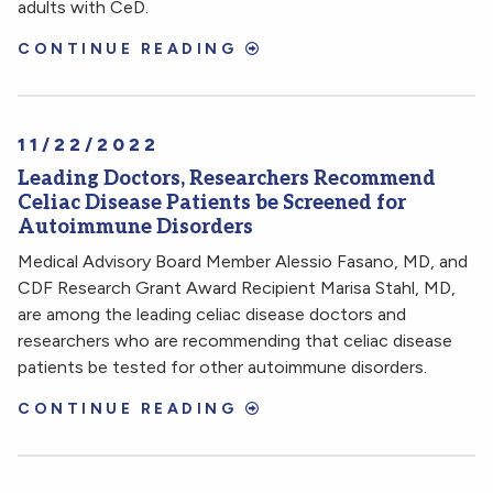
adults with CeD.
CONTINUE READING
11/22/2022
Leading Doctors, Researchers Recommend
Celiac Disease Patients be Screened for
Autoimmune Disorders
Medical Advisory Board Member Alessio Fasano, MD, and
CDF Research Grant Award Recipient Marisa Stahl, MD,
are among the leading celiac disease doctors and
researchers who are recommending that celiac disease
patients be tested for other autoimmune disorders.
CONTINUE READING