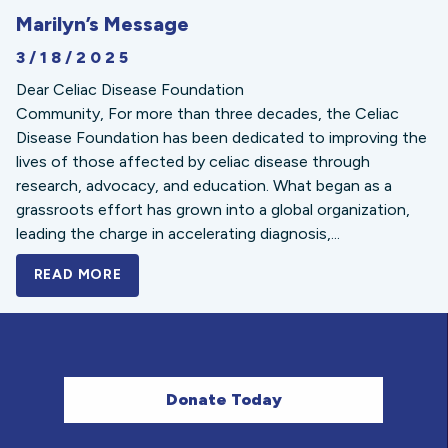
Marilyn’s Message
3/18/2025
Dear Celiac Disease Foundation
Community, For more than three decades, the Celiac
Disease Foundation has been dedicated to improving the
lives of those affected by celiac disease through
research, advocacy, and education. What began as a
grassroots effort has grown into a global organization,
leading the charge in accelerating diagnosis,...
READ MORE
A BOLD NEW LOOK FOR THE CELIAC DISE
Donate Today