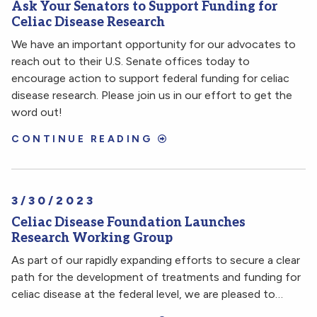
Ask Your Senators to Support Funding for
Celiac Disease Research
We have an important opportunity for our advocates to
reach out to their U.S. Senate offices today to
encourage action to support federal funding for celiac
disease research. Please join us in our effort to get the
word out!
CONTINUE READING
3/30/2023
Celiac Disease Foundation Launches
Research Working Group
As part of our rapidly expanding efforts to secure a clear
path for the development of treatments and funding for
celiac disease at the federal level, we are pleased to…