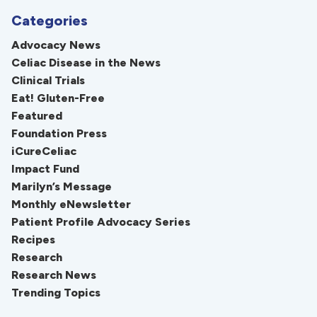
Categories
Advocacy News
Celiac Disease in the News
Clinical Trials
Eat! Gluten-Free
Featured
Foundation Press
iCureCeliac
Impact Fund
Marilyn’s Message
Monthly eNewsletter
Patient Profile Advocacy Series
Recipes
Research
Research News
Trending Topics