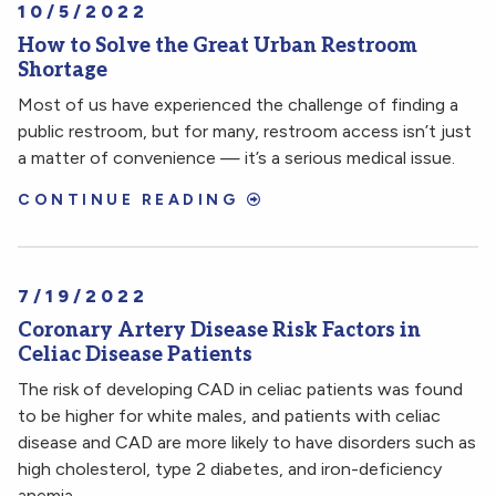
10/5/2022
How to Solve the Great Urban Restroom
Shortage
Most of us have experienced the challenge of finding a
public restroom, but for many, restroom access isn’t just
a matter of convenience — it’s a serious medical issue.
CONTINUE READING
7/19/2022
Coronary Artery Disease Risk Factors in
Celiac Disease Patients
The risk of developing CAD in celiac patients was found
to be higher for white males, and patients with celiac
disease and CAD are more likely to have disorders such as
high cholesterol, type 2 diabetes, and iron-deficiency
anemia.