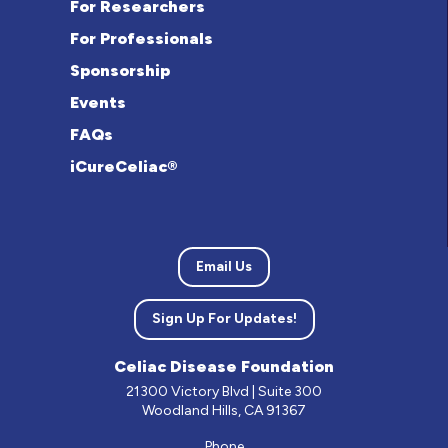
For Researchers
For Professionals
Sponsorship
Events
FAQs
iCureCeliac®
Email Us
Sign Up For Updates!
Celiac Disease Foundation
21300 Victory Blvd | Suite 300
Woodland Hills, CA 91367
Phone