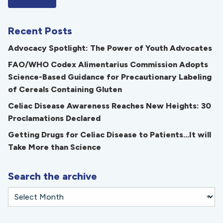
Recent Posts
Advocacy Spotlight: The Power of Youth Advocates
FAO/WHO Codex Alimentarius Commission Adopts
Science-Based Guidance for Precautionary Labeling
of Cereals Containing Gluten
Celiac Disease Awareness Reaches New Heights: 30
Proclamations Declared
Getting Drugs for Celiac Disease to Patients...It will
Take More than Science
Search the archive