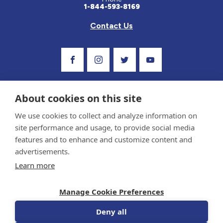
1-844-593-8169
Contact Us
Visit Our Facebook Page
Visit Our Instagram Profile
Follow us on Twitter
Visit Our Youtube C
About cookies on this site
We use cookies to collect and analyze information on
site performance and usage, to provide social media
features and to enhance and customize content and
advertisements.
Privacy Policy and Terms of Use
Learn more
Sponsor and Conflict of Interest Policy
Medical information provided on this site has been prepared by medical professionals
Manage Cookie Preferences
and reviewed by the Celiac Disease Foundation’s Medical Advisory Board for accuracy.
Information contained on this site should only be used with the advice of your
physician or health care professional.
Deny all
© 1998-2026 Celiac Disease Foundation. The Celiac Disease Foundation is a recognized