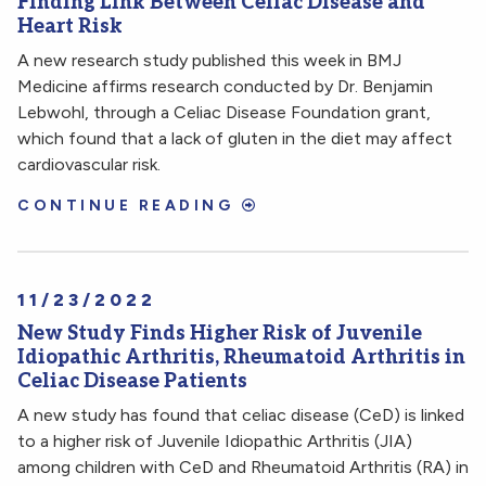
Finding Link Between Celiac Disease and
Heart Risk
A new research study published this week in BMJ
Medicine affirms research conducted by Dr. Benjamin
Lebwohl, through a Celiac Disease Foundation grant,
which found that a lack of gluten in the diet may affect
cardiovascular risk.
CONTINUE READING
11/23/2022
New Study Finds Higher Risk of Juvenile
Idiopathic Arthritis, Rheumatoid Arthritis in
Celiac Disease Patients
A new study has found that celiac disease (CeD) is linked
to a higher risk of Juvenile Idiopathic Arthritis (JIA)
among children with CeD and Rheumatoid Arthritis (RA) in