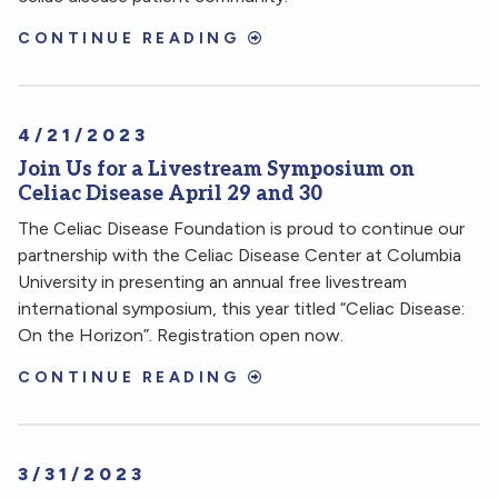
CONTINUE READING
4/21/2023
Join Us for a Livestream Symposium on
Celiac Disease April 29 and 30
The Celiac Disease Foundation is proud to continue our
partnership with the Celiac Disease Center at Columbia
University in presenting an annual free livestream
international symposium, this year titled “Celiac Disease:
On the Horizon”. Registration open now.
CONTINUE READING
3/31/2023