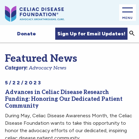
MENU
Sea
Sign Up for Email Updates!
Donate
Featured News
Category:
Advocacy News
5/22/2023
Advances in Celiac Disease Research
Funding: Honoring Our Dedicated Patient
Community
During May, Celiac Disease Awareness Month, the Celiac
Disease Foundation wants to take this opportunity to
honor the advocacy efforts of our dedicated, inspiring
celiac disease patient community.