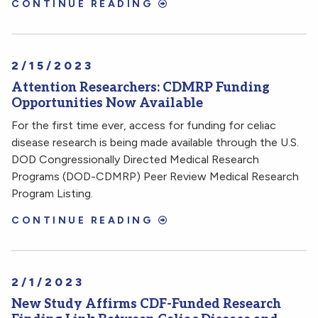
CONTINUE READING
2/15/2023
Attention Researchers: CDMRP Funding
Opportunities Now Available
For the first time ever, access for funding for celiac
disease research is being made available through the U.S.
DOD Congressionally Directed Medical Research
Programs (DOD-CDMRP) Peer Review Medical Research
Program Listing.
CONTINUE READING
2/1/2023
New Study Affirms CDF-Funded Research