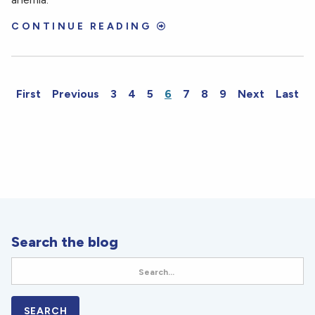
CONTINUE READING
First
Previous
3
4
5
6
7
8
9
Next
Last
Search the blog