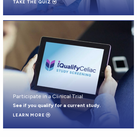
TAKE THE QUIZ
Participate in a Clinical Trial
See if you qualify for a current study.
LEARN MORE