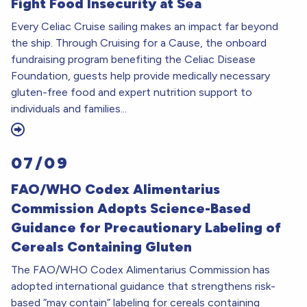
Fight Food Insecurity at Sea
Every Celiac Cruise sailing makes an impact far beyond
the ship. Through Cruising for a Cause, the onboard
fundraising program benefiting the Celiac Disease
Foundation, guests help provide medically necessary
gluten-free food and expert nutrition support to
individuals and families...
07/09
FAO/WHO Codex Alimentarius
Commission Adopts Science-Based
Guidance for Precautionary Labeling of
Cereals Containing Gluten
The FAO/WHO Codex Alimentarius Commission has
adopted international guidance that strengthens risk-
based “may contain” labeling for cereals containing