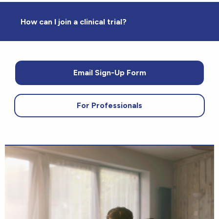
How can I join a clinical trial?
Email Sign-Up Form
For Professionals