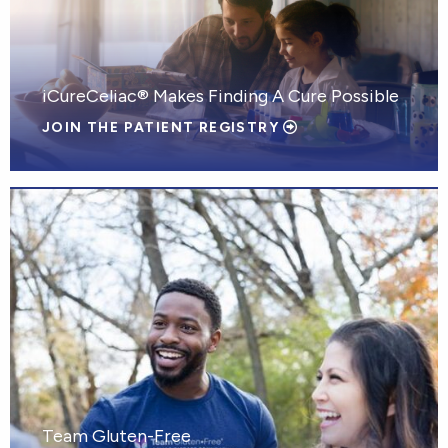
iCureCeliac® Makes Finding A Cure Possible
JOIN THE PATIENT REGISTRY
Team Gluten-Free