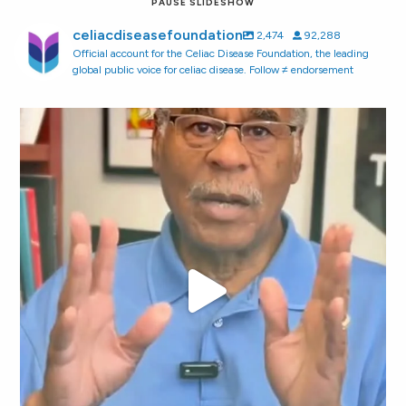
PAUSE SLIDESHOW
celiacdiseasefoundation
2,474
92,288
Official account for the Celiac Disease Foundation, the leading
global public voice for celiac disease. Follow ≠ endorsement
"You shouldn`t have to play detective just to find
...
118
6