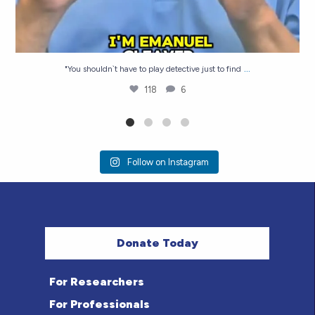
...
"You shouldn`t have to play detective just to find
118
6
Follow on Instagram
Donate Today
For Researchers
For Professionals