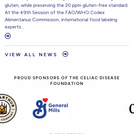
gluten, while preserving the 20 ppm gluten-free standard.
At the 49th Session of the FAO/WHO Codex
Alimentarius Commission, international food labeling
experts...
VIEW ALL NEWS
PROUD SPONSORS OF THE CELIAC DISEASE
FOUNDATION