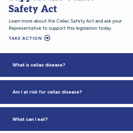
Safety Act
Learn more about the Celiac Safety Act and ask your
Representative to support this legislation today.
TAKE ACTION
What is celiac disease?
Am I at risk for celiac disease?
What can I eat?