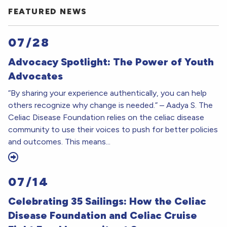
FEATURED NEWS
07/28
Advocacy Spotlight: The Power of Youth
Advocates
“By sharing your experience authentically, you can help
others recognize why change is needed.” – Aadya S. The
Celiac Disease Foundation relies on the celiac disease
community to use their voices to push for better policies
and outcomes. This means...
07/14
Celebrating 35 Sailings: How the Celiac
Disease Foundation and Celiac Cruise