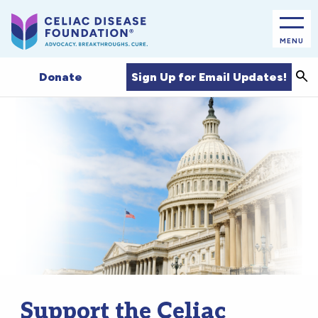
MENU
Sea
Sign Up for Email Updates!
Donate
Support the Celiac