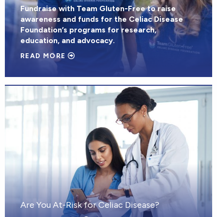
Fundraise with Team Gluten-Free to raise
awareness and funds for the Celiac Disease
Foundation’s programs for research,
education, and advocacy.
READ MORE
Are You At-Risk for Celiac Disease?