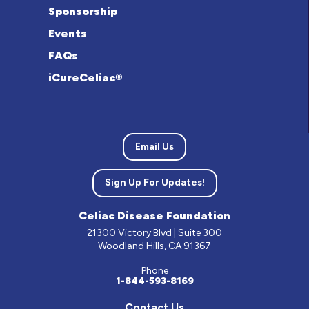
Sponsorship
Events
FAQs
iCureCeliac®
Email Us
Sign Up For Updates!
Celiac Disease Foundation
21300 Victory Blvd | Suite 300
Woodland Hills, CA 91367
Phone
1-844-593-8169
Contact Us