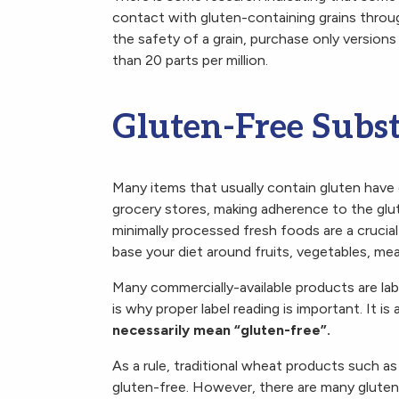
contact with gluten-containing grains throu
the safety of a grain, purchase only versions
than 20 parts per million.
Gluten-Free Subst
Many items that usually contain gluten have g
grocery stores, making adherence to the glu
minimally processed fresh foods are a crucial 
base your diet around fruits, vegetables, me
Many commercially-available products are labe
is why proper label reading is important. It 
necessarily mean “gluten-free”.
As a rule, traditional wheat products such a
gluten-free. However, there are many gluten-f