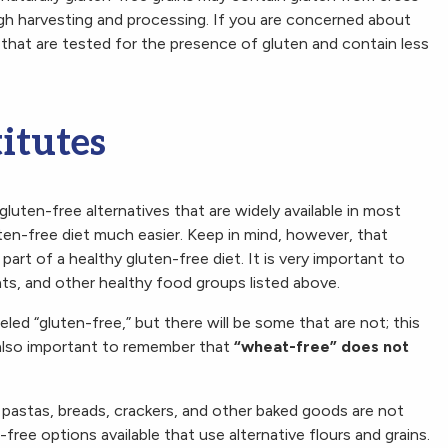
gh harvesting and processing. If you are concerned about
 that are tested for the presence of gluten and contain less
itutes
luten-free alternatives that are widely available in most
ten-free diet much easier. Keep in mind, however, that
part of a healthy gluten-free diet. It is very important to
ats, and other healthy food groups listed above.
led “gluten-free,” but there will be some that are not; this
is also important to remember that
“wheat-free” does not
s pastas, breads, crackers, and other baked goods are not
ree options available that use alternative flours and grains.