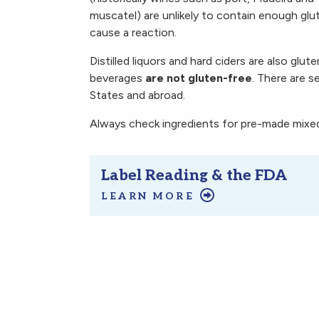
muscatel) are unlikely to contain enough glu
cause a reaction.
Distilled liquors and hard ciders are also glut
beverages
are not gluten-free
. There are s
States and abroad.
Always check ingredients for pre-made mixed 
Label Reading & the FDA
LEARN MORE