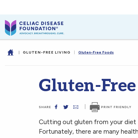
|
GLUTEN-FREE LIVING
|
Gluten-Free Foods
Gluten-Free
|
PRINT FRIENDLY
SHARE
Cutting out gluten from your diet m
Fortunately, there are many health