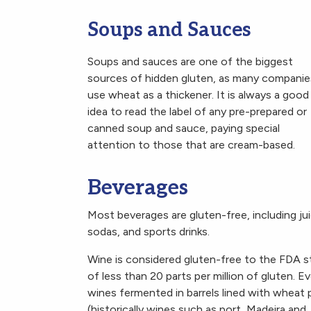
Soups and Sauces
Soups and sauces are one of the biggest
sources of hidden gluten, as many companie
use wheat as a thickener. It is always a good
idea to read the label of any pre-prepared or
canned soup and sauce, paying special
attention to those that are cream-based.
Beverages
Most beverages are gluten-free, including ju
sodas, and sports drinks.
Wine is considered gluten-free to the FDA s
of less than 20 parts per million of gluten. E
wines fermented in barrels lined with wheat 
(historically wines such as port, Madeira and