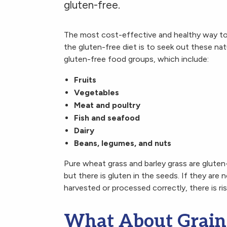
gluten-free.
The most cost-effective and healthy way to
the gluten-free diet is to seek out these natu
gluten-free food groups, which include:
Fruits
Vegetables
Meat and poultry
Fish and seafood
Dairy
Beans, legumes, and nuts
Pure wheat grass and barley grass are gluten
but there is gluten in the seeds. If they are 
harvested or processed correctly, there is ri
What About Grain