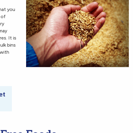
that you
 of
ry
 may
es. It is
lk bins
 with
et