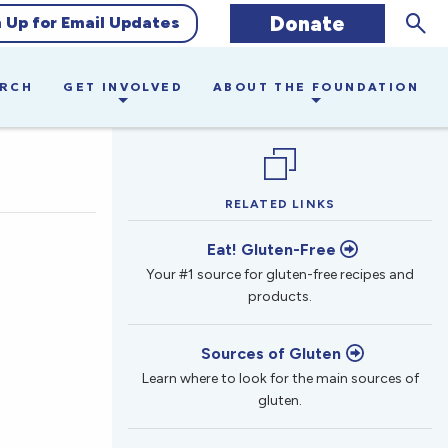
Sear
Donate
n Up for Email Updates
ARCH
GET INVOLVED
ABOUT THE FOUNDATION
RELATED LINKS
Eat! Gluten-Free
Your #1 source for gluten-free recipes and
products.
Sources of Gluten
Learn where to look for the main sources of
gluten.