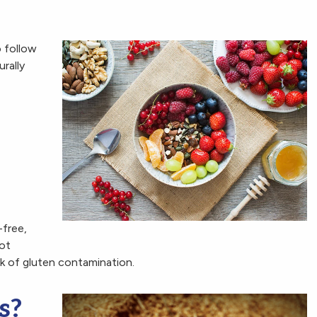
 follow
rally
-free,
not
sk of gluten contamination.
s?