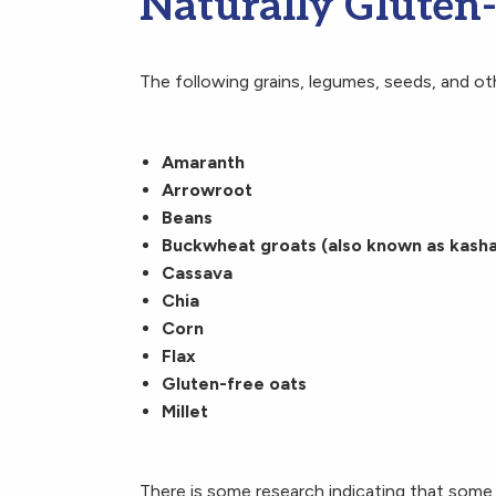
Naturally Gluten
The following grains, legumes, seeds, and oth
Amaranth
Arrowroot
Beans
Buckwheat groats (also known as kasha
Cassava
Chia
Corn
Flax
Gluten-free oats
Millet
There is some research indicating that some 