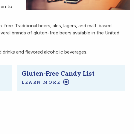
ten to
en-free. Traditional beers, ales, lagers, and malt-based
everal brands of gluten-free beers available in the United
drinks and flavored alcoholic beverages.
Gluten-Free Candy List
LEARN MORE