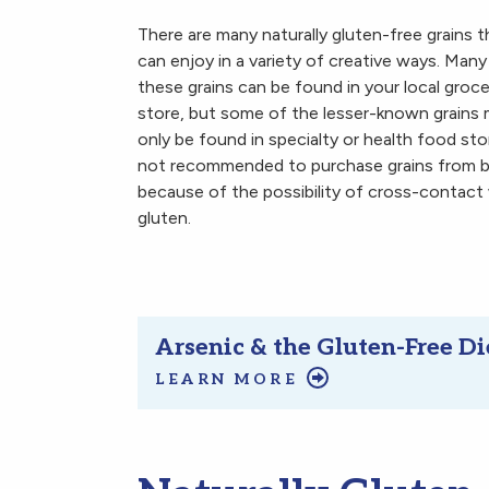
There are many naturally gluten-free grains 
can enjoy in a variety of creative ways. Many
these grains can be found in your local groce
store, but some of the lesser-known grains
only be found in specialty or health food stor
not recommended to purchase grains from bu
because of the possibility of cross-contact
gluten.
Arsenic & the Gluten-Free Di
LEARN MORE