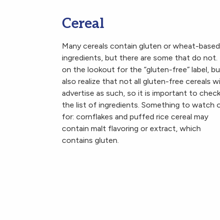
Cereal
Many cereals contain gluten or wheat-based
ingredients, but there are some that do not.
on the lookout for the “gluten-free” label, bu
also realize that not all gluten-free cereals wi
advertise as such, so it is important to chec
the list of ingredients. Something to watch 
for: cornflakes and puffed rice cereal may
contain malt flavoring or extract, which
contains gluten.