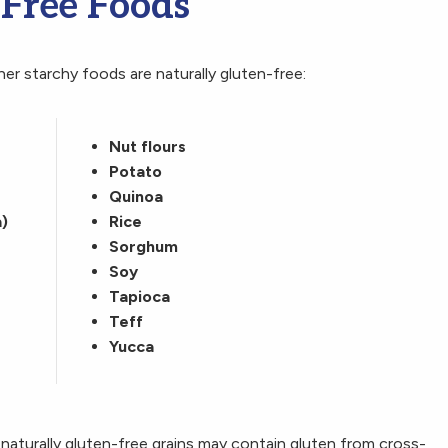
-Free Foods
er starchy foods are naturally gluten-free:
Nut flours
Potato
Quinoa
)
Rice
Sorghum
Soy
Tapioca
Teff
Yucca
naturally gluten-free grains may contain gluten from cross-