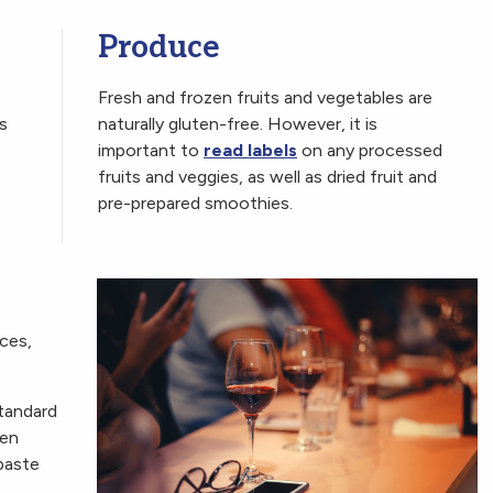
Produce
Fresh and frozen fruits and vegetables are
s
naturally gluten-free. However, it is
important to
read labels
on any processed
fruits and veggies, as well as dried fruit and
pre-prepared smoothies.
ices,
tandard
ven
paste