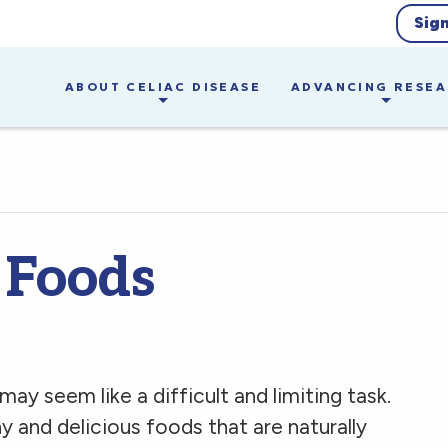
Sig
ABOUT CELIAC DISEASE
ADVANCING RESE
 Foods
ay seem like a difficult and limiting task.
y and delicious foods that are naturally