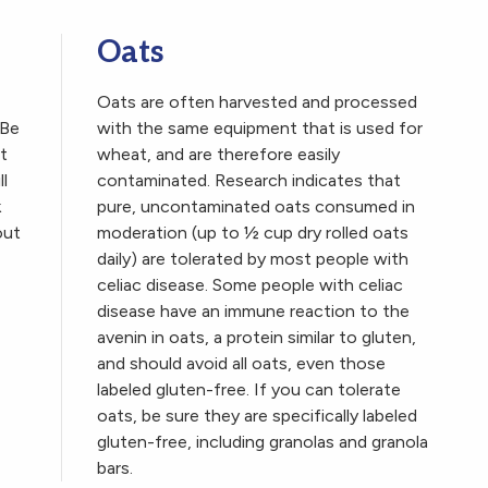
Oats
Oats are often harvested and processed
 Be
with the same equipment that is used for
t
wheat, and are therefore easily
ll
contaminated. Research indicates that
k
pure, uncontaminated oats consumed in
out
moderation (up to ½ cup dry rolled oats
daily) are tolerated by most people with
celiac disease. Some people with celiac
disease have an immune reaction to the
avenin in oats, a protein similar to gluten,
and should avoid all oats, even those
labeled gluten-free. If you can tolerate
oats, be sure they are specifically labeled
gluten-free, including granolas and granola
bars.