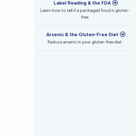
Label Reading & the FDA
Learn how to tell if a packaged food is gluten-
free.
Arsenic & the Gluten-Free Diet
Reduce arsenic in your gluten-free diet.