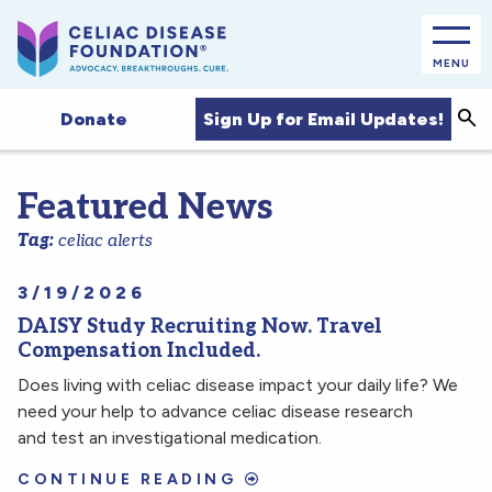
MENU
Sea
Sign Up for Email Updates!
Donate
Featured News
Tag:
celiac alerts
3/19/2026
DAISY Study Recruiting Now. Travel
Compensation Included.
Does living with celiac disease impact your daily life? We
need your help to advance celiac disease research
and test an investigational medication.
CONTINUE READING