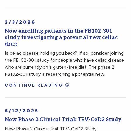
2/3/2026
Now enrolling patients in the FB102-301
study investigating a potential new celiac
drug
Is celiac disease holding you back? If so, consider joining
the FB102-301 study for people who have celiac disease
who are currently on a gluten-free diet. The phase 2
FB102-301 study is researching a potential new…
CONTINUE READING
6/12/2025
New Phase 2 Clinical Trial: TEV-CeD2 Study
New Phase 2 Clinical Trial: TEV-CeD2 Study