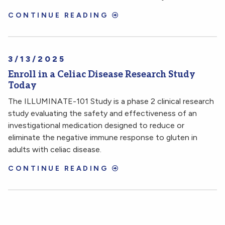
CONTINUE READING
3/13/2025
Enroll in a Celiac Disease Research Study
Today
The ILLUMINATE-101 Study is a phase 2 clinical research
study evaluating the safety and effectiveness of an
investigational medication designed to reduce or
eliminate the negative immune response to gluten in
adults with celiac disease.
CONTINUE READING