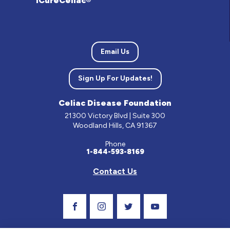
iCureCeliac®
Email Us
Sign Up For Updates!
Celiac Disease Foundation
21300 Victory Blvd | Suite 300
Woodland Hills, CA 91367
Phone
1-844-593-8169
Contact Us
Visit Our Facebook Page
Visit Our Instagram Profile
Follow us on Twitter
Visit Our Youtube C