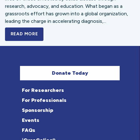
research, advocacy, and education. What began as a
grassroots effort has grown into a global organization,
leading the charge in accelerating diagnosis,...
READ MORE
A BOLD NEW LOOK FOR THE CELIAC DISE
Donate Today
For Researchers
For Professionals
Sponsorship
Events
FAQs