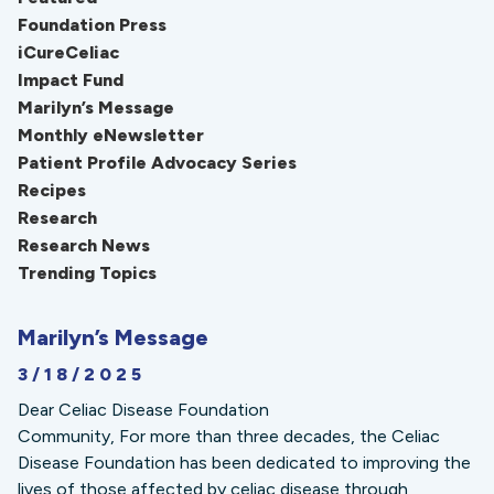
Foundation Press
iCureCeliac
Impact Fund
Marilyn’s Message
Monthly eNewsletter
Patient Profile Advocacy Series
Recipes
Research
Research News
Trending Topics
Marilyn’s Message
3/18/2025
Dear Celiac Disease Foundation
Community, For more than three decades, the Celiac
Disease Foundation has been dedicated to improving the
lives of those affected by celiac disease through