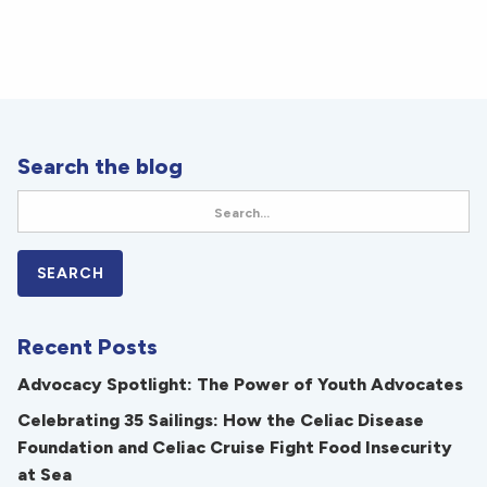
Search the blog
Recent Posts
Advocacy Spotlight: The Power of Youth Advocates
Celebrating 35 Sailings: How the Celiac Disease
Foundation and Celiac Cruise Fight Food Insecurity
at Sea