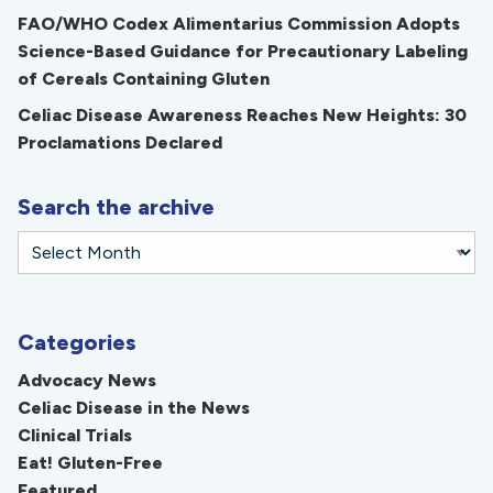
FAO/WHO Codex Alimentarius Commission Adopts
Science-Based Guidance for Precautionary Labeling
of Cereals Containing Gluten
Celiac Disease Awareness Reaches New Heights: 30
Proclamations Declared
Search the archive
Categories
Advocacy News
Celiac Disease in the News
Clinical Trials
Eat! Gluten-Free
Featured