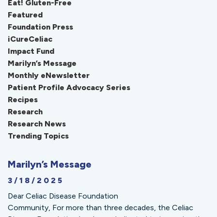
Eat! Gluten-Free
Featured
Foundation Press
iCureCeliac
Impact Fund
Marilyn’s Message
Monthly eNewsletter
Patient Profile Advocacy Series
Recipes
Research
Research News
Trending Topics
Marilyn’s Message
3/18/2025
Dear Celiac Disease Foundation
Community, For more than three decades, the Celiac