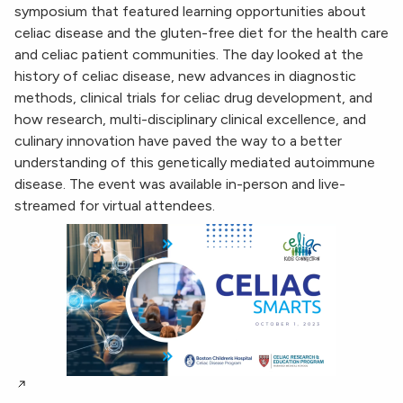
symposium that featured learning opportunities about
celiac disease and the gluten-free diet for the health care
and celiac patient communities. The day looked at the
history of celiac disease, new advances in diagnostic
methods, clinical trials for celiac drug development, and
how research, multi-disciplinary clinical excellence, and
culinary innovation have paved the way to a better
understanding of this genetically mediated autoimmune
disease. The event was available in-person and live-
streamed for virtual attendees.