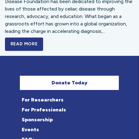
Disease Foundation has been dedicated to improving the
lives of those affected by celiac disease through
research, advocacy, and education. What began as a
grassroots effort has grown into a global organization,
leading the charge in accelerating diagnosis,...
READ MORE
A BOLD NEW LOOK FOR THE CELIAC DISE
Donate Today
For Researchers
For Professionals
Sponsorship
Events