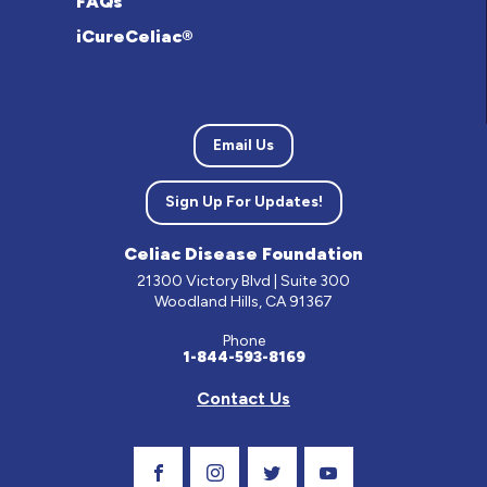
FAQs
iCureCeliac®
Email Us
Sign Up For Updates!
Celiac Disease Foundation
21300 Victory Blvd | Suite 300
Woodland Hills, CA 91367
Phone
1-844-593-8169
Contact Us