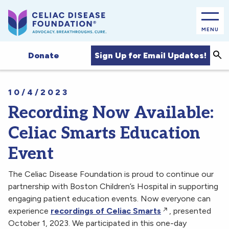
MENU
Sea
Sign Up for Email Updates!
Donate
10/4/2023
Recording Now Available:
Celiac Smarts Education
Event
The Celiac Disease Foundation is proud to continue our
partnership with Boston Children’s Hospital in supporting
engaging patient education events. Now everyone can
experience
recordings of Celiac Smarts
, presented
October 1, 2023. We participated in this one-day