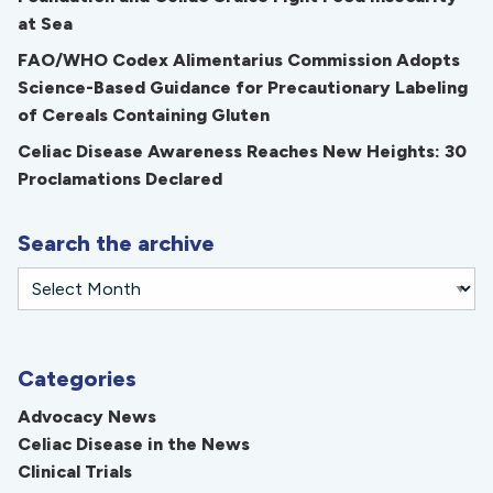
at Sea
FAO/WHO Codex Alimentarius Commission Adopts
Science-Based Guidance for Precautionary Labeling
of Cereals Containing Gluten
Celiac Disease Awareness Reaches New Heights: 30
Proclamations Declared
Search the archive
Categories
Advocacy News
Celiac Disease in the News
Clinical Trials