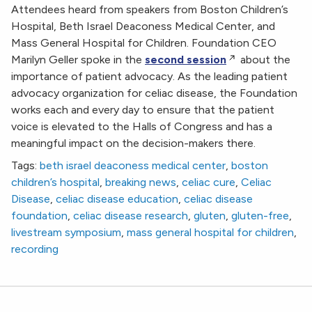
Attendees heard from speakers from Boston Children’s
Hospital, Beth Israel Deaconess Medical Center, and
Mass General Hospital for Children. Foundation CEO
Marilyn Geller spoke in the
second session
about the
importance of patient advocacy. As the leading patient
advocacy organization for celiac disease, the Foundation
works each and every day to ensure that the patient
voice is elevated to the Halls of Congress and has a
meaningful impact on the decision-makers there.
Tags:
beth israel deaconess medical center
,
boston
children’s hospital
,
breaking news
,
celiac cure
,
Celiac
Disease
,
celiac disease education
,
celiac disease
foundation
,
celiac disease research
,
gluten
,
gluten-free
,
livestream symposium
,
mass general hospital for children
,
recording