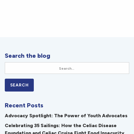
Search the blog
Recent Posts
Advocacy Spotlight: The Power of Youth Advocates
Celebrating 35 Sailings: How the Celiac Disease
Foundation and Celiac Cruise Fight Food Insecurity