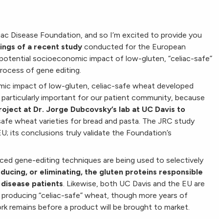
liac Disease Foundation, and so I’m excited to provide you
ings of a recent study
conducted for the European
potential socioeconomic impact of low-gluten, “celiac-safe”
rocess of gene editing.
ic impact of low-gluten, celiac-safe wheat developed
e particularly important for our patient community, because
roject at Dr. Jorge Dubcovsky’s lab at UC Davis to
safe wheat varieties for bread and pasta.
The JRC study
EU; its conclusions truly validate the Foundation’s
ced gene-editing techniques are being used to selectively
educing, or eliminating, the gluten proteins responsible
 disease patients
. Likewise, both UC Davis and the EU are
producing “celiac-safe” wheat, though more years of
rk remains before a product will be brought to market.