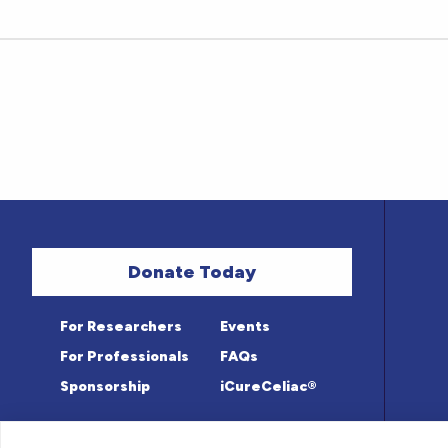
Donate Today
For Researchers
Events
For Professionals
FAQs
Sponsorship
iCureCeliac®