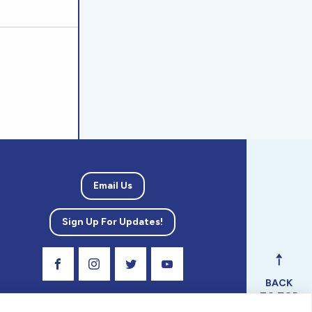
Email Us
Sign Up For Updates!
Visit Our Facebook Page
Visit Our Instagram Profile
Follow us on Twitter
Visit Our Youtube Channel
BACK
TO TOP