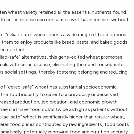
ten wheat variety retained all the essential nutrients found
 with celiac disease can consume a well-balanced diet without
ty of “celiac-safe” wheat opens a wide range of food options
ing them to enjoy products like bread, pasta, and baked goods
ten content.
celiac-safe” alternatives, this gene-edited wheat promotes
iduals with celiac disease, eliminating the need for separate
s social settings, thereby fostering belonging and reducing
n of “celiac-safe” wheat has substantial socioeconomic
r the food industry to cater to a previously underserved
creased production, job creation, and economic growth.
free diet have food costs twice as high as patients without
celiac-safe” wheat is significantly higher than regular wheat,
verall food prices contributed by raw ingredients, food costs
ramatically, potentially improving food and nutrition security