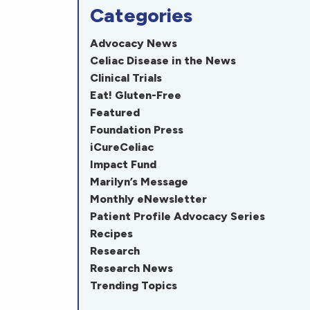
Categories
Advocacy News
Celiac Disease in the News
Clinical Trials
Eat! Gluten-Free
Featured
Foundation Press
iCureCeliac
Impact Fund
Marilyn’s Message
Monthly eNewsletter
Patient Profile Advocacy Series
Recipes
Research
Research News
Trending Topics