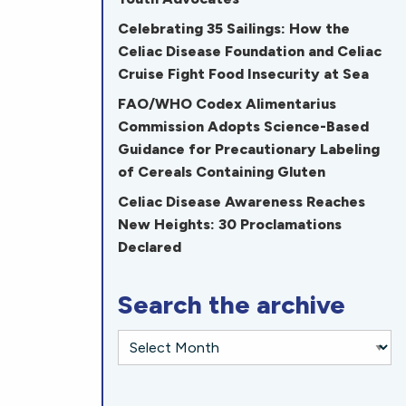
Celebrating 35 Sailings: How the
Celiac Disease Foundation and Celiac
Cruise Fight Food Insecurity at Sea
FAO/WHO Codex Alimentarius
Commission Adopts Science-Based
Guidance for Precautionary Labeling
of Cereals Containing Gluten
Celiac Disease Awareness Reaches
New Heights: 30 Proclamations
Declared
Search the archive