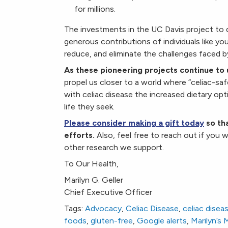
for millions.
The investments in the UC Davis project to 
generous contributions of individuals like y
reduce, and eliminate the challenges faced b
As these pioneering projects continue to 
propel us closer to a world where “celiac-safe”
with celiac disease the increased dietary opt
life they seek.
Please consider making a gift today
so tha
efforts.
Also, feel free to reach out if you w
other research we support.
To Our Health,
Marilyn G. Geller
Chief Executive Officer
Tags:
Advocacy
,
Celiac Disease
,
celiac disea
foods
,
gluten-free
,
Google alerts
,
Marilyn’s