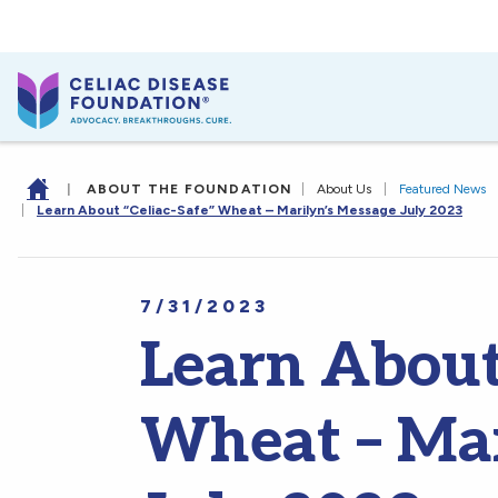
|
ABOUT THE FOUNDATION
|
About Us
|
Featured News
|
Learn About “Celiac-Safe” Wheat – Marilyn’s Message July 2023
7/31/2023
Learn About
Wheat – Mar