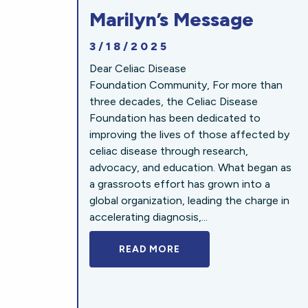
Marilyn’s Message
3/18/2025
Dear Celiac Disease
Foundation Community, For more than
three decades, the Celiac Disease
Foundation has been dedicated to
improving the lives of those affected by
celiac disease through research,
advocacy, and education. What began as
a grassroots effort has grown into a
global organization, leading the charge in
accelerating diagnosis,...
READ MORE
A BOLD NEW LOOK FOR 