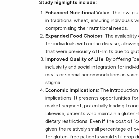
Study highlights include:
Enhanced Nutritional Value
: The low-glu
in traditional wheat, ensuring individuals
compromising their nutritional needs.
Expanded Food Choices
: The availabili
for individuals with celiac disease, allow
that were previously off-limits due to glu
Improved Quality of Life
: By offering “
inclusivity and social integration for indiv
meals or special accommodations in variou
stigma.
Economic Implications
: The introductio
implications. It presents opportunities fo
market segment, potentially leading to in
Likewise, patients who maintain a gluten-
dietary restrictions. Even if the cost of “
given the relatively small percentage of o
for gluten-free patients would still drop d