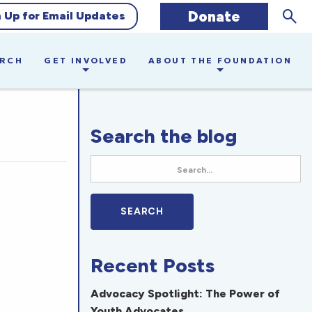
Sear
Donate
n Up for Email Updates
ARCH
GET INVOLVED
ABOUT THE FOUNDATION
Search the blog
Recent Posts
Advocacy Spotlight: The Power of
Youth Advocates