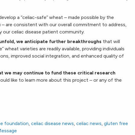
develop a “celiac-safe” wheat – made possible by the
ou – are consistent with our overall commitment to address,
y our celiac disease patient community.
unfold, we anticipate further breakthroughs
that will
 wheat varieties are readily available, providing individuals
ions, improved social integration, and enhanced quality of
t we may continue to fund these critical research
ould like to learn more about this project – or any of the
se foundation
,
celiac disease news
,
celiac news
,
gluten free
 Message