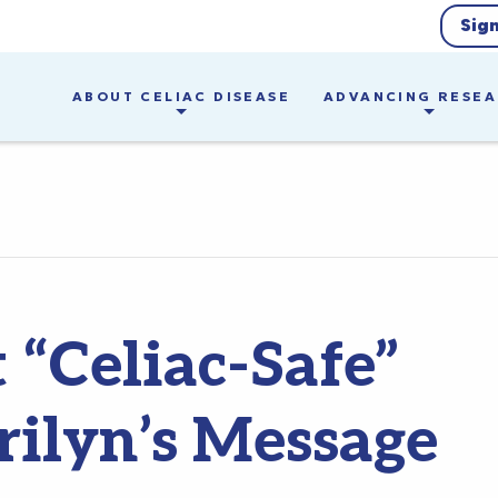
Sig
ABOUT CELIAC DISEASE
ADVANCING RESE
 “Celiac-Safe”
ilyn’s Message