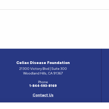
Celiac Disease Foundation
21300 Victory Blvd | Suite 300
Woodland Hills, CA 91367
Phone
1-844-593-8169
Contact Us