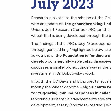
July 2023
Research is pivotal to the mission of the Ce
with an update on
the groundbreaking find
Union’s Joint Research Centre (JRC) on the 
wheat that is being developed through the p
The findings of the JRC study, “
Socioeconom
through gene editing
,” highlighted below, ar
as you know,
the Foundation is funding a p
develop
commercially viable celiac disease–
discusses a parallel project underway in the 
investment in Dr. Dubcovsky’s work.
In both the UC Davis and EU projects, advan
modify the wheat genome –
significantly r
for triggering immune responses in celiac
reporting substantive advancements toward 
development, safety (and taste-testing!) wo