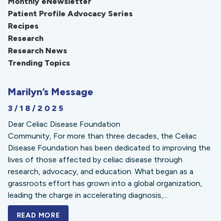
Monthly eNewsletter
Patient Profile Advocacy Series
Recipes
Research
Research News
Trending Topics
Marilyn’s Message
3/18/2025
Dear Celiac Disease Foundation
Community, For more than three decades, the Celiac
Disease Foundation has been dedicated to improving the
lives of those affected by celiac disease through
research, advocacy, and education. What began as a
grassroots effort has grown into a global organization,
leading the charge in accelerating diagnosis,...
READ MORE
A BOLD NEW LOOK FOR THE CELIAC DISE