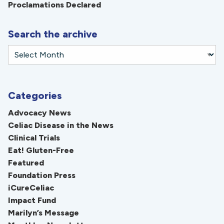
Proclamations Declared
Search the archive
Categories
Advocacy News
Celiac Disease in the News
Clinical Trials
Eat! Gluten-Free
Featured
Foundation Press
iCureCeliac
Impact Fund
Marilyn’s Message