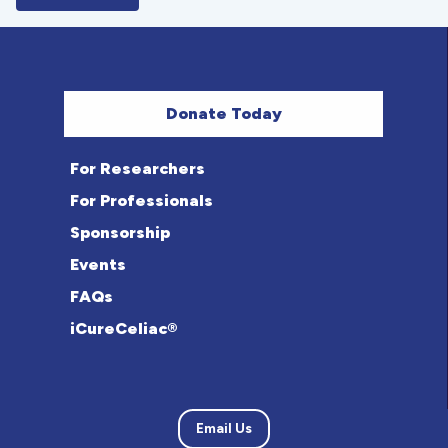
Donate Today
For Researchers
For Professionals
Sponsorship
Events
FAQs
iCureCeliac®
Email Us