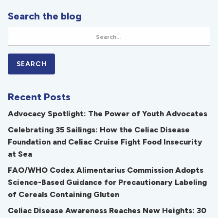
Search the blog
Recent Posts
Advocacy Spotlight: The Power of Youth Advocates
Celebrating 35 Sailings: How the Celiac Disease
Foundation and Celiac Cruise Fight Food Insecurity
at Sea
FAO/WHO Codex Alimentarius Commission Adopts
Science-Based Guidance for Precautionary Labeling
of Cereals Containing Gluten
Celiac Disease Awareness Reaches New Heights: 30