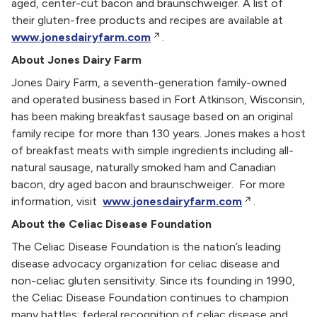
aged, center-cut bacon and braunschweiger. A list of
their gluten-free products and recipes are available at
www.jonesdairyfarm.com
.
About Jones Dairy Farm
Jones Dairy Farm, a seventh-generation family-owned
and operated business based in Fort Atkinson, Wisconsin,
has been making breakfast sausage based on an original
family recipe for more than 130 years. Jones makes a host
of breakfast meats with simple ingredients including all-
natural sausage, naturally smoked ham and Canadian
bacon, dry aged bacon and braunschweiger. For more
information, visit
www.jonesdairyfarm.com
.
About the Celiac Disease Foundation
The Celiac Disease Foundation is the nation’s leading
disease advocacy organization for celiac disease and
non-celiac gluten sensitivity. Since its founding in 1990,
the Celiac Disease Foundation continues to champion
many battles: federal recognition of celiac disease and