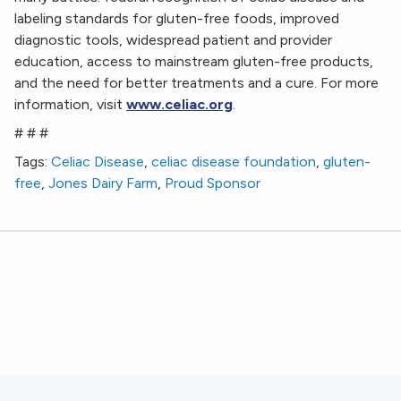
labeling standards for gluten-free foods, improved
diagnostic tools, widespread patient and provider
education, access to mainstream gluten-free products,
and the need for better treatments and a cure. For more
information, visit
www.celiac.org
.
# # #
Tags:
Celiac Disease
,
celiac disease foundation
,
gluten-
free
,
Jones Dairy Farm
,
Proud Sponsor