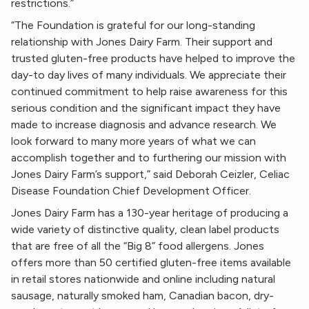
restrictions.”
“The Foundation is grateful for our long-standing
relationship with Jones Dairy Farm. Their support and
trusted gluten-free products have helped to improve the
day-to day lives of many individuals. We appreciate their
continued commitment to help raise awareness for this
serious condition and the significant impact they have
made to increase diagnosis and advance research. We
look forward to many more years of what we can
accomplish together and to furthering our mission with
Jones Dairy Farm’s support,” said Deborah Ceizler, Celiac
Disease Foundation Chief Development Officer.
Jones Dairy Farm has a 130-year heritage of producing a
wide variety of distinctive quality, clean label products
that are free of all the “Big 8” food allergens. Jones
offers more than 50 certified gluten-free items available
in retail stores nationwide and online including natural
sausage, naturally smoked ham, Canadian bacon, dry-