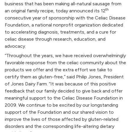
business that has been making all-natural sausage from
th
an original family recipe, today announced its 12
consecutive year of sponsorship with the Celiac Disease
Foundation, a national nonprofit organization dedicated
to accelerating diagnosis, treatments, and a cure for
celiac disease through research, education, and
advocacy.
“Throughout the years, we have received overwhelmingly
favorable response from the celiac community about the
products we offer and the extra effort we take to
certify them as gluten-free,” said Philip Jones, President
of Jones Dairy Farm. “It was because of this positive
feedback that our family decided to give back and offer
meaningful support to the Celiac Disease Foundation in
2009. We continue to be excited by our longstanding
support of the Foundation and our shared vision to
improve the lives of those affected by gluten-related
disorders and the corresponding life-altering dietary