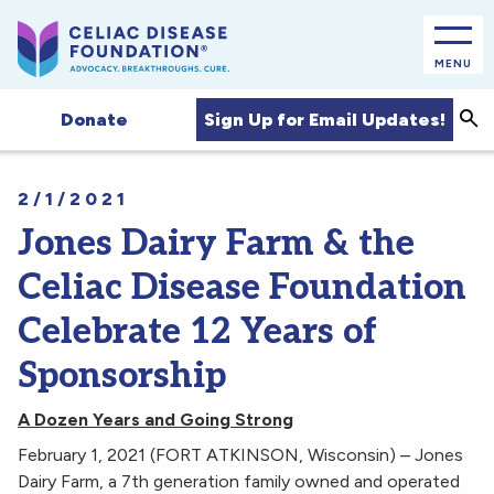
MENU
Sea
Sign Up for Email Updates!
Donate
2/1/2021
Jones Dairy Farm & the
Celiac Disease Foundation
Celebrate 12 Years of
Sponsorship
A Dozen Years and Going Strong
February 1, 2021 (FORT ATKINSON, Wisconsin) – Jones
Dairy Farm, a 7th generation family owned and operated