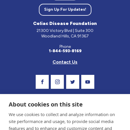
Sign Up For Updates!
Celiac Disease Foundation
21300 Victory Blvd | Suite 300
Woodland Hills, CA 91367
Phone
1-844-593-8169
Contact Us
Visit Our Facebook Page
Visit Our Instagram Profile
Follow us on Twitter
Visit Our Youtube C
About cookies on this site
We use cookies to collect and analyze information on
site performance and usage, to provide social media
features and to enhance and customize content and