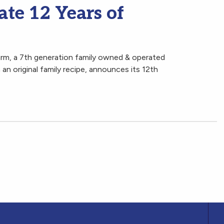
te 12 Years of
arm, a 7th generation family owned & operated
an original family recipe, announces its 12th