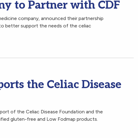
y to Partner with CDF
medicine company, announced their partnership
to better support the needs of the celiac
orts the Celiac Disease
ort of the Celiac Disease Foundation and the
tified gluten-free and Low Fodmap products.