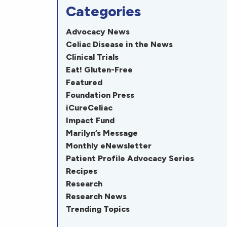
Categories
Advocacy News
Celiac Disease in the News
Clinical Trials
Eat! Gluten-Free
Featured
Foundation Press
iCureCeliac
Impact Fund
Marilyn’s Message
Monthly eNewsletter
Patient Profile Advocacy Series
Recipes
Research
Research News
Trending Topics