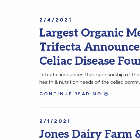
2/4/2021
Largest Organic Me
Trifecta Announce
Celiac Disease Fo
Trifecta announces their sponsorship of the
health & nutrition needs of the celiac commu
CONTINUE READING
2/1/2021
Jones Dairy Farm &