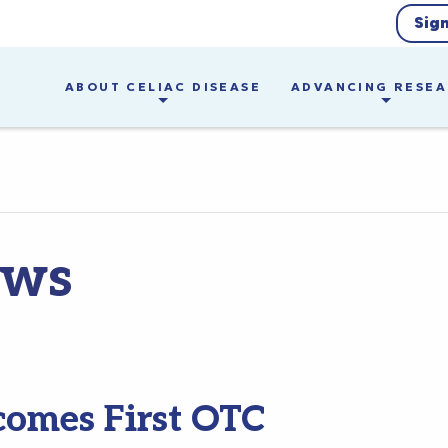
Sig
ABOUT CELIAC DISEASE
ADVANCING RESE
ews
comes First OTC