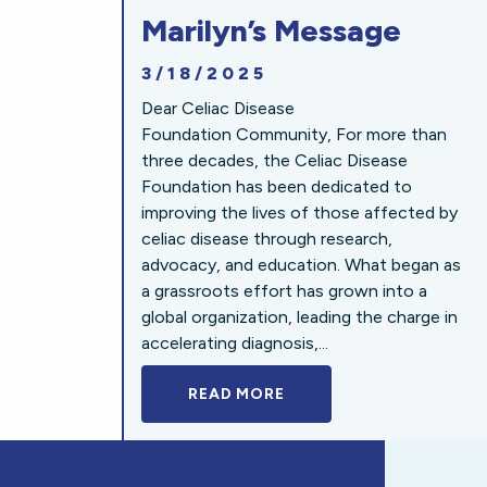
Marilyn’s Message
3/18/2025
Dear Celiac Disease
Foundation Community, For more than
three decades, the Celiac Disease
Foundation has been dedicated to
improving the lives of those affected by
celiac disease through research,
advocacy, and education. What began as
a grassroots effort has grown into a
global organization, leading the charge in
accelerating diagnosis,...
READ MORE
A BOLD NEW LOOK FOR 