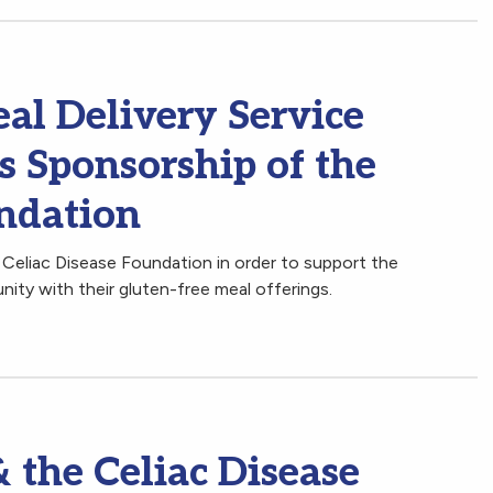
al Delivery Service
s Sponsorship of the
undation
 Celiac Disease Foundation in order to support the
nity with their gluten-free meal offerings.
 the Celiac Disease