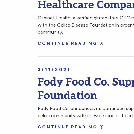
Healthcare Compan
Cabinet Health, a verified gluten-free OTC 
with the Celiac Disease Foundation in order 
community.
CONTINUE READING
3/11/2021
Fody Food Co. Supp
Foundation
Fody Food Co. announces its continued supp
celiac community with its wide range of cer
CONTINUE READING