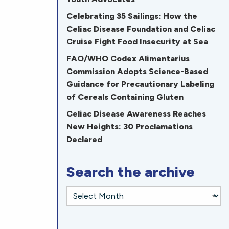
Celebrating 35 Sailings: How the
Celiac Disease Foundation and Celiac
Cruise Fight Food Insecurity at Sea
FAO/WHO Codex Alimentarius
Commission Adopts Science-Based
Guidance for Precautionary Labeling
of Cereals Containing Gluten
Celiac Disease Awareness Reaches
New Heights: 30 Proclamations
Declared
Search the archive