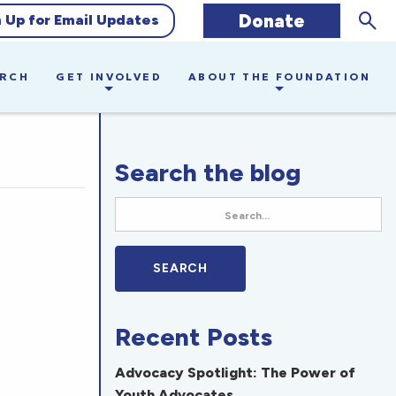
Sear
Donate
n Up for Email Updates
ARCH
GET INVOLVED
ABOUT THE FOUNDATION
Search the blog
Recent Posts
Advocacy Spotlight: The Power of
Youth Advocates