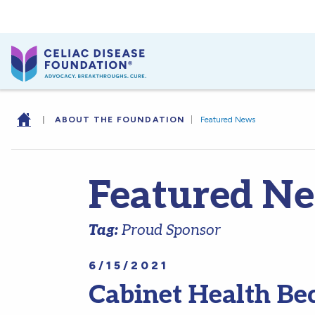
|
ABOUT THE FOUNDATION
|
Featured News
Featured N
Tag:
Proud Sponsor
6/15/2021
Cabinet Health Be