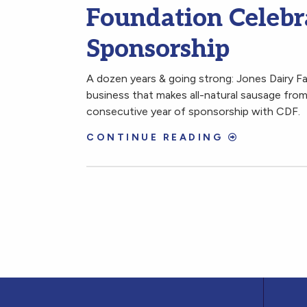
Foundation Celebra
Sponsorship
A dozen years & going strong: Jones Dairy F
business that makes all-natural sausage from 
consecutive year of sponsorship with CDF.
CONTINUE READING