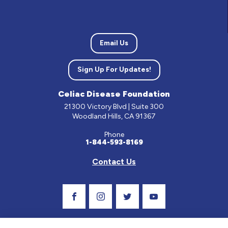
Email Us
Sign Up For Updates!
Celiac Disease Foundation
21300 Victory Blvd | Suite 300
Woodland Hills, CA 91367
Phone
1-844-593-8169
Contact Us
Visit Our Facebook Page
Visit Our Instagram Profile
Follow us on Twitter
Visit Our Youtube C