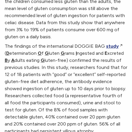
the children consumed less gluten than the adults, the
mean level of gluten consumption was still above the
recommended level of gluten ingestion for patients with
celiac disease. Data from this study show that anywhere
from 3% to 19% of patients consume over 600 mg of
gluten on a daily basis.
The findings of the international DOGGIE BAG
study
(
D
etermination
O
f
G
luten
G
rams
I
ngested and
E
xcreted
B
y
A
dults eating
G
luten-free) confirmed the results of
previous studies. In this study, researchers found that for
12 of 18 patients with “good” or “excellent” self-reported
gluten-free diet adherence, the antibody evidence
showed ingestion of gluten up to 10 days prior to biopsy.
Researchers collected food (a representative fourth of
all food the participants consumed), urine and stool to
test for gluten. Of the 8% of food samples with
detectable gluten, 40% contained over 20 ppm gluten
and 20% contained over 200 ppm of gluten. 56% of all
participants had persistent villous atrophy.