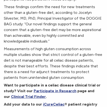
These findings confirm the need for new treatments
other than a gluten-free diet, according to Jocelyn
Silvester, MD, PhD, Principal Investigator of the DOGGIE
BAG study: “Our novel findings support the general
concern that a gluten-free diet may be more aspirational
than achievable, even by highly committed and
knowledgeable individuals.”
Measurements of high gluten consumption across
multiple studies show that strict control of a gluten-free
diet is not manageable for all celiac disease patients,
despite their best efforts. These findings indicate that
there is a need for adjunct treatments to protect
patients from unintended gluten consumption.
Want to participate in a celiac disease clinical trial or
study? Visit our
Participate in Research
page and
our
Clinical Trial Finder
.
Add your data to our
iCureCeliac
® patient registry