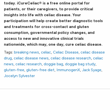
today. iCureCeliac® is a free online portal for
patients, or their caregivers, to provide critical
insights into life with celiac disease. Your
participation will help create better diagnostic tools
and treatments for cross-contact and gluten
consumption, governmental policy changes, and
access to new and innovative clinical trials
nationwide, which may, one day, cure celiac disease.
Tags:
breaking news
,
celiac
,
Celiac Disease
,
celiac disease
drug
,
celiac disease news
,
celiac disease research
,
celiac
news
,
celiac research
,
doggie bag
,
doggie bag study
,
gluten-free
,
gluten-free diet
,
ImmunogenX
,
Jack Syage
,
Jocelyn Sylvester