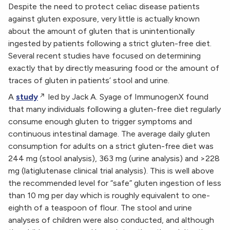
Despite the need to protect celiac disease patients
against gluten exposure, very little is actually known
about the amount of gluten that is unintentionally
ingested by patients following a strict gluten-free diet.
Several recent studies have focused on determining
exactly that by directly measuring food or the amount of
traces of gluten in patients’ stool and urine.
A
study
led by Jack A. Syage of ImmunogenX found
that many individuals following a gluten-free diet regularly
consume enough gluten to trigger symptoms and
continuous intestinal damage. The average daily gluten
consumption for adults on a strict gluten-free diet was
244 mg (stool analysis), 363 mg (urine analysis) and >228
mg (latiglutenase clinical trial analysis). This is well above
the recommended level for “safe” gluten ingestion of less
than 10 mg per day which is roughly equivalent to one-
eighth of a teaspoon of flour. The stool and urine
analyses of children were also conducted, and although