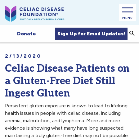
MENU
Sea
Sign Up for Email Updates!
Donate
2/13/2020
Celiac Disease Patients on
a Gluten-Free Diet Still
Ingest Gluten
Persistent gluten exposure is known to lead to lifelong
health issues in people with celiac disease, including
anemia, malnutrition, and lymphoma. More and more
evidence is showing what many have long suspected:
maintaining a truly gluten-free diet may not be possible.