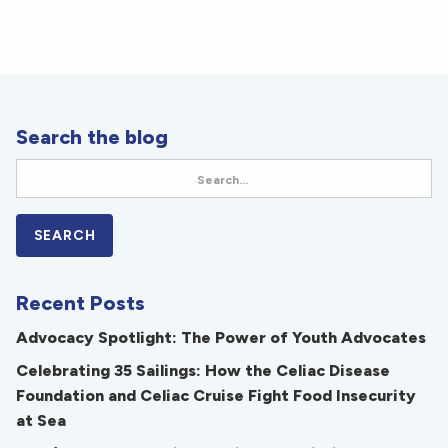
Search the blog
Recent Posts
Advocacy Spotlight: The Power of Youth Advocates
Celebrating 35 Sailings: How the Celiac Disease
Foundation and Celiac Cruise Fight Food Insecurity
at Sea