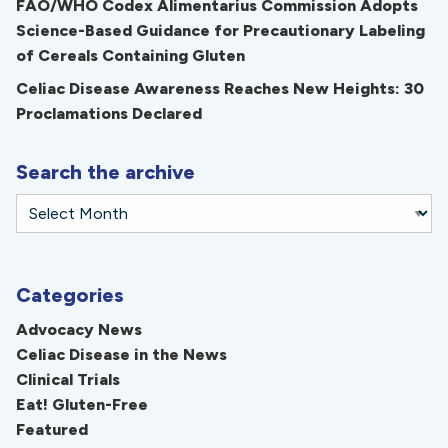
FAO/WHO Codex Alimentarius Commission Adopts
Science-Based Guidance for Precautionary Labeling
of Cereals Containing Gluten
Celiac Disease Awareness Reaches New Heights: 30
Proclamations Declared
Search the archive
Categories
Advocacy News
Celiac Disease in the News
Clinical Trials
Eat! Gluten-Free
Featured