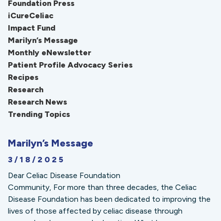
Foundation Press
iCureCeliac
Impact Fund
Marilyn’s Message
Monthly eNewsletter
Patient Profile Advocacy Series
Recipes
Research
Research News
Trending Topics
Marilyn’s Message
3/18/2025
Dear Celiac Disease Foundation
Community, For more than three decades, the Celiac
Disease Foundation has been dedicated to improving the
lives of those affected by celiac disease through