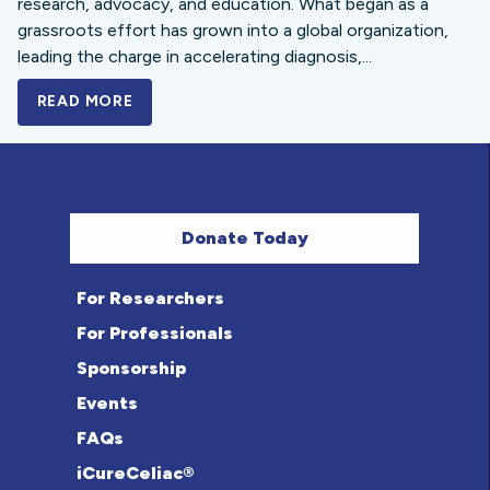
research, advocacy, and education. What began as a
grassroots effort has grown into a global organization,
leading the charge in accelerating diagnosis,...
READ MORE
A BOLD NEW LOOK FOR THE CELIAC DISE
Donate Today
For Researchers
For Professionals
Sponsorship
Events
FAQs
iCureCeliac®