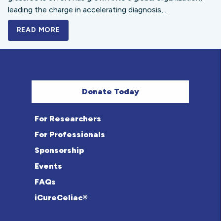
leading the charge in accelerating diagnosis,...
READ MORE
A BOLD NEW LOOK FOR THE CELIAC DISE
Donate Today
For Researchers
For Professionals
Sponsorship
Events
FAQs
iCureCeliac®