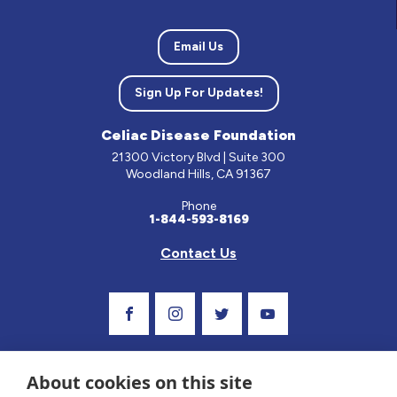
Email Us
Sign Up For Updates!
Celiac Disease Foundation
21300 Victory Blvd | Suite 300
Woodland Hills, CA 91367
Phone
1-844-593-8169
Contact Us
Visit Our Facebook Page
Visit Our Instagram Profile
Follow us on Twitter
Visit Our Youtube C
About cookies on this site