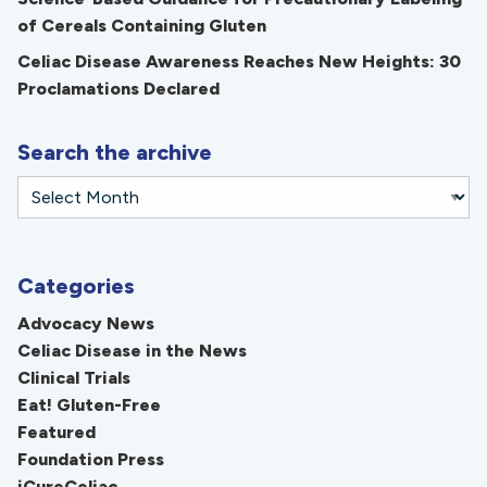
of Cereals Containing Gluten
Celiac Disease Awareness Reaches New Heights: 30
Proclamations Declared
Search the archive
Categories
Advocacy News
Celiac Disease in the News
Clinical Trials
Eat! Gluten-Free
Featured
Foundation Press
iCureCeliac