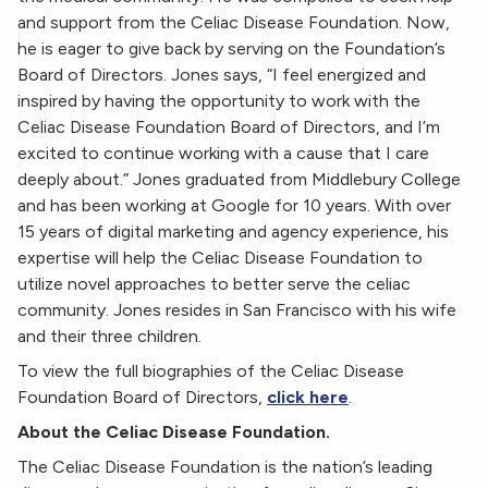
and support from the Celiac Disease Foundation. Now,
he is eager to give back by serving on the Foundation’s
Board of Directors. Jones says, “I feel energized and
inspired by having the opportunity to work with the
Celiac Disease Foundation Board of Directors, and I’m
excited to continue working with a cause that I care
deeply about.” Jones graduated from Middlebury College
and has been working at Google for 10 years. With over
15 years of digital marketing and agency experience, his
expertise will help the Celiac Disease Foundation to
utilize novel approaches to better serve the celiac
community. Jones resides in San Francisco with his wife
and their three children.
To view the full biographies of the Celiac Disease
Foundation Board of Directors,
click here
.
About the Celiac Disease Foundation.
The Celiac Disease Foundation is the nation’s leading