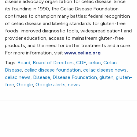
disease advocacy organization for celiac disease. Since
its founding in 1990, the Celiac Disease Foundation
continues to champion many battles: federal recognition
of celiac disease and labeling standards for gluten-free
foods, improved diagnostic tools, widespread patient and
provider education, access to mainstream gluten-free
products, and the need for better treatments and a cure.
For more information, visit
www.celiac.org
.
Tags:
Board
,
Board of Directors
,
CDF
,
celiac
,
Celiac
Disease
,
celiac disease foundation
,
celiac disease news
,
celiac news
,
Disease
,
DIsease Foundation
,
gluten
,
gluten-
free
,
Google
,
Google alerts
,
news