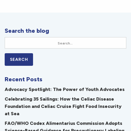
Search the blog
Recent Posts
Advocacy Spotlight: The Power of Youth Advocates
Celebrating 35 Sailings: How the Celiac Disease
Foundation and Celiac Cruise Fight Food Insecurity
at Sea
FAO/WHO Codex Alimentarius Commission Adopts
Science-Based Guidance for Precautionary Labeling