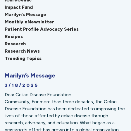
Impact Fund
Marilyn’s Message
Monthly eNewsletter
Patient Profile Advocacy Series
Recipes
Research
Research News
Trending Topics
Marilyn’s Message
3/18/2025
Dear Celiac Disease Foundation
Community, For more than three decades, the Celiac
Disease Foundation has been dedicated to improving the
lives of those affected by celiac disease through
research, advocacy, and education. What began as a
grassroots effort has grown into a global organization,