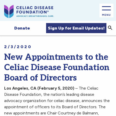
MENU
Sea
Sign Up for Email Updates!
Donate
2/3/2020
New Appointments to the
Celiac Disease Foundation
Board of Directors
Los Angeles, CA (February 5, 2020)
– The Celiac
Disease Foundation, the nation’s leading disease
advocacy organization for celiac disease, announces the
appointment of officers to its Board of Directors. The
new appointments are Chair Courtney de Balmann,