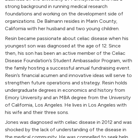
strong background in running medical research
foundations and working on the development side of
organizations. De Balmann resides in Marin County,
California with her husband and two young children.
Resin became passionate about celiac disease when his
youngest son was diagnosed at the age of 12. Since
then, his son has been an active member of the Celiac
Disease Foundation’s Student Ambassador Program, with
the family hosting a successful annual fundraising event.
Resin’s financial acumen and innovative ideas will serve to
strengthen future operations and strategy. Resin holds
undergraduate degrees in economics and history from
Emory University and an MBA degree from the University
of California, Los Angeles. He lives in Los Angeles with
his wife and their three sons.
Jones was diagnosed with celiac disease in 2012 and was
shocked by the lack of understanding of the disease in
the medical community. He was compelled to seek help