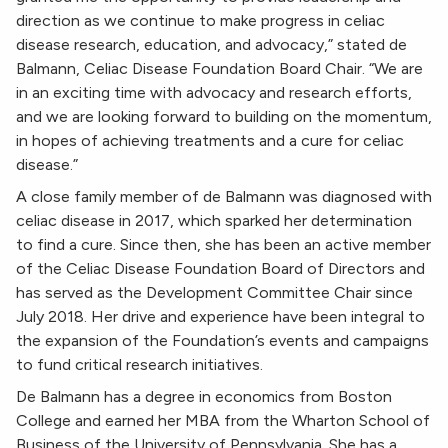
direction as we continue to make progress in celiac
disease research, education, and advocacy,” stated de
Balmann, Celiac Disease Foundation Board Chair. “We are
in an exciting time with advocacy and research efforts,
and we are looking forward to building on the momentum,
in hopes of achieving treatments and a cure for celiac
disease.”
A close family member of de Balmann was diagnosed with
celiac disease in 2017, which sparked her determination
to find a cure. Since then, she has been an active member
of the Celiac Disease Foundation Board of Directors and
has served as the Development Committee Chair since
July 2018. Her drive and experience have been integral to
the expansion of the Foundation’s events and campaigns
to fund critical research initiatives.
De Balmann has a degree in economics from Boston
College and earned her MBA from the Wharton School of
Business of the University of Pennsylvania. She has a