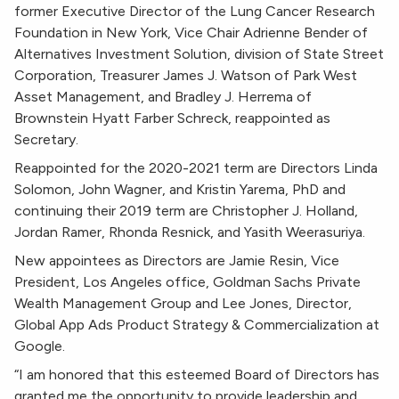
former Executive Director of the Lung Cancer Research
Foundation in New York, Vice Chair Adrienne Bender of
Alternatives Investment Solution, division of State Street
Corporation, Treasurer James J. Watson of Park West
Asset Management, and Bradley J. Herrema of
Brownstein Hyatt Farber Schreck, reappointed as
Secretary.
Reappointed for the 2020-2021 term are Directors Linda
Solomon, John Wagner, and Kristin Yarema, PhD and
continuing their 2019 term are Christopher J. Holland,
Jordan Ramer, Rhonda Resnick, and Yasith Weerasuriya.
New appointees as Directors are Jamie Resin, Vice
President, Los Angeles office, Goldman Sachs Private
Wealth Management Group and Lee Jones, Director,
Global App Ads Product Strategy & Commercialization at
Google.
“I am honored that this esteemed Board of Directors has
granted me the opportunity to provide leadership and