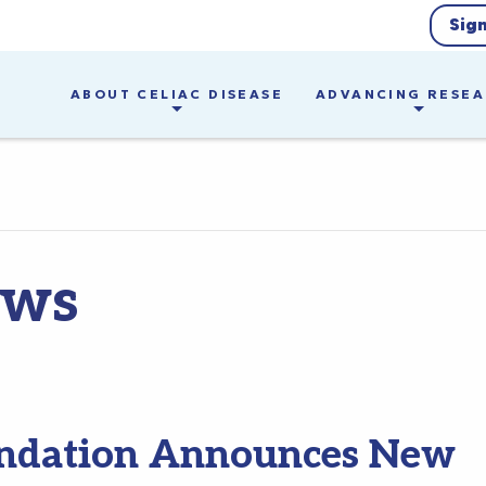
Sig
ABOUT CELIAC DISEASE
ADVANCING RESE
ews
oundation Announces New