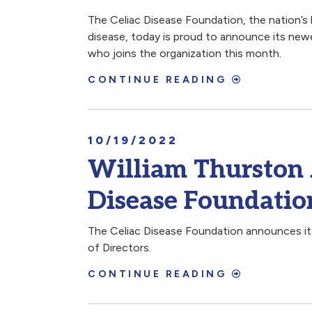
The Celiac Disease Foundation, the nation’s 
disease, today is proud to announce its new
who joins the organization this month.
CONTINUE READING
10/19/2022
William Thurston 
Disease Foundation
The Celiac Disease Foundation announces its
of Directors.
CONTINUE READING