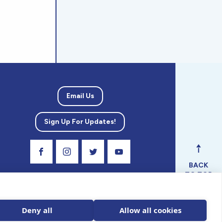
Email Us
Sign Up For Updates!
Visit Our Facebook Page
Visit Our Instagram Profile
Follow us on Twitter
Visit Our Youtube Channel
BACK
TO TOP
ical
nal.
Deny all
Allow all cookies
 tax