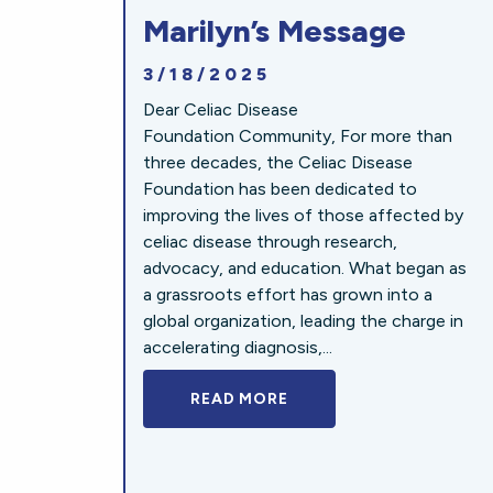
Marilyn’s Message
3/18/2025
Dear Celiac Disease
Foundation Community, For more than
three decades, the Celiac Disease
Foundation has been dedicated to
improving the lives of those affected by
celiac disease through research,
advocacy, and education. What began as
a grassroots effort has grown into a
global organization, leading the charge in
accelerating diagnosis,...
READ MORE
A BOLD NEW LOOK FOR 