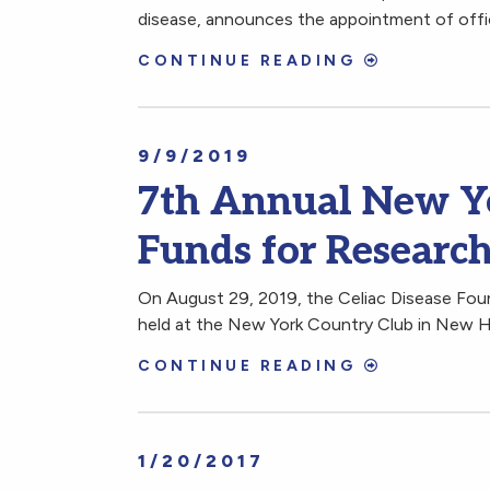
disease, announces the appointment of offic
CONTINUE READING
9/9/2019
7th Annual New Yo
Funds for Research
On August 29, 2019, the Celiac Disease Fou
held at the New York Country Club in New 
CONTINUE READING
1/20/2017