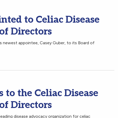
nted to Celiac Disease
of Directors
s newest appointee, Casey Guber, to its Board of
to the Celiac Disease
of Directors
leading disease advocacy organization for celiac