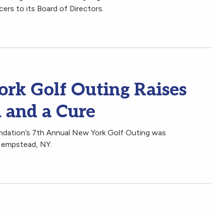
ers to its Board of Directors.
rk Golf Outing Raises
 and a Cure
ndation’s 7th Annual New York Golf Outing was
Hempstead, NY.