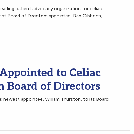
leading patient advocacy organization for celiac
est Board of Directors appointee, Dan Gibbons,
Appointed to Celiac
 Board of Directors
 newest appointee, William Thurston, to its Board