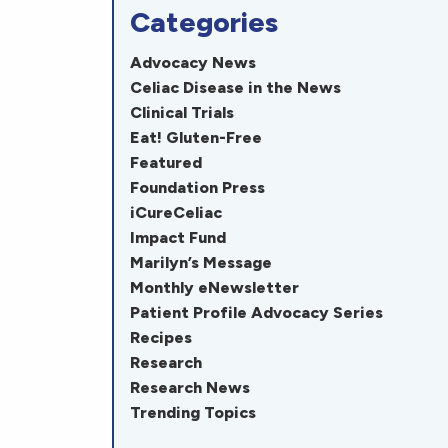
Categories
Advocacy News
Celiac Disease in the News
Clinical Trials
Eat! Gluten-Free
Featured
Foundation Press
iCureCeliac
Impact Fund
Marilyn’s Message
Monthly eNewsletter
Patient Profile Advocacy Series
Recipes
Research
Research News
Trending Topics