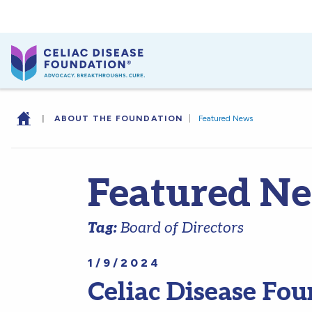
|
ABOUT THE FOUNDATION
|
Featured News
Featured N
Tag:
Board of Directors
1/9/2024
Celiac Disease F