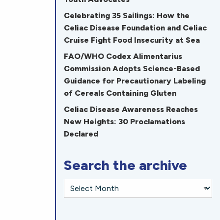
Celebrating 35 Sailings: How the
Celiac Disease Foundation and Celiac
Cruise Fight Food Insecurity at Sea
FAO/WHO Codex Alimentarius
Commission Adopts Science-Based
Guidance for Precautionary Labeling
of Cereals Containing Gluten
Celiac Disease Awareness Reaches
New Heights: 30 Proclamations
Declared
Search the archive