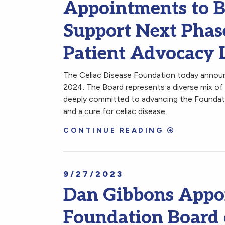
Appointments to Bo
Support Next Phas
Patient Advocacy 
The Celiac Disease Foundation today announ
2024. The Board represents a diverse mix of 
deeply committed to advancing the Foundatio
and a cure for celiac disease.
CONTINUE READING
9/27/2023
Dan Gibbons Appoi
Foundation Board 