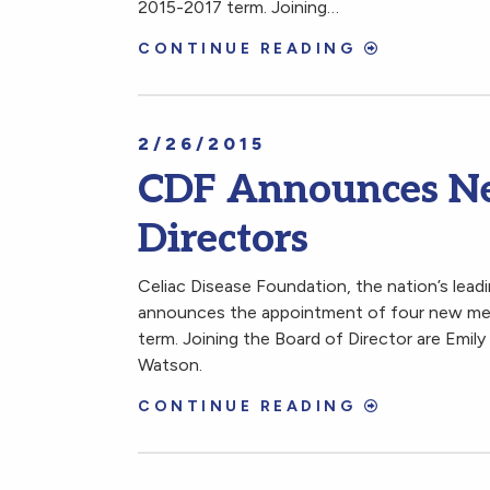
2015-2017 term. Joining…
CONTINUE READING
2/26/2015
CDF Announces Ne
Directors
Celiac Disease Foundation, the nation’s leadi
announces the appointment of four new mem
term. Joining the Board of Director are Emil
Watson.
CONTINUE READING