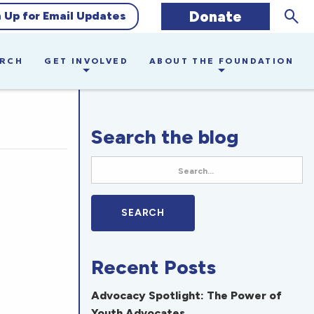
Sear
Donate
n Up for Email Updates
ARCH
GET INVOLVED
ABOUT THE FOUNDATION
Search the blog
Recent Posts
Advocacy Spotlight: The Power of
Youth Advocates