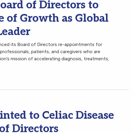
ard of Directors to
e of Growth as Global
Leader
ced its Board of Directors re-appointments for
professionals, patients, and caregivers who are
n’s mission of accelerating diagnosis, treatments,
nted to Celiac Disease
of Directors