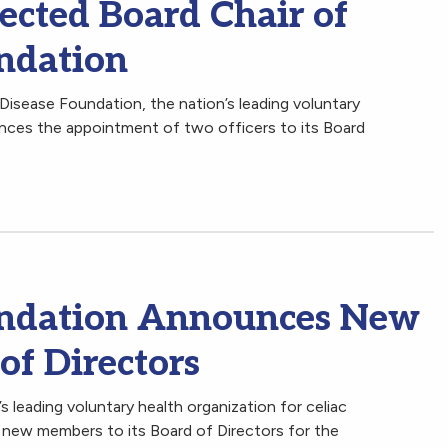
ected Board Chair of
undation
Disease Foundation, the nation’s leading voluntary
unces the appointment of two officers to its Board
oundation Announces New
of Directors
 leading voluntary health organization for celiac
 new members to its Board of Directors for the