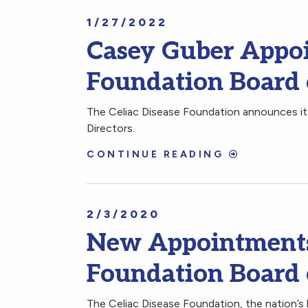
1/27/2022
Casey Guber Appoi
Foundation Board 
The Celiac Disease Foundation announces it
Directors.
CONTINUE READING
2/3/2020
New Appointments 
Foundation Board 
The Celiac Disease Foundation, the nation’s 