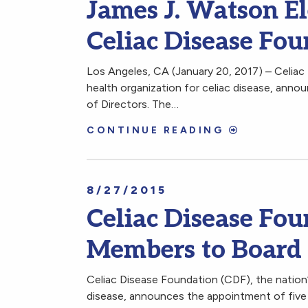
James J. Watson El
Celiac Disease Fo
Los Angeles, CA (January 20, 2017) – Celiac 
health organization for celiac disease, anno
of Directors. The…
CONTINUE READING
8/27/2015
Celiac Disease F
Members to Board 
Celiac Disease Foundation (CDF), the nation’s
disease, announces the appointment of five