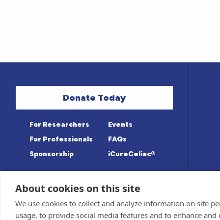
Donate Today
For Researchers
Events
For Professionals
FAQs
Sponsorship
iCureCeliac®
About cookies on this site
Medical information provided on this sit
Privacy Policy and Terms of Use
We use cookies to collect and analyze information on site 
Advisory Board for accuracy. Information c
Sponsor and Conflict of Interest
Policy
usage, to provide social media features and to enhance and
© 1998-2026 Celiac Disease Foundation. The