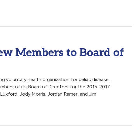
w Members to Board of
ng voluntary health organization for celiac disease,
bers of its Board of Directors for the 2015-2017
y Luxford, Jody Morris, Jordan Ramer, and Jim