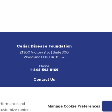
Celiac Disease Foundation
21300 Victory Blvd | Suite 300
Woodland Hills, CA 91367
Phone
1-844-593-8169
Contact Us
e has been prepared by medical professionals and reviewed by the Celiac Disease Foundation’s Med
performance and
ontained on this site should only be used with the advice of your physician or health care professio
Manage Cookie Preferences
 customize content
 Celiac Disease Foundation is a recognized 501(c)(3) nonprofit organization. All contributions are