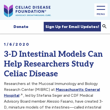
MENU
Sea
Sign Up for Email Updates!
Donate
1/6/2020
3-D Intestinal Models Can
Help Researchers Study
Celiac Disease
Researchers at the Mucosal Immunology and Biology
Research Center (MIBRC) at
Massachusetts General
Hospital
, led by Stefania Seger and CDF Medical
Advisory Board member Alessio Fasano, have created 3-
D, miniature models of the intestines—called intestinal