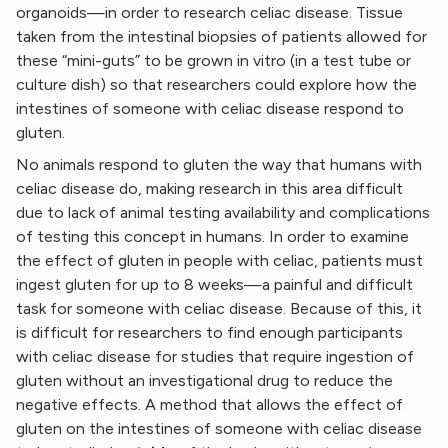
organoids—in order to research celiac disease. Tissue
taken from the intestinal biopsies of patients allowed for
these “mini-guts” to be grown in vitro (in a test tube or
culture dish) so that researchers could explore how the
intestines of someone with celiac disease respond to
gluten.
No animals respond to gluten the way that humans with
celiac disease do, making research in this area difficult
due to lack of animal testing availability and complications
of testing this concept in humans. In order to examine
the effect of gluten in people with celiac, patients must
ingest gluten for up to 8 weeks—a painful and difficult
task for someone with celiac disease. Because of this, it
is difficult for researchers to find enough participants
with celiac disease for studies that require ingestion of
gluten without an investigational drug to reduce the
negative effects. A method that allows the effect of
gluten on the intestines of someone with celiac disease