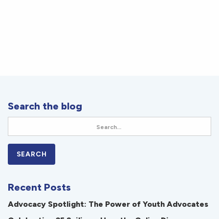
Search the blog
Recent Posts
Advocacy Spotlight: The Power of Youth Advocates