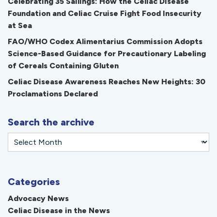
Celebrating 35 Sailings: How the Celiac Disease
Foundation and Celiac Cruise Fight Food Insecurity
at Sea
FAO/WHO Codex Alimentarius Commission Adopts
Science-Based Guidance for Precautionary Labeling
of Cereals Containing Gluten
Celiac Disease Awareness Reaches New Heights: 30
Proclamations Declared
Search the archive
Categories
Advocacy News
Celiac Disease in the News