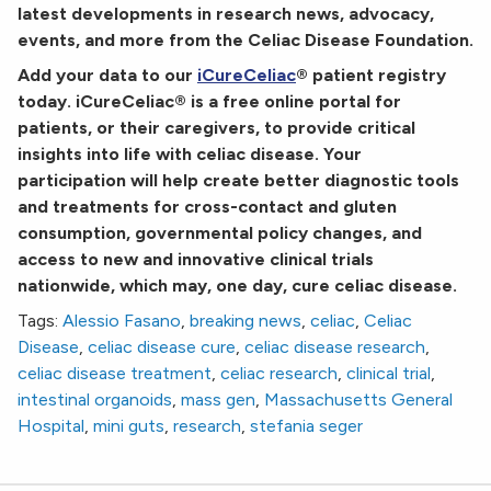
latest developments in research news, advocacy,
events, and more from the Celiac Disease Foundation.
Add your data to our
iCureCeliac
® patient registry
today. iCureCeliac® is a free online portal for
patients, or their caregivers, to provide critical
insights into life with celiac disease. Your
participation will help create better diagnostic tools
and treatments for cross-contact and gluten
consumption, governmental policy changes, and
access to new and innovative clinical trials
nationwide, which may, one day, cure celiac disease.
Tags:
Alessio Fasano
,
breaking news
,
celiac
,
Celiac
Disease
,
celiac disease cure
,
celiac disease research
,
celiac disease treatment
,
celiac research
,
clinical trial
,
intestinal organoids
,
mass gen
,
Massachusetts General
Hospital
,
mini guts
,
research
,
stefania seger