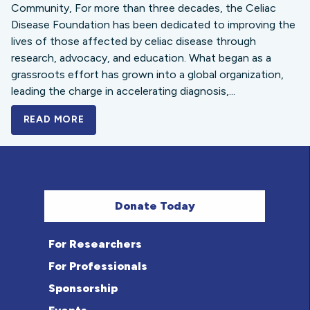
Community, For more than three decades, the Celiac
Disease Foundation has been dedicated to improving the
lives of those affected by celiac disease through
research, advocacy, and education. What began as a
grassroots effort has grown into a global organization,
leading the charge in accelerating diagnosis,...
READ MORE
A BOLD NEW LOOK FOR THE CELIAC DISE
Donate Today
For Researchers
For Professionals
Sponsorship