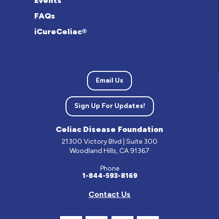
Events
FAQs
iCureCeliac®
Email Us
Sign Up For Updates!
Celiac Disease Foundation
21300 Victory Blvd | Suite 300
Woodland Hills, CA 91367
Phone
1-844-593-8169
Contact Us