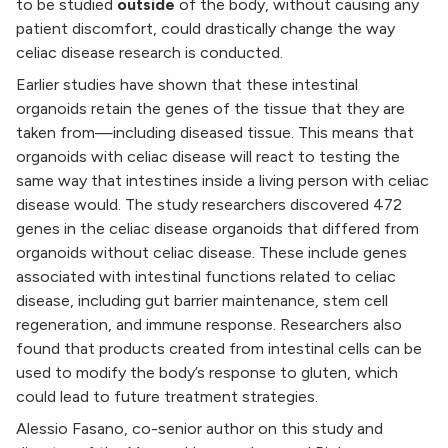
to be studied
outside
of the body, without causing any
patient discomfort, could drastically change the way
celiac disease research is conducted.
Earlier studies have shown that these intestinal
organoids retain the genes of the tissue that they are
taken from—including diseased tissue. This means that
organoids with celiac disease will react to testing the
same way that intestines inside a living person with celiac
disease would. The study researchers discovered 472
genes in the celiac disease organoids that differed from
organoids without celiac disease. These include genes
associated with intestinal functions related to celiac
disease, including gut barrier maintenance, stem cell
regeneration, and immune response. Researchers also
found that products created from intestinal cells can be
used to modify the body’s response to gluten, which
could lead to future treatment strategies.
Alessio Fasano, co-senior author on this study and