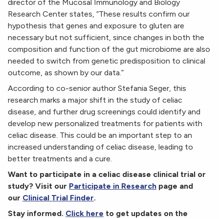
director of the Mucosal Immunology and Biology
Research Center states, “These results confirm our
hypothesis that genes and exposure to gluten are
necessary but not sufficient, since changes in both the
composition and function of the gut microbiome are also
needed to switch from genetic predisposition to clinical
outcome, as shown by our data.”
According to co-senior author Stefania Seger, this
research marks a major shift in the study of celiac
disease, and further drug screenings could identify and
develop new personalized treatments for patients with
celiac disease. This could be an important step to an
increased understanding of celiac disease, leading to
better treatments and a cure.
Want to participate in a celiac disease clinical trial or
study? Visit our
Participate in Research
page and
our
Clinical Trial Finder
.
Stay informed.
Click here
to get updates on the