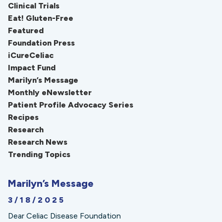
Clinical Trials
Eat! Gluten-Free
Featured
Foundation Press
iCureCeliac
Impact Fund
Marilyn’s Message
Monthly eNewsletter
Patient Profile Advocacy Series
Recipes
Research
Research News
Trending Topics
Marilyn’s Message
3/18/2025
Dear Celiac Disease Foundation