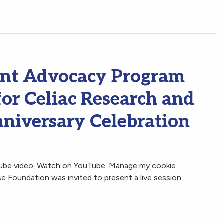
ent Advocacy Program
for Celiac Research and
niversary Celebration
Tube video. Watch on YouTube. Manage my cookie
 Foundation was invited to present a live session