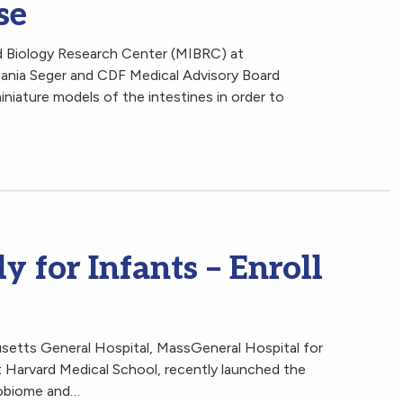
se
 Biology Research Center (MIBRC) at
fania Seger and CDF Medical Advisory Board
niature models of the intestines in order to
y for Infants – Enroll
setts General Hospital, MassGeneral Hospital for
t Harvard Medical School, recently launched the
robiome and…