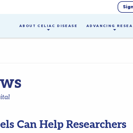
Sig
ABOUT CELIAC DISEASE
ADVANCING RESE
ews
ital
els Can Help Researchers