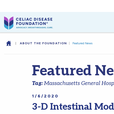
|
ABOUT THE FOUNDATION
|
Featured News
Featured N
Tag:
Massachusetts General Hosp
1/6/2020
3-D Intestinal Mod