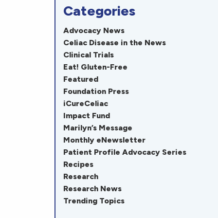
Categories
Advocacy News
Celiac Disease in the News
Clinical Trials
Eat! Gluten-Free
Featured
Foundation Press
iCureCeliac
Impact Fund
Marilyn’s Message
Monthly eNewsletter
Patient Profile Advocacy Series
Recipes
Research
Research News
Trending Topics