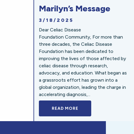
Marilyn’s Message
3/18/2025
Dear Celiac Disease
Foundation Community, For more than
three decades, the Celiac Disease
Foundation has been dedicated to
improving the lives of those affected by
celiac disease through research,
advocacy, and education. What began as
a grassroots effort has grown into a
global organization, leading the charge in
accelerating diagnosis,...
READ MORE
A BOLD NEW LOOK FOR 