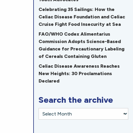
Celebrating 35 Sailings: How the
Celiac Disease Foundation and Celiac
Cruise Fight Food Insecurity at Sea
FAO/WHO Codex Alimentarius
Commission Adopts Science-Based
Guidance for Precautionary Labeling
of Cereals Containing Gluten
Celiac Disease Awareness Reaches
New Heights: 30 Proclamations
Declared
Search the archive