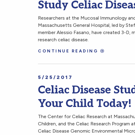
Study Celiac Disea
Researchers at the Mucosal Immunology and
Massachusetts General Hospital, led by Ste
member Alessio Fasano, have created 3-D, mi
research celiac disease.
CONTINUE READING
5/25/2017
Celiac Disease Stud
Your Child Today!
The Center for Celiac Research at Massachu
Children, and the Celiac Research Program a
Celiac Disease Genomic Environmental Mic