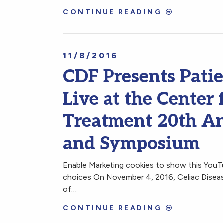
CONTINUE READING
11/8/2016
CDF Presents Pati
Live at the Center 
Treatment 20th An
and Symposium
Enable Marketing cookies to show this You
choices On November 4, 2016, Celiac Disease
of…
CONTINUE READING