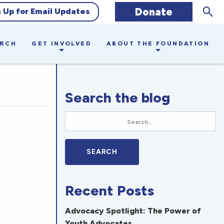
Sear
Donate
n Up for Email Updates
ARCH
GET INVOLVED
ABOUT THE FOUNDATION
Search the blog
Recent Posts
Advocacy Spotlight: The Power of
Youth Advocates