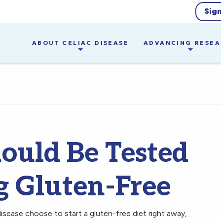
Sig
ABOUT CELIAC DISEASE
ADVANCING RESE
ould Be Tested
g Gluten-Free
sease choose to start a gluten-free diet right away,