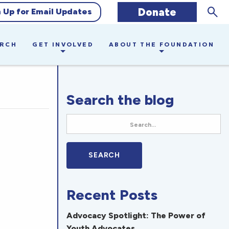
Sear
Donate
n Up for Email Updates
ARCH
GET INVOLVED
ABOUT THE FOUNDATION
Search the blog
Recent Posts
Advocacy Spotlight: The Power of
Youth Advocates