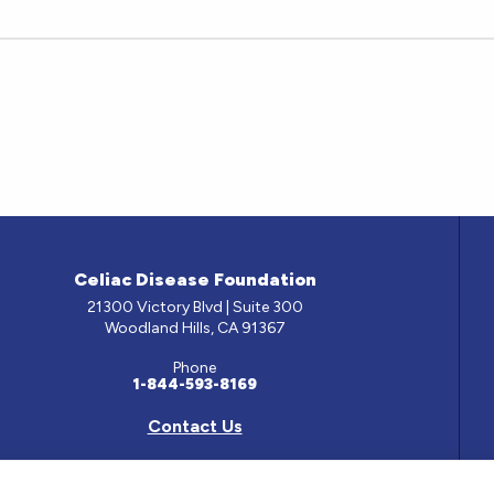
Celiac Disease Foundation
21300 Victory Blvd | Suite 300
Woodland Hills, CA 91367
Phone
1-844-593-8169
Contact Us