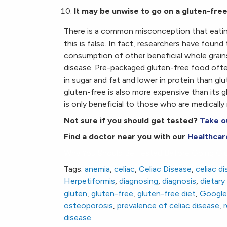
It may be unwise to go on a gluten-free 
There is a common misconception that eating g
this is false. In fact, researchers have found
consumption of other beneficial whole grains
disease. Pre-packaged gluten-free food often
in sugar and fat and lower in protein than gl
gluten-free is also more expensive than its 
is only beneficial to those who are medically 
Not sure if you should get tested?
Take o
Find a doctor near you with our
Healthcar
Why You Should Be Tested Before Going Gl
Tags:
anemia
,
celiac
,
Celiac Disease
,
celiac d
Herpetiformis
,
diagnosing
,
diagnosis
,
dietar
gluten
,
gluten-free
,
gluten-free diet
,
Google 
osteoporosis
,
prevalence of celiac disease
,
r
disease