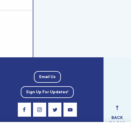
Email Us
Sign Up For Updates!
Visit Our Facebook Page
Visit Our Instagram Profile
Follow us on Twitter
Visit Our Youtube Channel
BACK
TO TOP