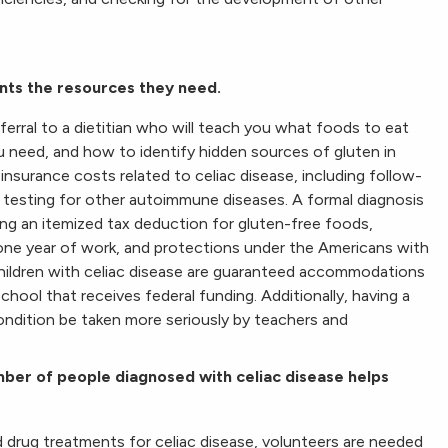
nts the resources they need.
ferral to a dietitian who will teach you what foods to eat
ou need, and how to identify hidden sources of gluten in
 insurance costs related to celiac disease, including follow-
nd testing for other autoimmune diseases. A formal diagnosis
uding an itemized tax deduction for gluten-free foods,
one year of work, and protections under the Americans with
 children with celiac disease are guaranteed accommodations
chool that receives federal funding. Additionally, having a
condition be taken more seriously by teachers and
ber of people diagnosed with celiac disease helps
 drug treatments for celiac disease, volunteers are needed