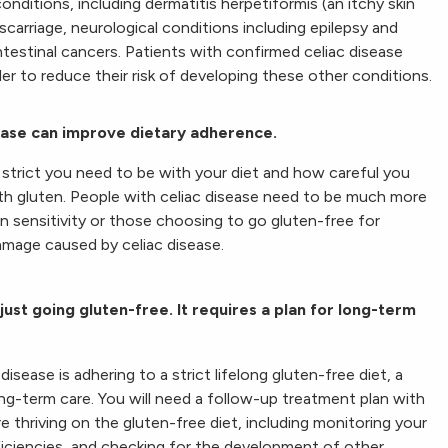
onditions, including dermatitis herpetiformis (an itchy skin
iscarriage, neurological conditions including epilepsy and
intestinal cancers. Patients with confirmed celiac disease
der to reduce their risk of developing these other conditions.
sease can improve dietary adherence.
strict you need to be with your diet and how careful you
th gluten. People with celiac disease need to be much more
ten sensitivity or those choosing to go gluten-free for
damage caused by celiac disease.
just going gluten-free. It requires a plan for long-term
isease is adhering to a strict lifelong gluten-free diet, a
long-term care. You will need a follow-up treatment plan with
e thriving on the gluten-free diet, including monitoring your
eficiencies, and checking for the development of other