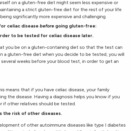
urself on a gluten-free diet might seem less expensive or
intaining a strict gluten-free diet for the rest of your life
 being significantly more expensive and challenging.
for celiac disease
before
going gluten-free:
rder to be tested for celiac disease later.
hat you be on a gluten-containing diet so that the test can
on a gluten-free diet when you decide to be tested, you will
 several weeks before your blood test, in order to get an
his means that if you have celiac disease, your family
ng the disease. Having a diagnosis helps you know if you
r if other relatives should be tested.
s the risk of other diseases.
velopment of other autoimmune diseases like type I diabetes