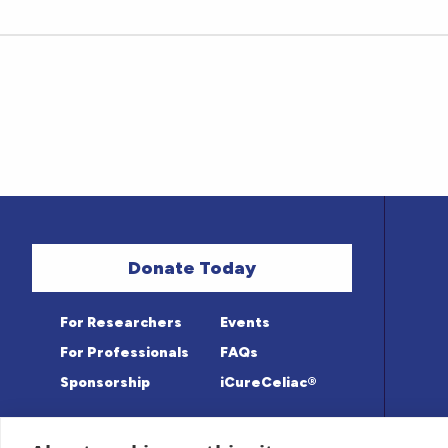
Donate Today
For Researchers
Events
For Professionals
FAQs
Sponsorship
iCureCeliac®