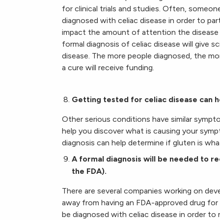
for clinical trials and studies. Often, someon
diagnosed with celiac disease in order to par
impact the amount of attention the disease
formal diagnosis of celiac disease will give s
disease. The more people diagnosed, the more 
a cure will receive funding.
Getting tested for celiac disease can 
Other serious conditions have similar sympto
help you discover what is causing your sympto
diagnosis can help determine if gluten is what
A formal diagnosis will be needed to re
the FDA).
There are several companies working on develo
away from having an FDA-approved drug for cel
be diagnosed with celiac disease in order to 