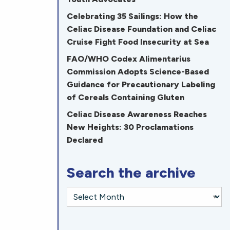
Celebrating 35 Sailings: How the
Celiac Disease Foundation and Celiac
Cruise Fight Food Insecurity at Sea
FAO/WHO Codex Alimentarius
Commission Adopts Science-Based
Guidance for Precautionary Labeling
of Cereals Containing Gluten
Celiac Disease Awareness Reaches
New Heights: 30 Proclamations
Declared
Search the archive