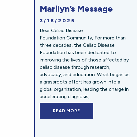
Marilyn’s Message
3/18/2025
Dear Celiac Disease
Foundation Community, For more than
three decades, the Celiac Disease
Foundation has been dedicated to
improving the lives of those affected by
celiac disease through research,
advocacy, and education. What began as
a grassroots effort has grown into a
global organization, leading the charge in
accelerating diagnosis,...
READ MORE
A BOLD NEW LOOK FOR 