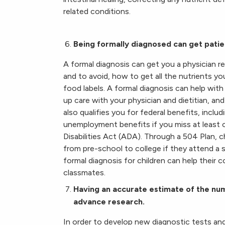
related conditions.
Being formally diagnosed can get patie
A formal diagnosis can get you a physician re
and to avoid, how to get all the nutrients y
food labels. A formal diagnosis can help with
up care with your physician and dietitian, a
also qualifies you for federal benefits, incl
unemployment benefits if you miss at least 
Disabilities Act (ADA). Through a 504 Plan,
from pre-school to college if they attend a s
formal diagnosis for children can help their 
classmates.
Having an accurate estimate of the num
advance research.
In order to develop new diagnostic tests and