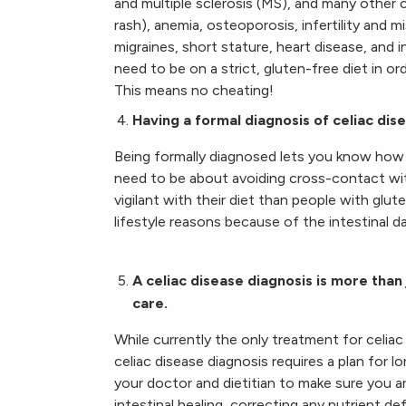
and multiple sclerosis (MS), and many other c
rash), anemia, osteoporosis, infertility and m
migraines, short stature, heart disease, and 
need to be on a strict, gluten-free diet in or
This means no cheating!
Having a formal diagnosis of celiac di
Being formally diagnosed lets you know how 
need to be about avoiding cross-contact wi
vigilant with their diet than people with glu
lifestyle reasons because of the intestinal 
A celiac disease diagnosis is more than 
care.
While currently the only treatment for celiac d
celiac disease diagnosis requires a plan for 
your doctor and dietitian to make sure you ar
intestinal healing, correcting any nutrient d