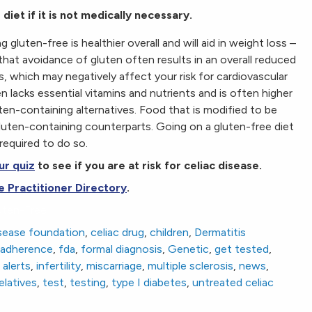
diet if it is not medically necessary.
luten-free is healthier overall and will aid in weight loss –
 that avoidance of gluten often results in an overall reduced
, which may negatively affect your risk for cardiovascular
 lacks essential vitamins and nutrients and is often higher
uten-containing alternatives. Food that is modified to be
gluten-containing counterparts. Going on a gluten-free diet
required to do so.
ur quiz
to see if you are at risk for celiac disease.
e Practitioner Directory
.
uten-Free
isease foundation
,
celiac drug
,
children
,
Dermatitis
y adherence
,
fda
,
formal diagnosis
,
Genetic
,
get tested
,
alerts
,
infertility
,
miscarriage
,
multiple sclerosis
,
news
,
elatives
,
test
,
testing
,
type I diabetes
,
untreated celiac