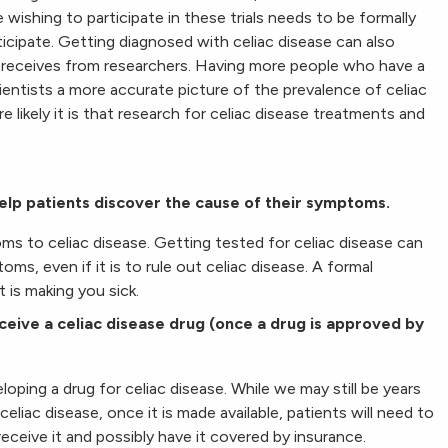
e wishing to participate in these trials needs to be formally
ticipate. Getting diagnosed with celiac disease can also
 receives from researchers. Having more people who have a
cientists a more accurate picture of the prevalence of celiac
likely it is that research for celiac disease treatments and
help patients discover the cause of their symptoms.
ms to celiac disease. Getting tested for celiac disease can
ms, even if it is to rule out celiac disease. A formal
 is making you sick.
ceive a celiac disease drug (once a drug is approved by
ping a drug for celiac disease. While we may still be years
iac disease, once it is made available, patients will need to
receive it and possibly have it covered by insurance.