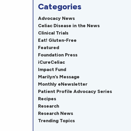
Categories
Advocacy News
Celiac Disease in the News
Clinical Trials
Eat! Gluten-Free
Featured
Foundation Press
iCureCeliac
Impact Fund
Marilyn’s Message
Monthly eNewsletter
Patient Profile Advocacy Series
Recipes
Research
Research News
Trending Topics