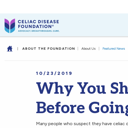
|
ABOUT THE FOUNDATION
|
About Us
|
Featured News
10/23/2019
Why You Sh
Before Goin
Many people who suspect they have celiac di