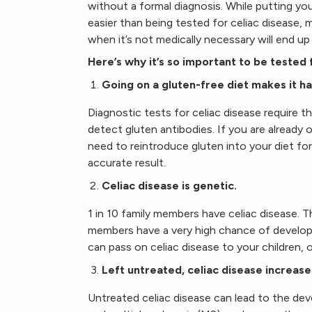
without a formal diagnosis. While putting yo
easier than being tested for celiac disease, ma
when it’s not medically necessary will end up
Here’s why it’s so important to be tested 
Going on a gluten-free diet makes it ha
Diagnostic tests for celiac disease require t
detect gluten antibodies. If you are already 
need to reintroduce gluten into your diet for
accurate result.
Celiac disease is genetic.
1 in 10 family members have celiac disease. T
members have a very high chance of developi
can pass on celiac disease to your children, o
Left untreated, celiac disease increase
Untreated celiac disease can lead to the de