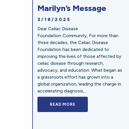
Marilyn’s Message
3/18/2025
Dear Celiac Disease
Foundation Community, For more than
three decades, the Celiac Disease
Foundation has been dedicated to
improving the lives of those affected by
celiac disease through research,
advocacy, and education. What began as
a grassroots effort has grown into a
global organization, leading the charge in
accelerating diagnosis,...
READ MORE
A BOLD NEW LOOK FOR 