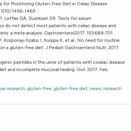
 for Monitoring Gluten-Free Diet in Celiac Disease
111(10):1456-1465
CP, Leffler DA, Duerksen DR. Tests for serum
es do not detect most patients with celiac disease and
diets: a meta‐analysis. Gastroenterol2017; 153:689‐701.
 P, Korponay-Szabo I, Kurppa K, et al., No need for routine
on a gluten-free diet. J Pediatr Gastroenterol Nutr. 2017;
enic peptides in the urine of patients with coeliac disease
diet and incomplete mucosal healing. Gut. 2017; Feb;
ase research
,
gluten-free
,
gluten-free diet
,
news
,
research