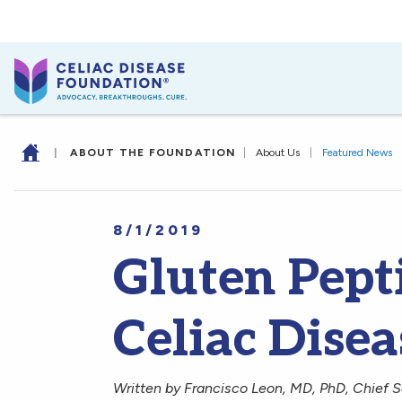
|
ABOUT THE FOUNDATION
|
About Us
|
Featured News
8/1/2019
Gluten Pept
Celiac Disea
Written by Francisco Leon, MD, PhD, Chief Sc