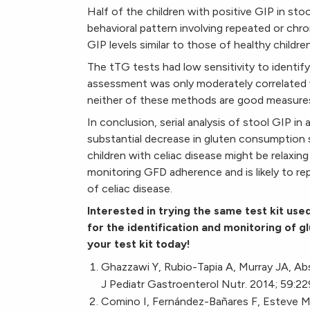
Half of the children with positive GIP in st
behavioral pattern involving repeated or chr
GIP levels similar to those of healthy childre
The tTG tests had low sensitivity to identify
assessment was only moderately correlated w
neither of these methods are good measure
In conclusion, serial analysis of stool GIP i
substantial decrease in gluten consumption s
children with celiac disease might be relaxing
monitoring GFD adherence and is likely to rep
of celiac disease.
Interested in trying the same test kit use
for the identification and monitoring of 
your test kit today!
Ghazzawi Y, Rubio-Tapia A, Murray JA, Absa
J Pediatr Gastroenterol Nutr. 2014; 59:22
Comino I, Fernández-Bañares F, Esteve M, 