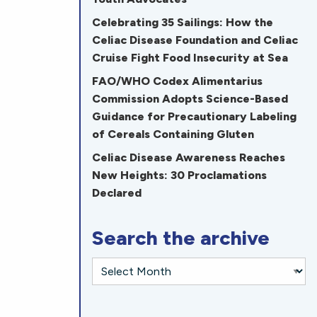
Celebrating 35 Sailings: How the
Celiac Disease Foundation and Celiac
Cruise Fight Food Insecurity at Sea
FAO/WHO Codex Alimentarius
Commission Adopts Science-Based
Guidance for Precautionary Labeling
of Cereals Containing Gluten
Celiac Disease Awareness Reaches
New Heights: 30 Proclamations
Declared
Search the archive