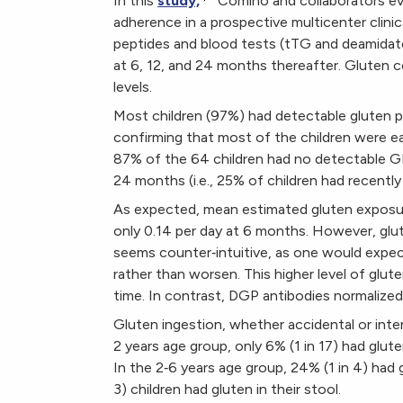
In this
study,
Comino and collaborators ev
adherence in a prospective multicenter clinica
peptides and blood tests (tTG and deamidate
at 6, 12, and 24 months thereafter. Gluten
levels.
Most children (97%) had detectable gluten p
confirming that most of the children were eat
87% of the 64 children had no detectable GI
24 months (i.e., 25% of children had recen
As expected, mean estimated gluten exposur
only 0.14 per day at 6 months. However, glu
seems counter‐intuitive, as one would expect
rather than worsen. This higher level of glute
time. In contrast, DGP antibodies normalized
Gluten ingestion, whether accidental or inte
2 years age group, only 6% (1 in 17) had gluten
In the 2‐6 years age group, 24% (1 in 4) had gl
3) children had gluten in their stool.