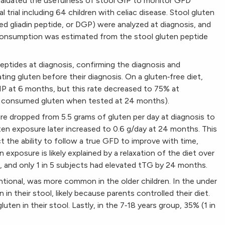
aluated the usefulness of stool GIP to monitor GFD
l trial including 64 children with celiac disease. Stool gluten
d gliadin peptide, or DGP) were analyzed at diagnosis, and
 consumption was estimated from the stool gluten peptide
eptides at diagnosis, confirming the diagnosis and
ing gluten before their diagnosis. On a gluten‐free diet,
P at 6 months, but this rate decreased to 75% at
tly consumed gluten when tested at 24 months).
e dropped from 5.5 grams of gluten per day at diagnosis to
ten exposure later increased to 0.6 g/day at 24 months. This
 the ability to follow a true GFD to improve with time,
n exposure is likely explained by a relaxation of the diet over
, and only 1 in 5 subjects had elevated tTG by 24 months.
ntional, was more common in the older children. In the under
 in their stool, likely because parents controlled their diet.
uten in their stool. Lastly, in the 7‐18 years group, 35% (1 in