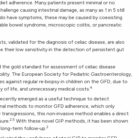
iet adherence. Many patients present minimal or no
allenge causing intestinal damage, as many as 1 in 5 still
do have symptoms, these may be caused by coexisting
table bowel syndrome, microscopic colitis, or pancreatic
s, validated for the diagnosis of celiac disease, are also
e their low sensitivity in the detection of persistent gut
ed the gold standard for assessment of celiac disease
riability. The European Society for Pediatric Gastroenterology,
against regular re‐biopsy in children on the GFD, due to
4
y of life, and unnecessary medical costs.
 recently emerged as a useful technique to detect
tional methods to monitor GFD adherence, which only
ransgressions, this non‐invasive method enables a direct
2,5
sure.
With these novel GIP methods, it has been shown
2
long-term follow‐up.