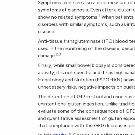
Symptoms alone are also a poor measure of d
symptoms at diagnosis. Even after a gluten ch
1
show no related symptoms.
When patients 
disorders with similar symptoms, such as irri
disease.
Anti-tissue transglutaminase (tTG) blood test
used in the monitoring of the disease, despit
2,3
damage.
Finally, while small bowel biopsy is consider
activity, it is not specific and it has high va
Hepatology and Nutrition (ESPGHAN) advises 
unnecessary risks, negative impacts on qualit
The detection of GIP in stool and urine has
unintentional gluten ingestion. Unlike tradi
evaluate some of the consequences of GFD t
and quantitative assessment of gluten expo
that compliance with the GFD decreases on 