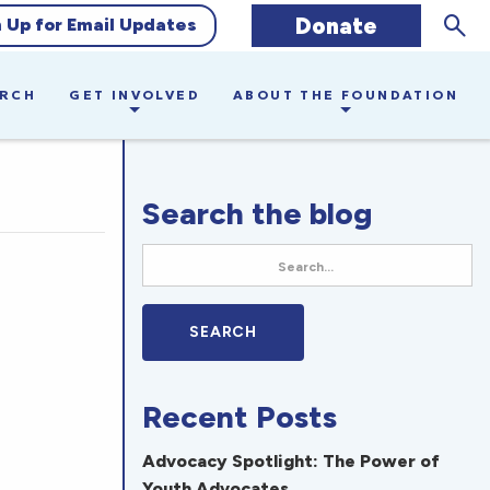
Sear
Donate
n Up for Email Updates
ARCH
GET INVOLVED
ABOUT THE FOUNDATION
Search the blog
Recent Posts
Advocacy Spotlight: The Power of
Youth Advocates