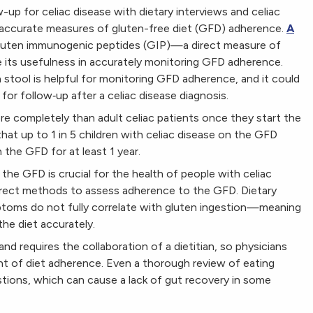
up for celiac disease with dietary interviews and celiac
accurate measures of gluten-free diet (GFD) adherence.
A
gluten immunogenic peptides (GIP)—a direct measure of
 its usefulness in accurately monitoring GFD adherence.
stool is helpful for monitoring GFD adherence, and it could
for follow‐up after a celiac disease diagnosis.
re completely than adult celiac patients once they start the
at up to 1 in 5 children with celiac disease on the GFD
the GFD for at least 1 year.
the GFD is crucial for the health of people with celiac
 direct methods to assess adherence to the GFD. Dietary
ptoms do not fully correlate with gluten ingestion—meaning
the diet accurately.
nd requires the collaboration of a dietitian, so physicians
t of diet adherence. Even a thorough review of eating
estions, which can cause a lack of gut recovery in some