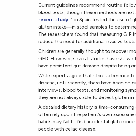
Current guidelines recommend routine follow-
blood tests, though these methods are not 
recent study
in Spain tested the use of 
gluten intake—in stool samples to determine
The researchers found that measuring GIP in 
reduce the need for additional invasive tests 
Children are generally thought to recover mo
GFD. However, several studies have shown th
have persistent gut damage despite being on 
While experts agree that strict adherence to 
disease, until recently, there have been no
interviews, blood tests, and monitoring sym
they are not always able to detect gluten in 
A detailed dietary history is time-consuming a
often rely upon the patient’s own assessmen
habits may fail to find accidental gluten ing
people with celiac disease.