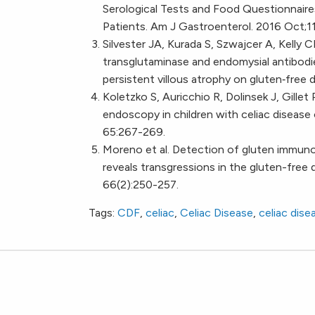
Serological Tests and Food Questionnaires
Patients. Am J Gastroenterol. 2016 Oct;
Silvester JA, Kurada S, Szwajcer A, Kelly 
transglutaminase and endomysial antibodi
persistent villous atrophy on gluten‐free 
Koletzko S, Auricchio R, Dolinsek J, Gillet
endoscopy in children with celiac disease 
65:267-269.
Moreno et al. Detection of gluten immunog
reveals transgressions in the gluten-free 
66(2):250-257.
Tags:
CDF
,
celiac
,
Celiac Disease
,
celiac dise