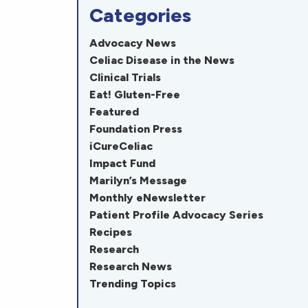
Categories
Advocacy News
Celiac Disease in the News
Clinical Trials
Eat! Gluten-Free
Featured
Foundation Press
iCureCeliac
Impact Fund
Marilyn’s Message
Monthly eNewsletter
Patient Profile Advocacy Series
Recipes
Research
Research News
Trending Topics