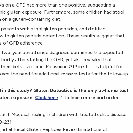
ools on a GFD had more than one positive, suggesting a
onic gluten exposure. Furthermore, some children had stool
n on a gluten-containing diet.
 patients with stool gluten peptides, and dietitian
ith gluten peptide detection. These results suggest that
s of GFD adherence.
n a two-year period since diagnosis confirmed the expected
hortly after starting the GFD, yet also revealed that
 their diets over time. Measuring GIP in stool is helpful for
lace the need for additional invasive tests for the follow‐up
d in this study? Gluten Detective is the only at-home test
gluten exposure.
Click here
to learn more and order
h I. Mucosal healing in children with treated celiac disease.
9-231.
et al. Fecal Gluten Peptides Reveal Limitations of