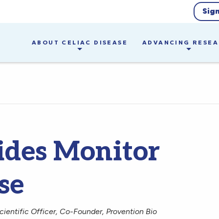
Sig
ABOUT CELIAC DISEASE
ADVANCING RESE
ides Monitor
se
ientific Officer, Co-Founder, Provention Bio