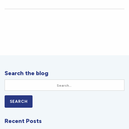
Search the blog
Recent Posts