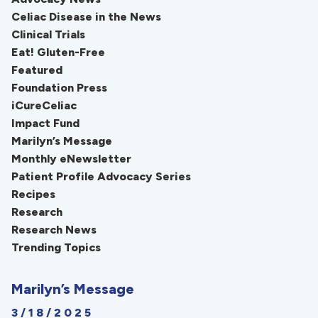
Celiac Disease in the News
Clinical Trials
Eat! Gluten-Free
Featured
Foundation Press
iCureCeliac
Impact Fund
Marilyn’s Message
Monthly eNewsletter
Patient Profile Advocacy Series
Recipes
Research
Research News
Trending Topics
Marilyn’s Message
3/18/2025