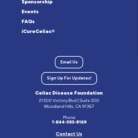
Sponsorship
Events
FAQs
iCureCeliac®
Email Us
Sign Up For Updates!
Celiac Disease Foundation
21300 Victory Blvd | Suite 300
Woodland Hills, CA 91367
Phone
1-844-593-8169
Contact Us