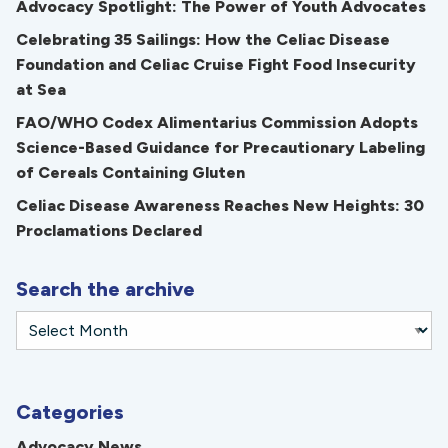
Advocacy Spotlight: The Power of Youth Advocates
Celebrating 35 Sailings: How the Celiac Disease
Foundation and Celiac Cruise Fight Food Insecurity
at Sea
FAO/WHO Codex Alimentarius Commission Adopts
Science-Based Guidance for Precautionary Labeling
of Cereals Containing Gluten
Celiac Disease Awareness Reaches New Heights: 30
Proclamations Declared
Search the archive
Categories
Advocacy News