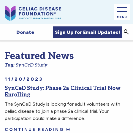
MENU
Sea
Sign Up for Email Updates!
Donate
Featured News
Tag:
SynCeD Study
11/20/2023
SynCeD Study: Phase 2a Clinical Trial Now
Enrolling
The SynCeD Study is looking for adult volunteers with
celiac disease to join a phase 2a clinical trial. Your
participation could make a difference.
CONTINUE READING