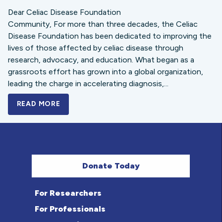
Dear Celiac Disease Foundation
Community, For more than three decades, the Celiac
Disease Foundation has been dedicated to improving the
lives of those affected by celiac disease through
research, advocacy, and education. What began as a
grassroots effort has grown into a global organization,
leading the charge in accelerating diagnosis,...
READ MORE
A BOLD NEW LOOK FOR THE CELIAC DISE
Donate Today
For Researchers
For Professionals