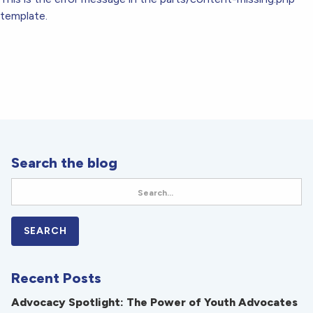
template.
Search the blog
Recent Posts
Advocacy Spotlight: The Power of Youth Advocates