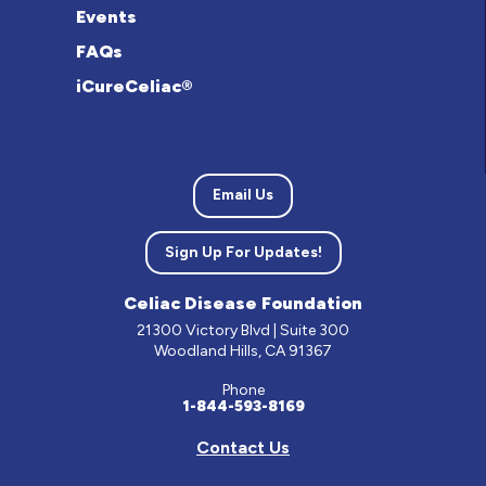
Events
FAQs
iCureCeliac®
Email Us
Sign Up For Updates!
Celiac Disease Foundation
21300 Victory Blvd | Suite 300
Woodland Hills, CA 91367
Phone
1-844-593-8169
Contact Us