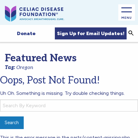
MENU
Sea
Sign Up for Email Updates!
Donate
Featured News
Tag:
Oregon
Oops, Post Not Found!
Uh Oh. Something is missing. Try double checking things.
Search
for:
This is the error message in the parts/content-missing.php