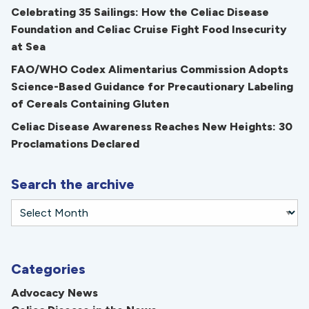
Celebrating 35 Sailings: How the Celiac Disease
Foundation and Celiac Cruise Fight Food Insecurity
at Sea
FAO/WHO Codex Alimentarius Commission Adopts
Science-Based Guidance for Precautionary Labeling
of Cereals Containing Gluten
Celiac Disease Awareness Reaches New Heights: 30
Proclamations Declared
Search the archive
Categories
Advocacy News