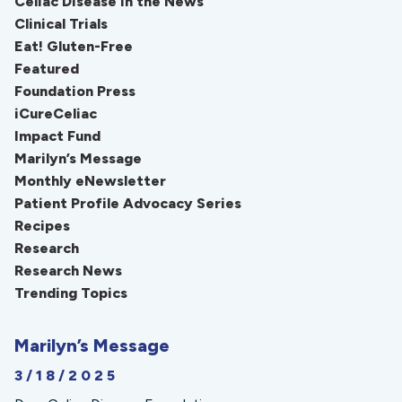
Celiac Disease in the News
Clinical Trials
Eat! Gluten-Free
Featured
Foundation Press
iCureCeliac
Impact Fund
Marilyn’s Message
Monthly eNewsletter
Patient Profile Advocacy Series
Recipes
Research
Research News
Trending Topics
Marilyn’s Message
3/18/2025