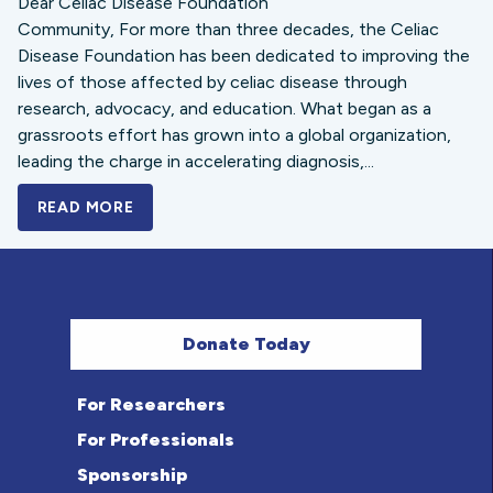
Dear Celiac Disease Foundation
Community, For more than three decades, the Celiac
Disease Foundation has been dedicated to improving the
lives of those affected by celiac disease through
research, advocacy, and education. What began as a
grassroots effort has grown into a global organization,
leading the charge in accelerating diagnosis,...
READ MORE
A BOLD NEW LOOK FOR THE CELIAC DISE
Donate Today
For Researchers
For Professionals
Sponsorship